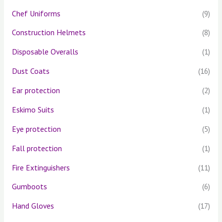
Chef Uniforms
(9)
Construction Helmets
(8)
Disposable Overalls
(1)
Dust Coats
(16)
Ear protection
(2)
Eskimo Suits
(1)
Eye protection
(5)
Fall protection
(1)
Fire Extinguishers
(11)
Gumboots
(6)
Hand Gloves
(17)