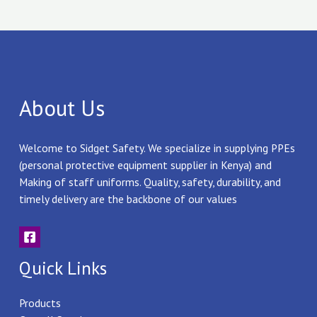
About Us
Welcome to Sidget Safety. We specialize in supplying PPEs
(personal protective equipment supplier in Kenya) and
Making of staff uniforms. Quality, safety, durability, and
timely delivery are the backbone of our values
Quick Links
Products