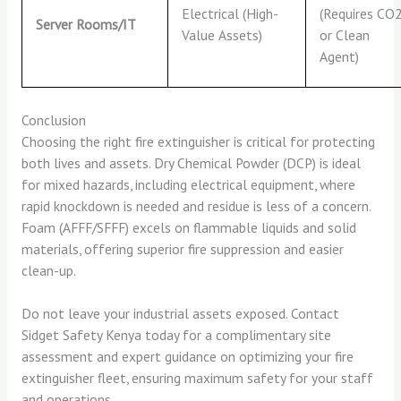
Electrical (High-
(Requires CO
Server Rooms/IT
Value Assets)
or Clean
Agent)
Conclusion
Choosing the right fire extinguisher is critical for protecting
both lives and assets. Dry Chemical Powder (DCP) is ideal
for mixed hazards, including electrical equipment, where
rapid knockdown is needed and residue is less of a concern.
Foam (AFFF/SFFF) excels on flammable liquids and solid
materials, offering superior fire suppression and easier
clean-up.
Do not leave your industrial assets exposed. Contact
Sidget Safety Kenya today for a complimentary site
assessment and expert guidance on optimizing your fire
extinguisher fleet, ensuring maximum safety for your staff
and operations.