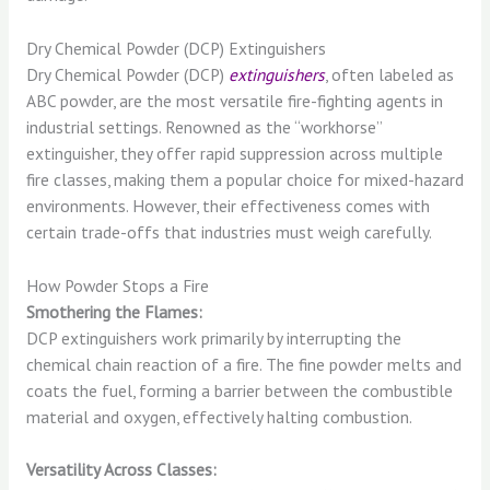
Dry Chemical Powder (DCP) Extinguishers
Dry Chemical Powder (DCP)
extinguishers
, often labeled as
ABC powder, are the most versatile fire-fighting agents in
industrial settings. Renowned as the “workhorse”
extinguisher, they offer rapid suppression across multiple
fire classes, making them a popular choice for mixed-hazard
environments. However, their effectiveness comes with
certain trade-offs that industries must weigh carefully.
How Powder Stops a Fire
Smothering the Flames:
DCP extinguishers work primarily by interrupting the
chemical chain reaction of a fire. The fine powder melts and
coats the fuel, forming a barrier between the combustible
material and oxygen, effectively halting combustion.
Versatility Across Classes: