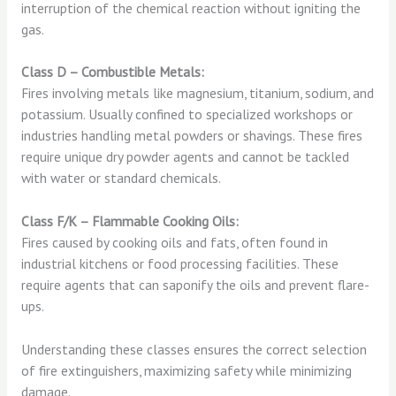
interruption of the chemical reaction without igniting the
gas.
Class D – Combustible Metals:
Fires involving metals like magnesium, titanium, sodium, and
potassium. Usually confined to specialized workshops or
industries handling metal powders or shavings. These fires
require unique dry powder agents and cannot be tackled
with water or standard chemicals.
Class F/K – Flammable Cooking Oils:
Fires caused by cooking oils and fats, often found in
industrial kitchens or food processing facilities. These
require agents that can saponify the oils and prevent flare-
ups.
Understanding these classes ensures the correct selection
of fire extinguishers, maximizing safety while minimizing
damage.