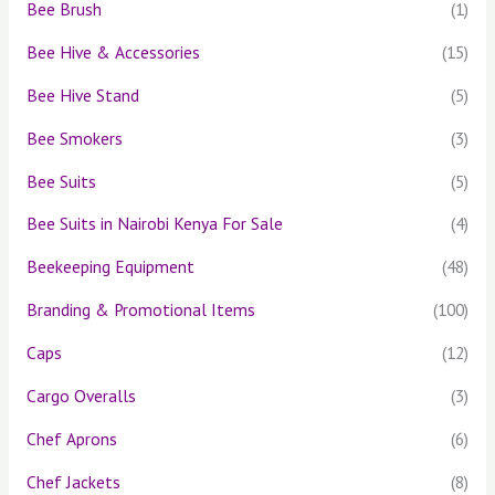
Bee Brush
(1)
Bee Hive & Accessories
(15)
Bee Hive Stand
(5)
Bee Smokers
(3)
Bee Suits
(5)
Bee Suits in Nairobi Kenya For Sale
(4)
Beekeeping Equipment
(48)
Branding & Promotional Items
(100)
Caps
(12)
Cargo Overalls
(3)
Chef Aprons
(6)
Chef Jackets
(8)