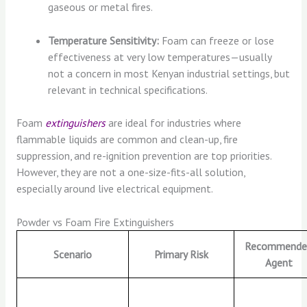
gaseous or metal fires.
Temperature Sensitivity:
Foam can freeze or lose
effectiveness at very low temperatures—usually
not a concern in most Kenyan industrial settings, but
relevant in technical specifications.
Foam
extinguishers
are ideal for industries where
flammable liquids are common and clean-up, fire
suppression, and re-ignition prevention are top priorities.
However, they are not a one-size-fits-all solution,
especially around live electrical equipment.
Powder vs Foam Fire Extinguishers
Recommende
Scenario
Primary Risk
Agent