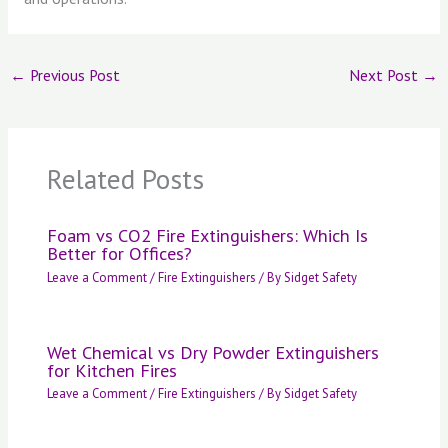
←
Previous Post
Next Post
→
Related Posts
Foam vs CO2 Fire Extinguishers: Which Is
Better for Offices?
Leave a Comment
/
Fire Extinguishers
/ By
Sidget Safety
Wet Chemical vs Dry Powder Extinguishers
for Kitchen Fires
Leave a Comment
/
Fire Extinguishers
/ By
Sidget Safety