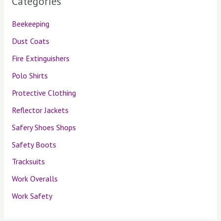
Categories
Beekeeping
Dust Coats
Fire Extinguishers
Polo Shirts
Protective Clothing
Reflector Jackets
Safery Shoes Shops
Safety Boots
Tracksuits
Work Overalls
Work Safety