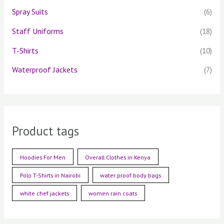
Spray Suits
(6)
Staff Uniforms
(18)
T-Shirts
(10)
Waterproof Jackets
(7)
Product tags
Hoodies For Men
Overall Clothes in Kenya
Polo T-Shirts in Nairobi
water proof body bags
white chef jackets
women rain coats