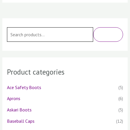
S
e
SEARCH
a
r
c
h
Product categories
f
o
Ace Safety Boots
(5)
r
Aprons
(6)
:
Askari Boots
(5)
Baseball Caps
(12)