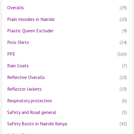
Overalls
(29)
Plain Hoodies in Nairobi
(10)
Plastic Queen Excluder
(4)
Polo Shirts
(14)
PPE
(166)
Rain Coats
(7)
Reflective Overalls
(10)
Reflector Jackets
(19)
Respiratory protection
(6)
Safety and Road general
(5)
Safety Boots in Nairobi Kenya
(42)