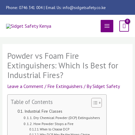
Skip
Phone: 0746 341 004 | Email Us: info@sidgetsafety.co.ke
to
content
MAIN
MENU
Powder vs Foam Fire
Extinguishers: Which Is Best for
Industrial Fires?
Leave a Comment
/
Fire Extinguishers
/ By
Sidget Safety
Table of Contents
Industrial Fire Classes
Dry Chemical Powder (DCP) Extinguishers
How Powder Stops a Fire
When to Choose DCP
Why DCP May Be the Wrong Choice