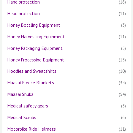
Hand protection
(16)
Head protection
(11)
Honey Bottling Equipment
(3)
Honey Harvesting Equipment
(11)
Honey Packaging Equipment
(5)
Honey Processing Equipment
(15)
Hoodies and Sweatshirts
(10)
Maasai Fleece Blankets
(34)
Maasai Shuka
(54)
Medical safety gears
(5)
Medical Scrubs
(6)
Motorbike Ride Helmets
(11)