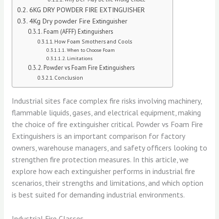
6KG DRY POWDER FIRE EXTINGUISHER
4Kg Dry powder Fire Extinguisher
Foam (AFFF) Extinguishers
How Foam Smothers and Cools
When to Choose Foam
Limitations
Powder vs Foam Fire Extinguishers
Conclusion
Industrial sites face complex fire risks involving machinery,
flammable liquids, gases, and electrical equipment, making
the choice of fire extinguisher critical. Powder vs Foam Fire
Extinguishers is an important comparison for factory
owners, warehouse managers, and safety officers looking to
strengthen fire protection measures. In this article, we
explore how each extinguisher performs in industrial fire
scenarios, their strengths and limitations, and which option
is best suited for demanding industrial environments.
Industrial Fire Classes