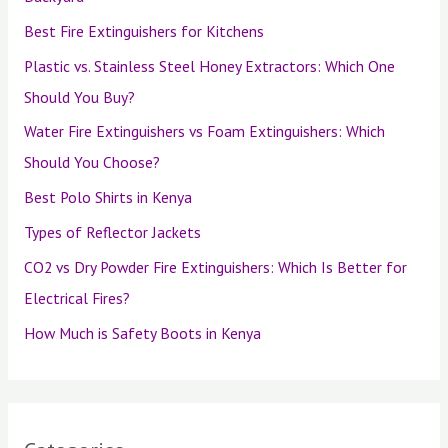
Best Fire Extinguishers for Kitchens
Plastic vs. Stainless Steel Honey Extractors: Which One
Should You Buy?
Water Fire Extinguishers vs Foam Extinguishers: Which
Should You Choose?
Best Polo Shirts in Kenya
Types of Reflector Jackets
CO2 vs Dry Powder Fire Extinguishers: Which Is Better for
Electrical Fires?
How Much is Safety Boots in Kenya