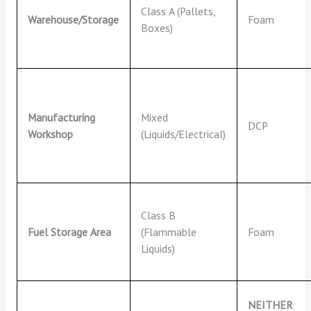
Class A (Pallets,
Warehouse/Storage
Foam
Boxes)
Manufacturing
Mixed
DCP
Workshop
(Liquids/Electrical)
Class B
Fuel Storage Area
(Flammable
Foam
Liquids)
NEITHER