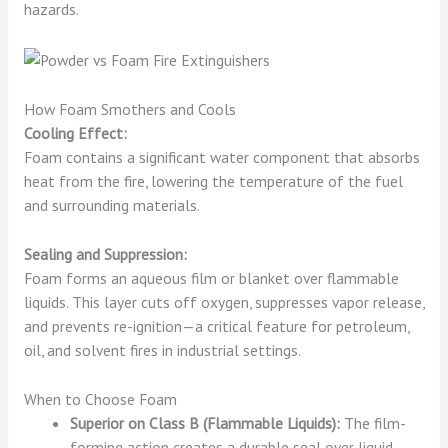
hazards.
How Foam Smothers and Cools
Cooling Effect:
Foam contains a significant water component that absorbs
heat from the fire, lowering the temperature of the fuel
and surrounding materials.
Sealing and Suppression:
Foam forms an aqueous film or blanket over flammable
liquids. This layer cuts off oxygen, suppresses vapor release,
and prevents re-ignition—a critical feature for petroleum,
oil, and solvent fires in industrial settings.
When to Choose Foam
Superior on Class B (Flammable Liquids):
The film-
forming action creates a durable seal over liquid