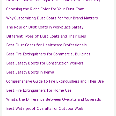
Choosing the Right Color for Your Dust Coat
Why Customizing Dust Coats for Your Brand Matters
The Role of Dust Coats in Workplace Safety
Different Types of Dust Coats and Their Uses
Best Dust Coats for Healthcare Professionals
Best Fire Extinguishers for Commercial Buildings
Best Safety Boots for Construction Workers
Best Safety Boots in Kenya
Comprehensive Guide to Fire Extinguishers and Their Use
Best Fire Extinguishers for Home Use
What’s the Difference Between Overalls and Coveralls
Best Waterproof Overalls for Outdoor Work