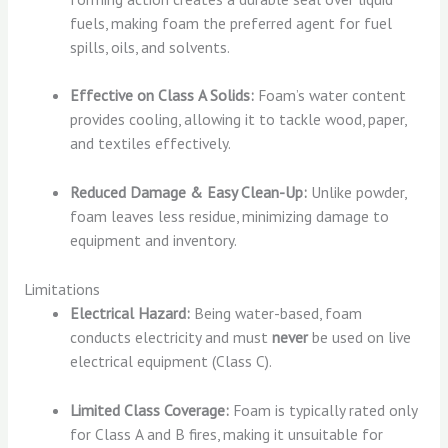
fuels, making foam the preferred agent for fuel
spills, oils, and solvents.
Effective on Class A Solids:
Foam’s water content
provides cooling, allowing it to tackle wood, paper,
and textiles effectively.
Reduced Damage & Easy Clean-Up:
Unlike powder,
foam leaves less residue, minimizing damage to
equipment and inventory.
Limitations
Electrical Hazard:
Being water-based, foam
conducts electricity and must
never
be used on live
electrical equipment (Class C).
Limited Class Coverage:
Foam is typically rated only
for Class A and B fires, making it unsuitable for