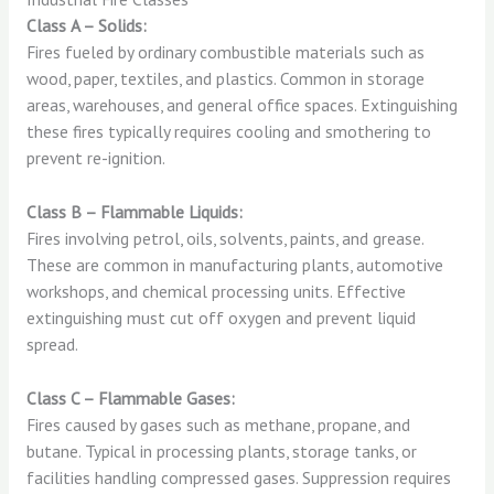
Class A – Solids:
Fires fueled by ordinary combustible materials such as
wood, paper, textiles, and plastics. Common in storage
areas, warehouses, and general office spaces. Extinguishing
these fires typically requires cooling and smothering to
prevent re-ignition.
Class B – Flammable Liquids:
Fires involving petrol, oils, solvents, paints, and grease.
These are common in manufacturing plants, automotive
workshops, and chemical processing units. Effective
extinguishing must cut off oxygen and prevent liquid
spread.
Class C – Flammable Gases:
Fires caused by gases such as methane, propane, and
butane. Typical in processing plants, storage tanks, or
facilities handling compressed gases. Suppression requires