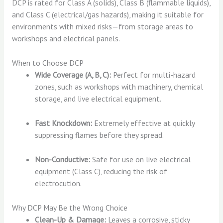
DCP is rated for Class A (solids), Class B (flammable liquids),
and Class C (electrical/gas hazards), making it suitable for
environments with mixed risks—from storage areas to
workshops and electrical panels.
When to Choose DCP
Wide Coverage (A, B, C):
Perfect for multi-hazard
zones, such as workshops with machinery, chemical
storage, and live electrical equipment.
Fast Knockdown:
Extremely effective at quickly
suppressing flames before they spread.
Non-Conductive:
Safe for use on live electrical
equipment (Class C), reducing the risk of
electrocution.
Why DCP May Be the Wrong Choice
Clean-Up & Damage:
Leaves a corrosive, sticky