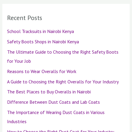
Recent Posts
School Tracksuits in Nairobi Kenya
Safety Boots Shops in Nairobi Kenya
The Ultimate Guide to Choosing the Right Safety Boots
for Your Job
Reasons to Wear Overalls for Work
A Guide to Choosing the Right Overalls for Your Industry
The Best Places to Buy Overalls in Nairobi
Difference Between Dust Coats and Lab Coats
The Importance of Wearing Dust Coats in Various
Industries
How to Choose the Right Dust Coat for Your Industry