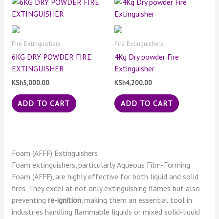
Fire Extinguishers
Fire Extinguishers
6KG DRY POWDER FIRE
4Kg Dry powder Fire
EXTINGUISHER
Extinguisher
KSh
5,000.00
KSh
4,200.00
ADD TO CART
ADD TO CART
Foam (AFFF) Extinguishers
Foam extinguishers, particularly Aqueous Film-Forming
Foam (AFFF), are highly effective for both liquid and solid
fires. They excel at not only extinguishing flames but also
preventing
re-ignition
, making them an essential tool in
industries handling flammable liquids or mixed solid-liquid