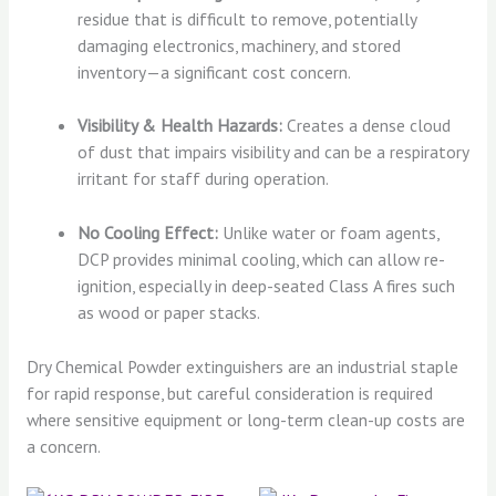
residue that is difficult to remove, potentially
damaging electronics, machinery, and stored
inventory—a significant cost concern.
Visibility & Health Hazards:
Creates a dense cloud
of dust that impairs visibility and can be a respiratory
irritant for staff during operation.
No Cooling Effect:
Unlike water or foam agents,
DCP provides minimal cooling, which can allow re-
ignition, especially in deep-seated Class A fires such
as wood or paper stacks.
Dry Chemical Powder extinguishers are an industrial staple
for rapid response, but careful consideration is required
where sensitive equipment or long-term clean-up costs are
a concern.