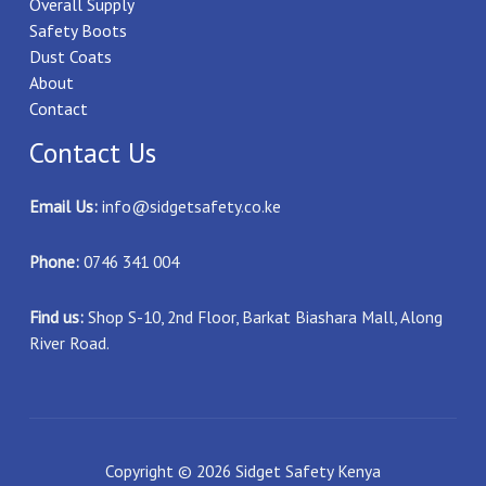
Overall Supply
Safety Boots
Dust Coats
About
Contact
Contact Us
Email Us:
info@sidgetsafety.co.ke
Phone:
0746 341 004
Find us:
Shop S-10, 2nd Floor, Barkat Biashara Mall, Along
River Road.
Copyright © 2026 Sidget Safety Kenya