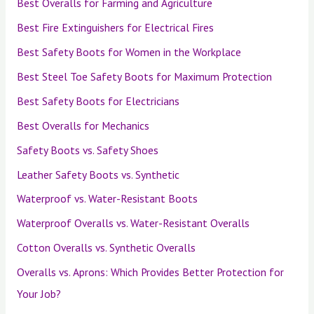
Best Overalls for Farming and Agriculture
Best Fire Extinguishers for Electrical Fires
Best Safety Boots for Women in the Workplace
Best Steel Toe Safety Boots for Maximum Protection
Best Safety Boots for Electricians
Best Overalls for Mechanics
Safety Boots vs. Safety Shoes
Leather Safety Boots vs. Synthetic
Waterproof vs. Water-Resistant Boots
Waterproof Overalls vs. Water-Resistant Overalls
Cotton Overalls vs. Synthetic Overalls
Overalls vs. Aprons: Which Provides Better Protection for
Your Job?