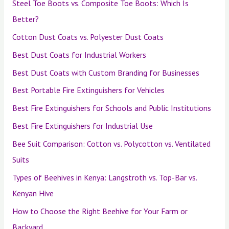
Steel Toe Boots vs. Composite Toe Boots: Which Is
Better?
Cotton Dust Coats vs. Polyester Dust Coats
Best Dust Coats for Industrial Workers
Best Dust Coats with Custom Branding for Businesses
Best Portable Fire Extinguishers for Vehicles
Best Fire Extinguishers for Schools and Public Institutions
Best Fire Extinguishers for Industrial Use
Bee Suit Comparison: Cotton vs. Polycotton vs. Ventilated
Suits
Types of Beehives in Kenya: Langstroth vs. Top-Bar vs.
Kenyan Hive
How to Choose the Right Beehive for Your Farm or
Backyard