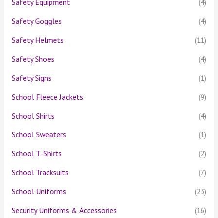
Safety Equipment
(4)
Safety Goggles
(4)
Safety Helmets
(11)
Safety Shoes
(4)
Safety Signs
(1)
School Fleece Jackets
(9)
School Shirts
(4)
School Sweaters
(1)
School T-Shirts
(2)
School Tracksuits
(7)
School Uniforms
(23)
Security Uniforms & Accessories
(16)