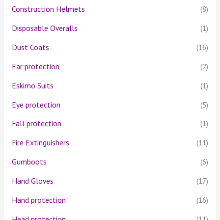
Construction Helmets
(8)
Disposable Overalls
(1)
Dust Coats
(16)
Ear protection
(2)
Eskimo Suits
(1)
Eye protection
(5)
Fall protection
(1)
Fire Extinguishers
(11)
Gumboots
(6)
Hand Gloves
(17)
Hand protection
(16)
Head protection
(11)