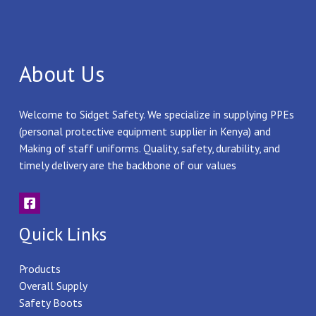
About Us
Welcome to Sidget Safety. We specialize in supplying PPEs
(personal protective equipment supplier in Kenya) and
Making of staff uniforms. Quality, safety, durability, and
timely delivery are the backbone of our values
Quick Links
Products
Overall Supply
Safety Boots