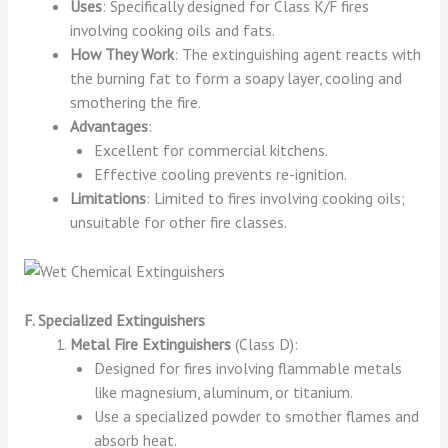
Uses
: Specifically designed for Class K/F fires
involving cooking oils and fats.
How They Work
: The extinguishing agent reacts with
the burning fat to form a soapy layer, cooling and
smothering the fire.
Advantages
:
Excellent for commercial kitchens.
Effective cooling prevents re-ignition.
Limitations
: Limited to fires involving cooking oils;
unsuitable for other fire classes.
F. Specialized Extinguishers
Metal Fire Extinguishers
(Class D):
Designed for fires involving flammable metals
like magnesium, aluminum, or titanium.
Use a specialized powder to smother flames and
absorb heat.