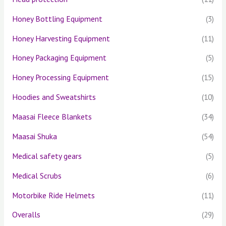
Honey Bottling Equipment
(3)
Honey Harvesting Equipment
(11)
Honey Packaging Equipment
(5)
Honey Processing Equipment
(15)
Hoodies and Sweatshirts
(10)
Maasai Fleece Blankets
(34)
Maasai Shuka
(54)
Medical safety gears
(5)
Medical Scrubs
(6)
Motorbike Ride Helmets
(11)
Overalls
(29)