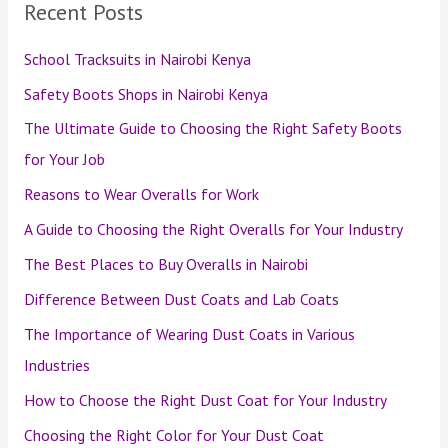
Recent Posts
School Tracksuits in Nairobi Kenya
Safety Boots Shops in Nairobi Kenya
The Ultimate Guide to Choosing the Right Safety Boots
for Your Job
Reasons to Wear Overalls for Work
A Guide to Choosing the Right Overalls for Your Industry
The Best Places to Buy Overalls in Nairobi
Difference Between Dust Coats and Lab Coats
The Importance of Wearing Dust Coats in Various
Industries
How to Choose the Right Dust Coat for Your Industry
Choosing the Right Color for Your Dust Coat