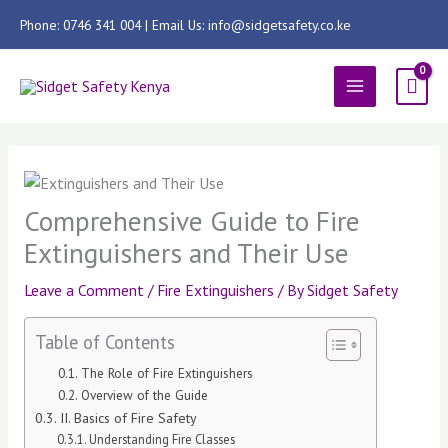
Skip
Phone: 0746 341 004 | Email Us: info@sidgetsafety.co.ke
to
content
MAIN
MENU
Comprehensive Guide to Fire
Extinguishers and Their Use
Leave a Comment
/
Fire Extinguishers
/ By
Sidget Safety
Table of Contents
The Role of Fire Extinguishers
Overview of the Guide
II. Basics of Fire Safety
Understanding Fire Classes