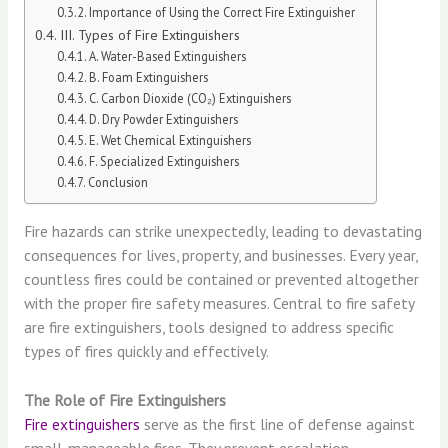
Importance of Using the Correct Fire Extinguisher
III. Types of Fire Extinguishers
A. Water-Based Extinguishers
B. Foam Extinguishers
C. Carbon Dioxide (CO₂) Extinguishers
D. Dry Powder Extinguishers
E. Wet Chemical Extinguishers
F. Specialized Extinguishers
Conclusion
Fire hazards can strike unexpectedly, leading to devastating
consequences for lives, property, and businesses. Every year,
countless fires could be contained or prevented altogether
with the proper fire safety measures. Central to fire safety
are fire extinguishers, tools designed to address specific
types of fires quickly and effectively.
The Role of Fire Extinguishers
Fire extinguishers
serve as the first line of defense against