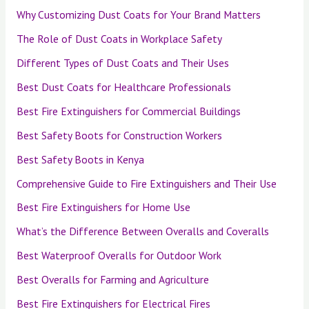
Why Customizing Dust Coats for Your Brand Matters
The Role of Dust Coats in Workplace Safety
Different Types of Dust Coats and Their Uses
Best Dust Coats for Healthcare Professionals
Best Fire Extinguishers for Commercial Buildings
Best Safety Boots for Construction Workers
Best Safety Boots in Kenya
Comprehensive Guide to Fire Extinguishers and Their Use
Best Fire Extinguishers for Home Use
What’s the Difference Between Overalls and Coveralls
Best Waterproof Overalls for Outdoor Work
Best Overalls for Farming and Agriculture
Best Fire Extinguishers for Electrical Fires