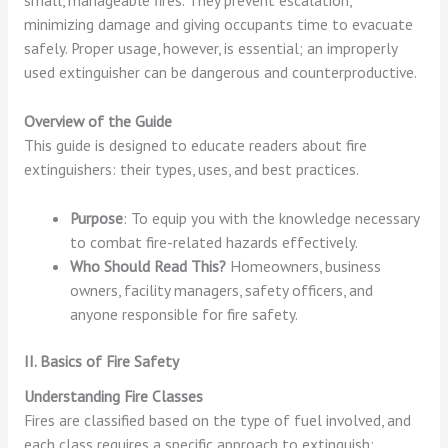
small, manageable fires. They prevent escalation,
minimizing damage and giving occupants time to evacuate
safely. Proper usage, however, is essential; an improperly
used extinguisher can be dangerous and counterproductive.
Overview of the Guide
This guide is designed to educate readers about fire
extinguishers: their types, uses, and best practices.
Purpose
: To equip you with the knowledge necessary
to combat fire-related hazards effectively.
Who Should Read This?
Homeowners, business
owners, facility managers, safety officers, and
anyone responsible for fire safety.
II. Basics of Fire Safety
Understanding Fire Classes
Fires are classified based on the type of fuel involved, and
each class requires a specific approach to extinguish: