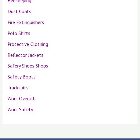
Beekeeping
Dust Coats
Fire Extinguishers
Polo Shirts
Protective Clothing
Reflector Jackets
Safery Shoes Shops
Safety Boots
Tracksuits
Work Overalls
Work Safety