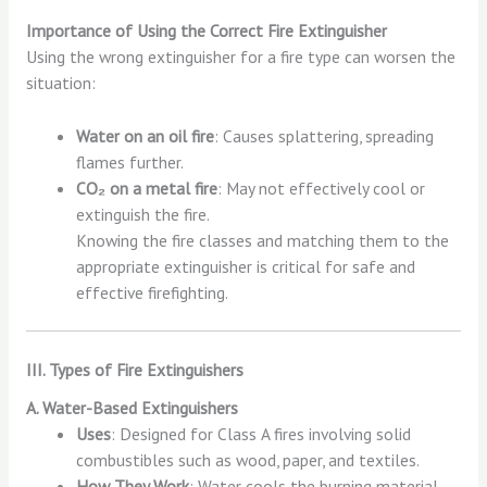
Importance of Using the Correct Fire Extinguisher
Using the wrong extinguisher for a fire type can worsen the
situation:
Water on an oil fire
: Causes splattering, spreading
flames further.
CO₂ on a metal fire
: May not effectively cool or
extinguish the fire.
Knowing the fire classes and matching them to the
appropriate extinguisher is critical for safe and
effective firefighting.
III. Types of Fire Extinguishers
A. Water-Based Extinguishers
Uses
: Designed for Class A fires involving solid
combustibles such as wood, paper, and textiles.
How They Work
: Water cools the burning material,