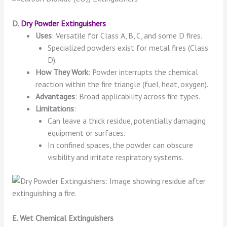
D.
Dry Powder Extinguishers
Uses
: Versatile for Class A, B, C, and some D fires.
Specialized powders exist for metal fires (Class
D).
How They Work
: Powder interrupts the chemical
reaction within the fire triangle (fuel, heat, oxygen).
Advantages
: Broad applicability across fire types.
Limitations
:
Can leave a thick residue, potentially damaging
equipment or surfaces.
In confined spaces, the powder can obscure
visibility and irritate respiratory systems.
E. Wet Chemical Extinguishers