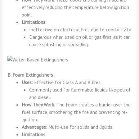
effectively reducing the temperature below ignition
point.
Limitations
:
Ineffective on electrical fires due to conductivity.
Dangerous when used on oil or gas fires, as it can
cause splashing or spreading.
B. Foam Extinguishers
Uses
: Effective for Class A and B fires.
Commonly used for flammable liquids like petrol
and diesel.
How They Work
: The foam creates a barrier over the
fuel surface, smothering the fire and preventing re-
ignition.
Advantages
: Multi-use for solids and liquids.
Limitations
: