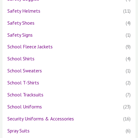
Safety Helmets
(11)
Safety Shoes
(4)
Safety Signs
(1)
School Fleece Jackets
(9)
School Shirts
(4)
School Sweaters
(1)
School T-Shirts
(2)
School Tracksuits
(7)
School Uniforms
(23)
Security Uniforms & Accessories
(16)
Spray Suits
(6)