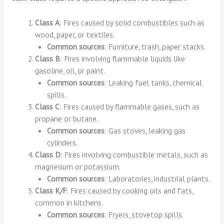
Class A
: Fires caused by solid combustibles such as
wood, paper, or textiles.
Common sources
: Furniture, trash, paper stacks.
Class B
: Fires involving flammable liquids like
gasoline, oil, or paint.
Common sources
: Leaking fuel tanks, chemical
spills.
Class C
: Fires caused by flammable gases, such as
propane or butane.
Common sources
: Gas stoves, leaking gas
cylinders.
Class D
: Fires involving combustible metals, such as
magnesium or potassium.
Common sources
: Laboratories, industrial plants.
Class K/F
: Fires caused by cooking oils and fats,
common in kitchens.
Common sources
: Fryers, stovetop spills.