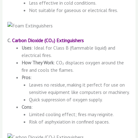
Less effective in cold conditions.
Not suitable for gaseous or electrical fires.
C.
Carbon Dioxide (CO₂) Extinguishers
Uses
: Ideal for Class B (flammable liquid) and
electrical fires.
How They Work
: CO₂ displaces oxygen around the
fire and cools the flames.
Pros
:
Leaves no residue, making it perfect for use on
sensitive equipment like computers or machinery.
Quick suppression of oxygen supply.
Cons
:
Limited cooling effect; fires may reignite.
Risk of asphyxiation in confined spaces.