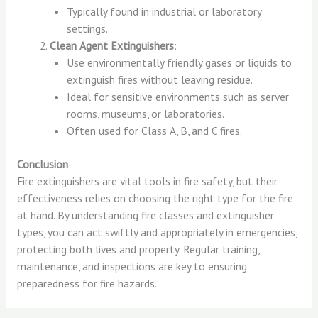
Typically found in industrial or laboratory
settings.
Clean Agent Extinguishers
:
Use environmentally friendly gases or liquids to
extinguish fires without leaving residue.
Ideal for sensitive environments such as server
rooms, museums, or laboratories.
Often used for Class A, B, and C fires.
Conclusion
Fire extinguishers are vital tools in fire safety, but their
effectiveness relies on choosing the right type for the fire
at hand. By understanding fire classes and extinguisher
types, you can act swiftly and appropriately in emergencies,
protecting both lives and property. Regular training,
maintenance, and inspections are key to ensuring
preparedness for fire hazards.