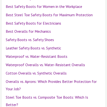
Best Safety Boots for Women in the Workplace
Best Steel Toe Safety Boots for Maximum Protection
Best Safety Boots for Electricians
Best Overalls for Mechanics
Safety Boots vs. Safety Shoes
Leather Safety Boots vs. Synthetic
Waterproof vs. Water-Resistant Boots
Waterproof Overalls vs. Water-Resistant Overalls
Cotton Overalls vs. Synthetic Overalls
Overalls vs. Aprons: Which Provides Better Protection for
Your Job?
Steel Toe Boots vs. Composite Toe Boots: Which Is
Better?