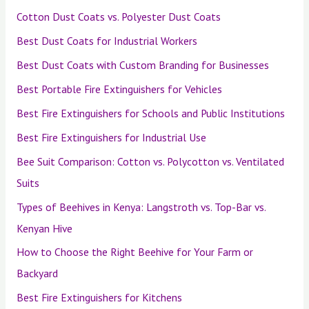
Cotton Dust Coats vs. Polyester Dust Coats
Best Dust Coats for Industrial Workers
Best Dust Coats with Custom Branding for Businesses
Best Portable Fire Extinguishers for Vehicles
Best Fire Extinguishers for Schools and Public Institutions
Best Fire Extinguishers for Industrial Use
Bee Suit Comparison: Cotton vs. Polycotton vs. Ventilated
Suits
Types of Beehives in Kenya: Langstroth vs. Top-Bar vs.
Kenyan Hive
How to Choose the Right Beehive for Your Farm or
Backyard
Best Fire Extinguishers for Kitchens