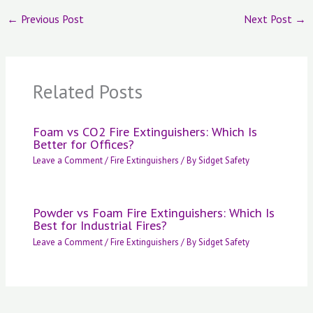
←
Previous Post
Next Post
→
Related Posts
Foam vs CO2 Fire Extinguishers: Which Is
Better for Offices?
Leave a Comment
/
Fire Extinguishers
/ By
Sidget Safety
Powder vs Foam Fire Extinguishers: Which Is
Best for Industrial Fires?
Leave a Comment
/
Fire Extinguishers
/ By
Sidget Safety