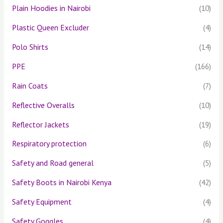
Plain Hoodies in Nairobi
(10)
Plastic Queen Excluder
(4)
Polo Shirts
(14)
PPE
(166)
Rain Coats
(7)
Reflective Overalls
(10)
Reflector Jackets
(19)
Respiratory protection
(6)
Safety and Road general
(5)
Safety Boots in Nairobi Kenya
(42)
Safety Equipment
(4)
Safety Goggles
(4)