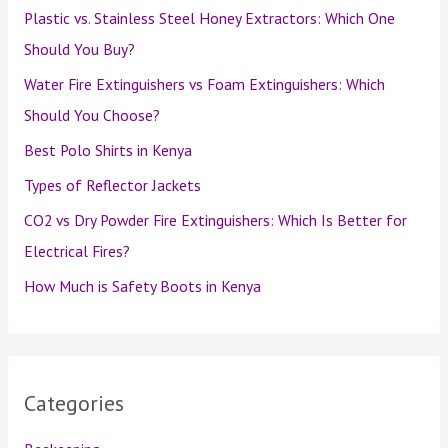
Plastic vs. Stainless Steel Honey Extractors: Which One
Should You Buy?
Water Fire Extinguishers vs Foam Extinguishers: Which
Should You Choose?
Best Polo Shirts in Kenya
Types of Reflector Jackets
CO2 vs Dry Powder Fire Extinguishers: Which Is Better for
Electrical Fires?
How Much is Safety Boots in Kenya
Categories