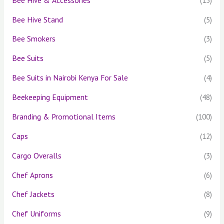
Bee Hive Stand
(5)
Bee Smokers
(3)
Bee Suits
(5)
Bee Suits in Nairobi Kenya For Sale
(4)
Beekeeping Equipment
(48)
Branding & Promotional Items
(100)
Caps
(12)
Cargo Overalls
(3)
Chef Aprons
(6)
Chef Jackets
(8)
Chef Uniforms
(9)