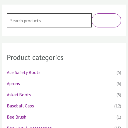
S
e
SEARCH
a
r
c
h
Product categories
f
o
Ace Safety Boots
(5)
r
Aprons
(6)
:
Askari Boots
(5)
Baseball Caps
(12)
Bee Brush
(1)
Bee Hive & Accessories
(15)