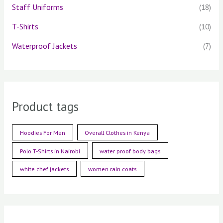
Staff Uniforms
(18)
T-Shirts
(10)
Waterproof Jackets
(7)
Product tags
Hoodies For Men
Overall Clothes in Kenya
Polo T-Shirts in Nairobi
water proof body bags
white chef jackets
women rain coats