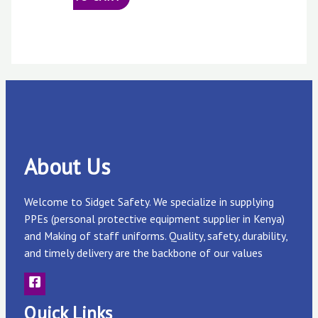
About Us
Welcome to Sidget Safety. We specialize in supplying
PPEs (personal protective equipment supplier in Kenya)
and Making of staff uniforms. Quality, safety, durability,
and timely delivery are the backbone of our values
Quick Links