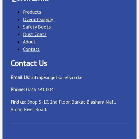
Products
Overall Supply
Safety Boots
Dust Coats
About
Contact
Contact Us
Email Us:
info@sidgetsafety.co.ke
Phone:
0746 341 004
Find us:
Shop S-10, 2nd Floor, Barkat Biashara Mall,
Along River Road.