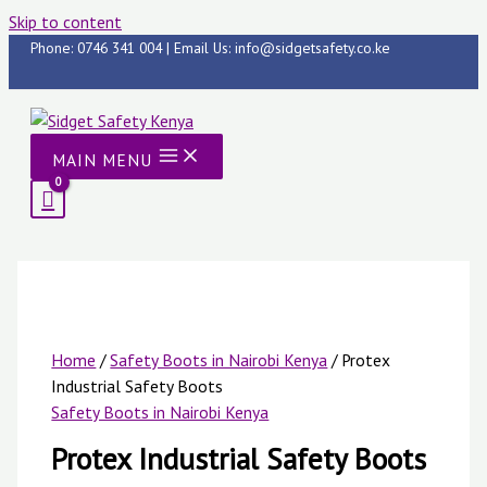
Skip to content
Phone: 0746 341 004 | Email Us: info@sidgetsafety.co.ke
MAIN MENU
Home
/
Safety Boots in Nairobi Kenya
/ Protex
Industrial Safety Boots
Safety Boots in Nairobi Kenya
Protex Industrial Safety Boots