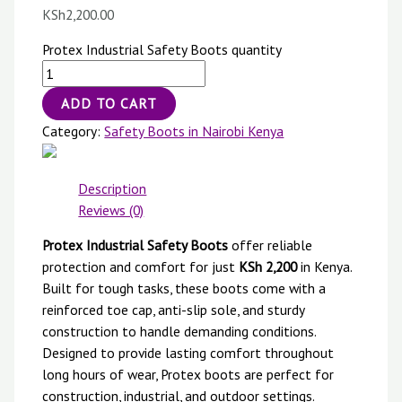
KSh
2,200.00
Protex Industrial Safety Boots quantity
ADD TO CART
Category:
Safety Boots in Nairobi Kenya
Description
Reviews (0)
Protex Industrial Safety Boots
offer reliable
protection and comfort for just
KSh 2,200
in Kenya.
Built for tough tasks, these boots come with a
reinforced toe cap, anti-slip sole, and sturdy
construction to handle demanding conditions.
Designed to provide lasting comfort throughout
long hours of wear, Protex boots are perfect for
construction, industrial, and outdoor settings.