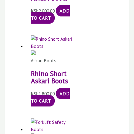
KSh
2,000.00
ADD
TO CART
Askari Boots
Rhino Short
Askari Boots
KSh
1,800.00
ADD
TO CART