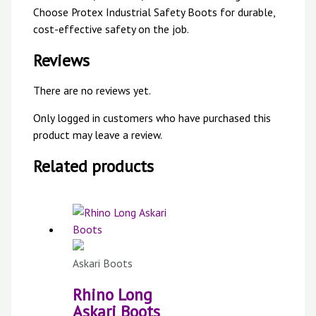
Choose Protex Industrial Safety Boots for durable,
cost-effective safety on the job.
Reviews
There are no reviews yet.
Only logged in customers who have purchased this
product may leave a review.
Related products
Askari Boots
Rhino Long
Askari Boots