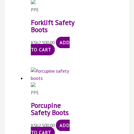
PPE
Forklift Safety
Boots
KSh
2,500.00
ADD
TO CART
PPE
Porcupine
Safety Boots
KSh
2,500.00
ADD
TO CART