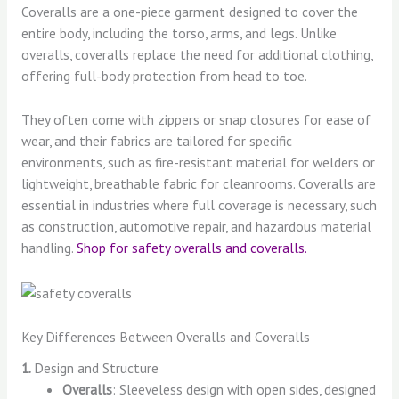
Coveralls are a one-piece garment designed to cover the
entire body, including the torso, arms, and legs. Unlike
overalls, coveralls replace the need for additional clothing,
offering full-body protection from head to toe.
They often come with zippers or snap closures for ease of
wear, and their fabrics are tailored for specific
environments, such as fire-resistant material for welders or
lightweight, breathable fabric for cleanrooms. Coveralls are
essential in industries where full coverage is necessary, such
as construction, automotive repair, and hazardous material
handling.
Shop for safety overalls and coveralls.
Key Differences Between Overalls and Coveralls
1.
Design and Structure
Overalls
: Sleeveless design with open sides, designed