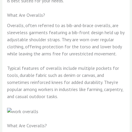
is best suited for your needs.
What Are Overalls?
Overalls, often referred to as bib-and-brace overalls, are
sleeveless garments featuring a bib-front design held up by
adjustable shoulder straps. They are worn over regular
clothing, offering protection for the torso and lower body
while leaving the arms free for unrestricted movement.
Typical features of overalls include multiple pockets for
tools, durable fabric such as denim or canvas, and
sometimes reinforced knees for added durability. They’re
popular among workers in industries like farming, carpentry,
and casual outdoor tasks.
What Are Coveralls?