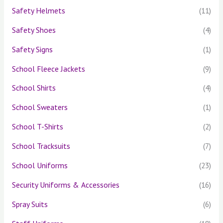
Safety Helmets
(11)
Safety Shoes
(4)
Safety Signs
(1)
School Fleece Jackets
(9)
School Shirts
(4)
School Sweaters
(1)
School T-Shirts
(2)
School Tracksuits
(7)
School Uniforms
(23)
Security Uniforms & Accessories
(16)
Spray Suits
(6)