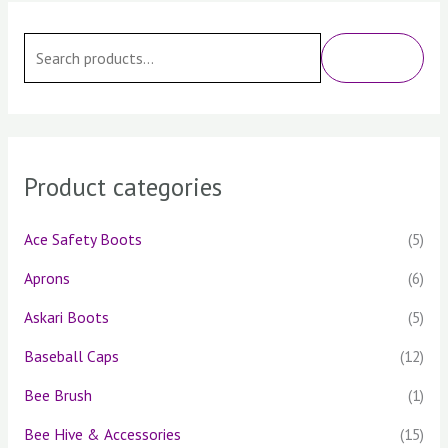
S
e
SEARCH
a
r
c
h
Product categories
f
o
Ace Safety Boots
(5)
r
Aprons
(6)
:
Askari Boots
(5)
Baseball Caps
(12)
Bee Brush
(1)
Bee Hive & Accessories
(15)