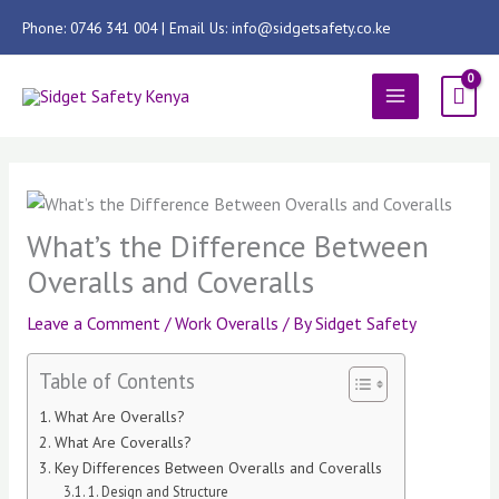
Skip
Phone: 0746 341 004 | Email Us: info@sidgetsafety.co.ke
to
content
MAIN
MENU
What’s the Difference Between
Overalls and Coveralls
Leave a Comment
/
Work Overalls
/ By
Sidget Safety
Table of Contents
What Are Overalls?
What Are Coveralls?
Key Differences Between Overalls and Coveralls
1. Design and Structure