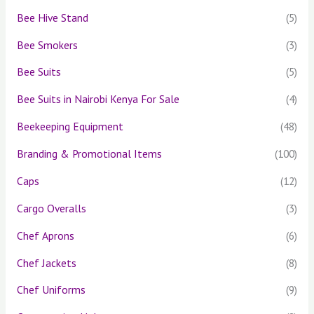
Bee Hive Stand
(5)
Bee Smokers
(3)
Bee Suits
(5)
Bee Suits in Nairobi Kenya For Sale
(4)
Beekeeping Equipment
(48)
Branding & Promotional Items
(100)
Caps
(12)
Cargo Overalls
(3)
Chef Aprons
(6)
Chef Jackets
(8)
Chef Uniforms
(9)