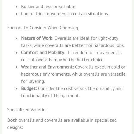
Bulkier and less breathable.
Can restrict movement in certain situations.
Factors to Consider When Choosing
Nature of Work:
Overalls are ideal for light-duty
tasks, while coveralls are better for hazardous jobs.
Comfort and Mobility:
If freedom of movement is
critical, overalls may be the better choice.
Weather and Environment:
Coveralls excel in cold or
hazardous environments, while overalls are versatile
for layering.
Budget:
Consider the cost versus the durability and
functionality of the garment.
Specialized Varieties
Both overalls and coveralls are available in specialized
designs: