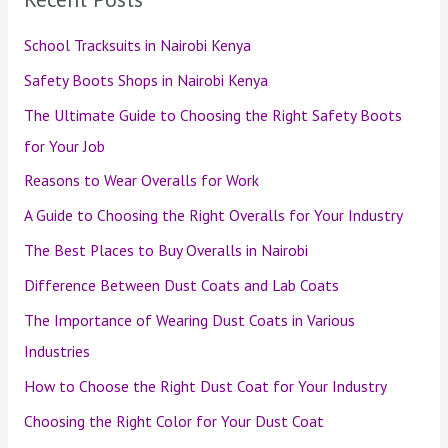
School Tracksuits in Nairobi Kenya
Safety Boots Shops in Nairobi Kenya
The Ultimate Guide to Choosing the Right Safety Boots
for Your Job
Reasons to Wear Overalls for Work
A Guide to Choosing the Right Overalls for Your Industry
The Best Places to Buy Overalls in Nairobi
Difference Between Dust Coats and Lab Coats
The Importance of Wearing Dust Coats in Various
Industries
How to Choose the Right Dust Coat for Your Industry
Choosing the Right Color for Your Dust Coat