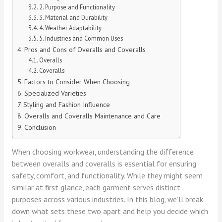
2. Purpose and Functionality
3. Material and Durability
4. Weather Adaptability
5. Industries and Common Uses
Pros and Cons of Overalls and Coveralls
Overalls
Coveralls
Factors to Consider When Choosing
Specialized Varieties
Styling and Fashion Influence
Overalls and Coveralls Maintenance and Care
Conclusion
When choosing workwear, understanding the difference
between overalls and coveralls is essential for ensuring
safety, comfort, and functionality. While they might seem
similar at first glance, each garment serves distinct
purposes across various industries. In this blog, we’ll break
down what sets these two apart and help you decide which