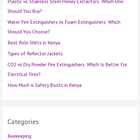
Plastic vs. Stainless Steel Honey Extractors: Which One
Should You Buy?
Water Fire Extinguishers vs Foam Extinguishers: Which
Should You Choose?
Best Polo Shirts in Kenya
Types of Reflector Jackets
CO2 vs Dry Powder Fire Extinguishers: Which Is Better for
Electrical Fires?
How Much is Safety Boots in Kenya
Categories
Beekeeping