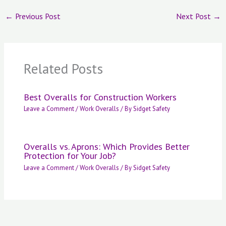
←
Previous Post
Next Post
→
Related Posts
Best Overalls for Construction Workers
Leave a Comment
/
Work Overalls
/ By
Sidget Safety
Overalls vs. Aprons: Which Provides Better
Protection for Your Job?
Leave a Comment
/
Work Overalls
/ By
Sidget Safety