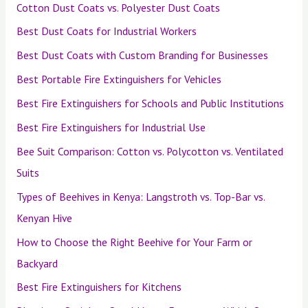
Cotton Dust Coats vs. Polyester Dust Coats
Best Dust Coats for Industrial Workers
Best Dust Coats with Custom Branding for Businesses
Best Portable Fire Extinguishers for Vehicles
Best Fire Extinguishers for Schools and Public Institutions
Best Fire Extinguishers for Industrial Use
Bee Suit Comparison: Cotton vs. Polycotton vs. Ventilated
Suits
Types of Beehives in Kenya: Langstroth vs. Top-Bar vs.
Kenyan Hive
How to Choose the Right Beehive for Your Farm or
Backyard
Best Fire Extinguishers for Kitchens