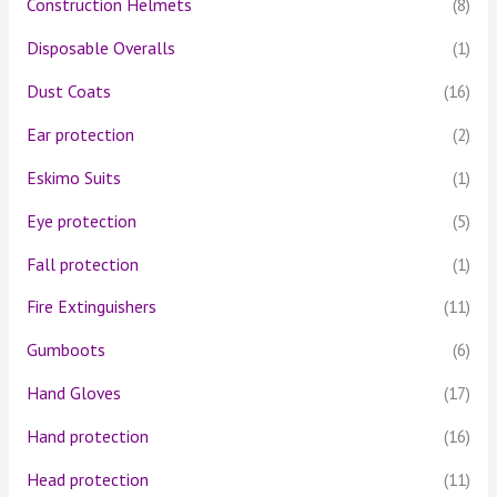
Construction Helmets
(8)
Disposable Overalls
(1)
Dust Coats
(16)
Ear protection
(2)
Eskimo Suits
(1)
Eye protection
(5)
Fall protection
(1)
Fire Extinguishers
(11)
Gumboots
(6)
Hand Gloves
(17)
Hand protection
(16)
Head protection
(11)