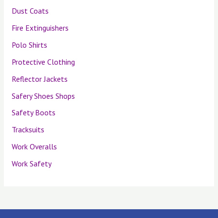
Dust Coats
Fire Extinguishers
Polo Shirts
Protective Clothing
Reflector Jackets
Safery Shoes Shops
Safety Boots
Tracksuits
Work Overalls
Work Safety