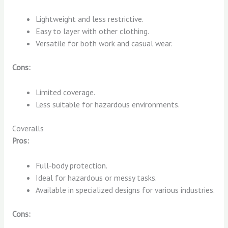
Lightweight and less restrictive.
Easy to layer with other clothing.
Versatile for both work and casual wear.
Cons:
Limited coverage.
Less suitable for hazardous environments.
Coveralls
Pros:
Full-body protection.
Ideal for hazardous or messy tasks.
Available in specialized designs for various industries.
Cons: