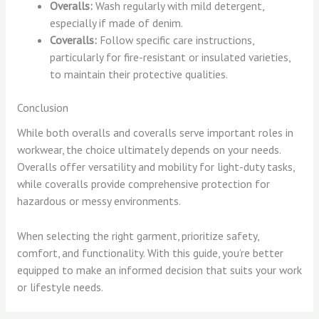
Overalls:
Wash regularly with mild detergent,
especially if made of denim.
Coveralls:
Follow specific care instructions,
particularly for fire-resistant or insulated varieties,
to maintain their protective qualities.
Conclusion
While both overalls and coveralls serve important roles in
workwear, the choice ultimately depends on your needs.
Overalls offer versatility and mobility for light-duty tasks,
while coveralls provide comprehensive protection for
hazardous or messy environments.
When selecting the right garment, prioritize safety,
comfort, and functionality. With this guide, you’re better
equipped to make an informed decision that suits your work
or lifestyle needs.