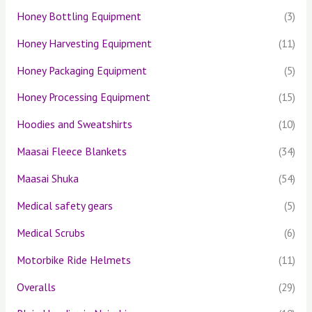
Honey Bottling Equipment
(3)
Honey Harvesting Equipment
(11)
Honey Packaging Equipment
(5)
Honey Processing Equipment
(15)
Hoodies and Sweatshirts
(10)
Maasai Fleece Blankets
(34)
Maasai Shuka
(54)
Medical safety gears
(5)
Medical Scrubs
(6)
Motorbike Ride Helmets
(11)
Overalls
(29)