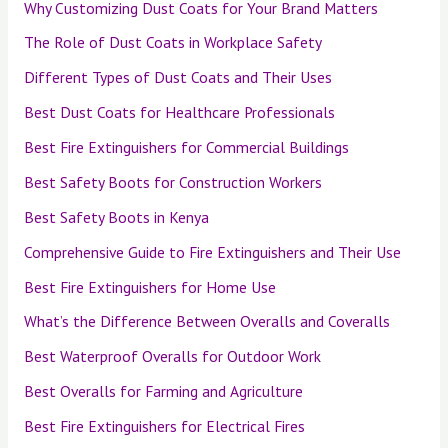
Why Customizing Dust Coats for Your Brand Matters
The Role of Dust Coats in Workplace Safety
Different Types of Dust Coats and Their Uses
Best Dust Coats for Healthcare Professionals
Best Fire Extinguishers for Commercial Buildings
Best Safety Boots for Construction Workers
Best Safety Boots in Kenya
Comprehensive Guide to Fire Extinguishers and Their Use
Best Fire Extinguishers for Home Use
What’s the Difference Between Overalls and Coveralls
Best Waterproof Overalls for Outdoor Work
Best Overalls for Farming and Agriculture
Best Fire Extinguishers for Electrical Fires