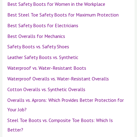
Best Safety Boots for Women in the Workplace
Best Steel Toe Safety Boots for Maximum Protection
Best Safety Boots for Electricians
Best Overalls for Mechanics
Safety Boots vs. Safety Shoes
Leather Safety Boots vs. Synthetic
Waterproof vs. Water-Resistant Boots
Waterproof Overalls vs. Water-Resistant Overalls
Cotton Overalls vs. Synthetic Overalls
Overalls vs. Aprons: Which Provides Better Protection for
Your Job?
Steel Toe Boots vs. Composite Toe Boots: Which Is
Better?