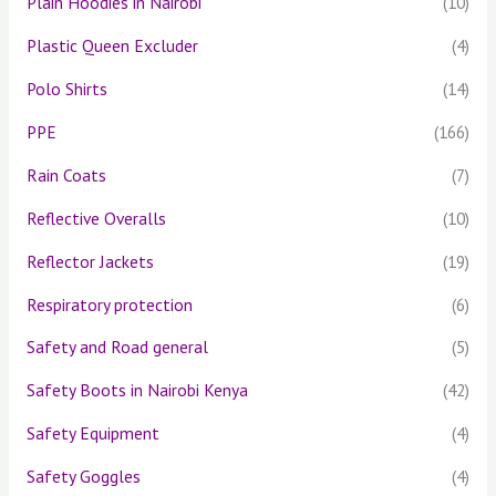
Plain Hoodies in Nairobi
(10)
Plastic Queen Excluder
(4)
Polo Shirts
(14)
PPE
(166)
Rain Coats
(7)
Reflective Overalls
(10)
Reflector Jackets
(19)
Respiratory protection
(6)
Safety and Road general
(5)
Safety Boots in Nairobi Kenya
(42)
Safety Equipment
(4)
Safety Goggles
(4)