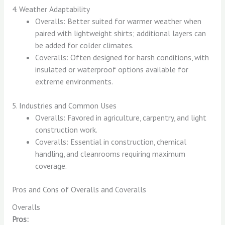
4. Weather Adaptability
Overalls: Better suited for warmer weather when
paired with lightweight shirts; additional layers can
be added for colder climates.
Coveralls: Often designed for harsh conditions, with
insulated or waterproof options available for
extreme environments.
5. Industries and Common Uses
Overalls: Favored in agriculture, carpentry, and light
construction work.
Coveralls: Essential in construction, chemical
handling, and cleanrooms requiring maximum
coverage.
Pros and Cons of Overalls and Coveralls
Overalls
Pros: