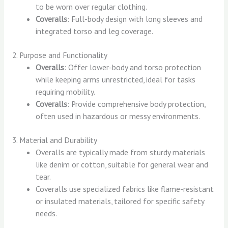
to be worn over regular clothing.
Coveralls
: Full-body design with long sleeves and
integrated torso and leg coverage.
2. Purpose and Functionality
Overalls
: Offer lower-body and torso protection
while keeping arms unrestricted, ideal for tasks
requiring mobility.
Coveralls
: Provide comprehensive body protection,
often used in hazardous or messy environments.
3. Material and Durability
Overalls are typically made from sturdy materials
like denim or cotton, suitable for general wear and
tear.
Coveralls use specialized fabrics like flame-resistant
or insulated materials, tailored for specific safety
needs.