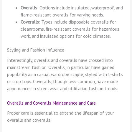
Overalls:
Options include insulated, waterproof, and
flame-resistant overalls for varying needs.
Coveralls:
Types include disposable coveralls for
cleanrooms, fire-resistant coveralls for hazardous
work, and insulated options for cold climates.
Styling and Fashion Influence
Interestingly, overalls and coveralls have crossed into
mainstream fashion. Overalls, in particular, have gained
popularity as a casual wardrobe staple, styled with t-shirts
or crop tops. Coveralls, though less common, have made
appearances in streetwear and utilitarian fashion trends.
Overalls and Coveralls Maintenance and Care
Proper care is essential to extend the lifespan of your
overalls and coveralls.