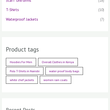
Staff Uniforms
(18)
T-Shirts
(10)
Waterproof Jackets
(7)
Product tags
Hoodies For Men
Overall Clothes in Kenya
Polo T-Shirts in Nairobi
water proof body bags
white chef jackets
women rain coats
Recent Posts