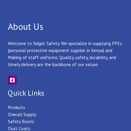
About Us
Welcome to Sidget Safety. We specialize in supplying PPEs
(personal protective equipment supplier in Kenya) and
Making of staff uniforms. Quality, safety, durability, and
timely delivery are the backbone of our values
Quick Links
Products
Overall Supply
Safety Boots
Dust Coats