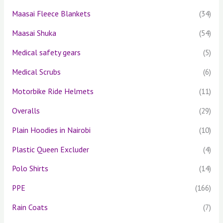
Maasai Fleece Blankets
(34)
Maasai Shuka
(54)
Medical safety gears
(5)
Medical Scrubs
(6)
Motorbike Ride Helmets
(11)
Overalls
(29)
Plain Hoodies in Nairobi
(10)
Plastic Queen Excluder
(4)
Polo Shirts
(14)
PPE
(166)
Rain Coats
(7)