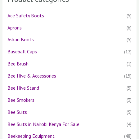
f
o
Ace Safety Boots
(5)
r
Aprons
(6)
:
Askari Boots
(5)
Baseball Caps
(12)
Bee Brush
(1)
Bee Hive & Accessories
(15)
Bee Hive Stand
(5)
Bee Smokers
(3)
Bee Suits
(5)
Bee Suits in Nairobi Kenya For Sale
(4)
Beekeeping Equipment
(48)