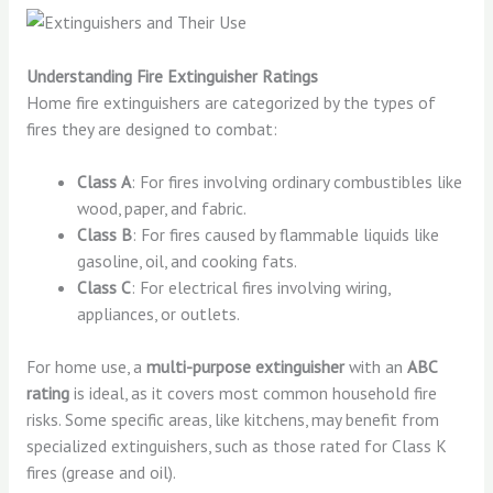
Understanding Fire Extinguisher Ratings
Home fire extinguishers are categorized by the types of
fires they are designed to combat:
Class A
: For fires involving ordinary combustibles like
wood, paper, and fabric.
Class B
: For fires caused by flammable liquids like
gasoline, oil, and cooking fats.
Class C
: For electrical fires involving wiring,
appliances, or outlets.
For home use, a
multi-purpose extinguisher
with an
ABC
rating
is ideal, as it covers most common household fire
risks. Some specific areas, like kitchens, may benefit from
specialized extinguishers, such as those rated for Class K
fires (grease and oil).