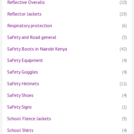
Reflective Overalls
(10)
Reflector Jackets
(19)
Respiratory protection
(6)
Safety and Road general
(5)
Safety Boots in Nairobi Kenya
(42)
Safety Equipment
(4)
Safety Goggles
(4)
Safety Helmets
(11)
Safety Shoes
(4)
Safety Signs
(1)
School Fleece Jackets
(9)
School Shirts
(4)