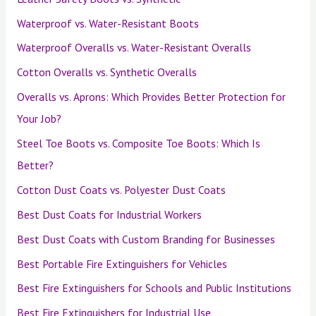
Waterproof vs. Water-Resistant Boots
Waterproof Overalls vs. Water-Resistant Overalls
Cotton Overalls vs. Synthetic Overalls
Overalls vs. Aprons: Which Provides Better Protection for
Your Job?
Steel Toe Boots vs. Composite Toe Boots: Which Is
Better?
Cotton Dust Coats vs. Polyester Dust Coats
Best Dust Coats for Industrial Workers
Best Dust Coats with Custom Branding for Businesses
Best Portable Fire Extinguishers for Vehicles
Best Fire Extinguishers for Schools and Public Institutions
Best Fire Extinguishers for Industrial Use