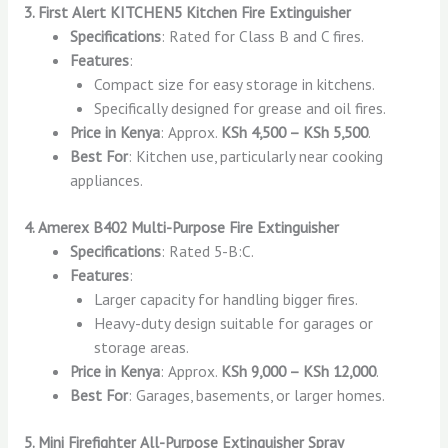
3. First Alert KITCHEN5 Kitchen Fire Extinguisher
Specifications
: Rated for Class B and C fires.
Features
:
Compact size for easy storage in kitchens.
Specifically designed for grease and oil fires.
Price in Kenya
: Approx.
KSh 4,500 – KSh 5,500
.
Best For
: Kitchen use, particularly near cooking
appliances.
4. Amerex B402 Multi-Purpose Fire Extinguisher
Specifications
: Rated 5-B:C.
Features
:
Larger capacity for handling bigger fires.
Heavy-duty design suitable for garages or
storage areas.
Price in Kenya
: Approx.
KSh 9,000 – KSh 12,000
.
Best For
: Garages, basements, or larger homes.
5. Mini Firefighter All-Purpose Extinguisher Spray