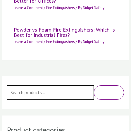
Better for Offices?
Leave a Comment
/
Fire Extinguishers
/ By
Sidget Safety
Powder vs Foam Fire Extinguishers: Which Is
Best for Industrial Fires?
Leave a Comment
/
Fire Extinguishers
/ By
Sidget Safety
S
e
SEARCH
a
r
c
h
Product categories