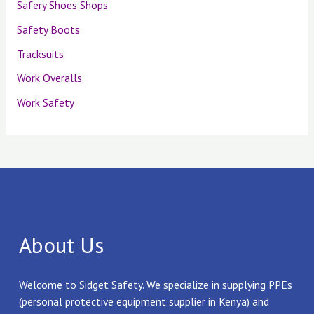
Safery Shoes Shops
Safety Boots
Tracksuits
Work Overalls
Work Safety
About Us
Welcome to Sidget Safety. We specialize in supplying PPEs
(personal protective equipment supplier in Kenya) and