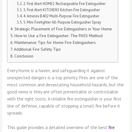
2. First Alert HOME1 Rechargeable Fire Extinguisher
3. First Alert KITCHEN5 Kitchen Fire Extinguisher
4. Amerex B402 Multi-Purpose Fire Extinguisher
5. Mini Firefighter All-Purpose Extinguisher Spray
Strategic Placement of Fire Extinguishers in Your Home
How to Use a Fire Extinguisher: The PASS Method
Maintenance Tips for Home Fire Extinguishers
Additional Fire Safety Tips
Conclusion
Every home is a haven, and safeguarding it against
unexpected dangers is a top priority. Fires are one of the
most common and devastating household hazards, but the
good news is they are often preventable or controllable
with the right tools. A reliable fire extinguisher is your first
line of defense, capable of stopping a small fire before it
spreads.
This guide provides a detailed overview of the best
fire