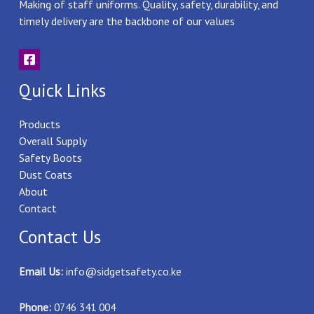
Making of staff uniforms. Quality, safety, durability, and
timely delivery are the backbone of our values
Quick Links
Products
Overall Supply
Safety Boots
Dust Coats
About
Contact
Contact Us
Email Us:
info@sidgetsafety.co.ke
Phone:
0746 341 004