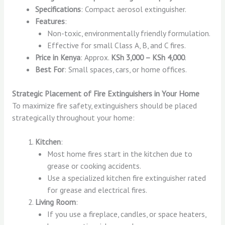
Specifications
: Compact aerosol extinguisher.
Features
:
Non-toxic, environmentally friendly formulation.
Effective for small Class A, B, and C fires.
Price in Kenya
: Approx.
KSh 3,000 – KSh 4,000
.
Best For
: Small spaces, cars, or home offices.
Strategic Placement of Fire Extinguishers in Your Home
To maximize fire safety, extinguishers should be placed
strategically throughout your home:
Kitchen
:
Most home fires start in the kitchen due to
grease or cooking accidents.
Use a specialized kitchen fire extinguisher rated
for grease and electrical fires.
Living Room
:
If you use a fireplace, candles, or space heaters,