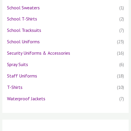
School Sweaters
(1)
School T-Shirts
(2)
School Tracksuits
(7)
School Uniforms
(23)
Security Uniforms & Accessories
(16)
Spray Suits
(6)
Staff Uniforms
(18)
T-Shirts
(10)
Waterproof Jackets
(7)