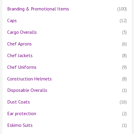
Branding & Promotional Items
(100)
Caps
(12)
Cargo Overalls
(3)
Chef Aprons
(6)
Chef Jackets
(8)
Chef Uniforms
(9)
Construction Helmets
(8)
Disposable Overalls
(1)
Dust Coats
(16)
Ear protection
(2)
Eskimo Suits
(1)