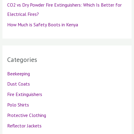
CO2 vs Dry Powder Fire Extinguishers: Which Is Better for
Electrical Fires?
How Much is Safety Boots in Kenya
Categories
Beekeeping
Dust Coats
Fire Extinguishers
Polo Shirts
Protective Clothing
Reflector Jackets