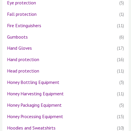
Eye protection
(5)
Fall protection
(1)
Fire Extinguishers
(11)
Gumboots
(6)
Hand Gloves
(17)
Hand protection
(16)
Head protection
(11)
Honey Bottling Equipment
(3)
Honey Harvesting Equipment
(11)
Honey Packaging Equipment
(5)
Honey Processing Equipment
(15)
Hoodies and Sweatshirts
(10)