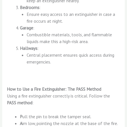
keep an extinguisher nearby.
Bedrooms
:
Ensure easy access to an extinguisher in case a
fire occurs at night.
Garage
:
Combustible materials, tools, and flammable
liquids make this a high-risk area.
Hallways
:
Central placement ensures quick access during
emergencies.
How to Use a Fire Extinguisher: The PASS Method
Using a fire extinguisher correctly is critical. Follow the
PASS method
:
P
ull the pin to break the tamper seal.
A
im low, pointing the nozzle at the base of the fire.