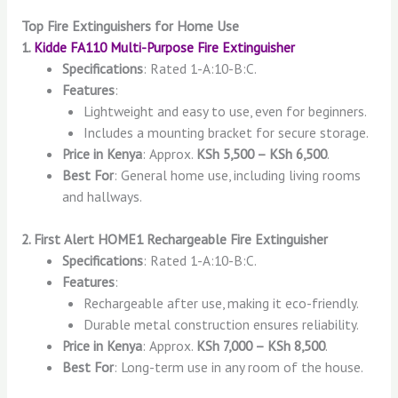
Top Fire Extinguishers for Home Use
1.
Kidde FA110 Multi-Purpose Fire Extinguisher
Specifications
: Rated 1-A:10-B:C.
Features
:
Lightweight and easy to use, even for beginners.
Includes a mounting bracket for secure storage.
Price in Kenya
: Approx.
KSh 5,500 – KSh 6,500
.
Best For
: General home use, including living rooms
and hallways.
2. First Alert HOME1 Rechargeable Fire Extinguisher
Specifications
: Rated 1-A:10-B:C.
Features
:
Rechargeable after use, making it eco-friendly.
Durable metal construction ensures reliability.
Price in Kenya
: Approx.
KSh 7,000 – KSh 8,500
.
Best For
: Long-term use in any room of the house.