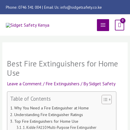
Skip
Phone: 0746 341 004 | Email Us: info@sidgetsafety.co.ke
to
content
MAIN
MENU
Best Fire Extinguishers for Home
Use
Leave a Comment
/
Fire Extinguishers
/ By
Sidget Safety
Table of Contents
Why You Need a Fire Extinguisher at Home
Understanding Fire Extinguisher Ratings
Top Fire Extinguishers for Home Use
1. Kidde FA110 Multi-Purpose Fire Extinguisher