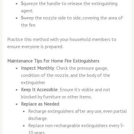
S
queeze the handle to release the extinguishing
agent.
S
weep the nozzle side to side, covering the area of
the fire.
Practice this method with your household members to
ensure everyone is prepared.
Maintenance Tips for Home Fire Extinguishers
Inspect Monthly
: Check the pressure gauge,
condition of the nozzle, and the body of the
extinguisher.
Keep It Accessible
: Ensure it’s visible and not
blocked by furniture or other items.
Replace as Needed
:
Recharge extinguishers after any use, even partial
discharge.
Replace non-rechargeable extinguishers every 5-
10 years.