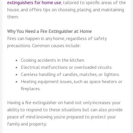
extinguishers for home use
, tailored to specific areas of the
house, and offers tips on choosing, placing, and maintaining
them.
Why You Need a Fire Extinguisher at Home
Fires can happen in any home, regardless of safety
precautions. Common causes include:
Cooking accidents in the kitchen.
Electrical malfunctions or overloaded circuits.
Careless handling of candles, matches, or lighters.
Heating equipment issues, such as space heaters or
fireplaces.
Having a fire extinguisher on hand not only increases your
ability to respond to these situations but can also provide
peace of mind knowing you’re prepared to protect your
family and property.