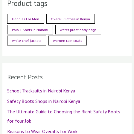
Product tags
Hoodies For Men
Overall Clothes in Kenya
Polo T-Shirts in Nairobi
water proof body bags
white chef jackets
women rain coats
Recent Posts
School Tracksuits in Nairobi Kenya
Safety Boots Shops in Nairobi Kenya
The Ultimate Guide to Choosing the Right Safety Boots
for Your Job
Reasons to Wear Overalls for Work