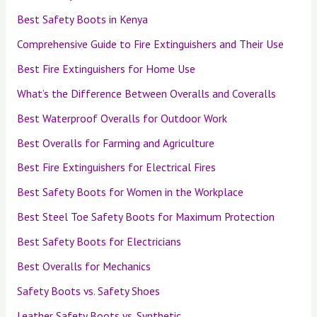
Best Safety Boots in Kenya
Comprehensive Guide to Fire Extinguishers and Their Use
Best Fire Extinguishers for Home Use
What’s the Difference Between Overalls and Coveralls
Best Waterproof Overalls for Outdoor Work
Best Overalls for Farming and Agriculture
Best Fire Extinguishers for Electrical Fires
Best Safety Boots for Women in the Workplace
Best Steel Toe Safety Boots for Maximum Protection
Best Safety Boots for Electricians
Best Overalls for Mechanics
Safety Boots vs. Safety Shoes
Leather Safety Boots vs. Synthetic