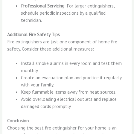
Professional Servicing
: For larger extinguishers,
schedule periodic inspections by a qualified
technician.
Additional Fire Safety Tips
Fire extinguishers are just one component of home fire
safety. Consider these additional measures:
Install smoke alarms in every room and test them
monthly.
Create an evacuation plan and practice it regularly
with your family.
Keep flammable items away from heat sources.
Avoid overloading electrical outlets and replace
damaged cords promptly.
Conclusion
Choosing the best fire extinguisher for your home is an