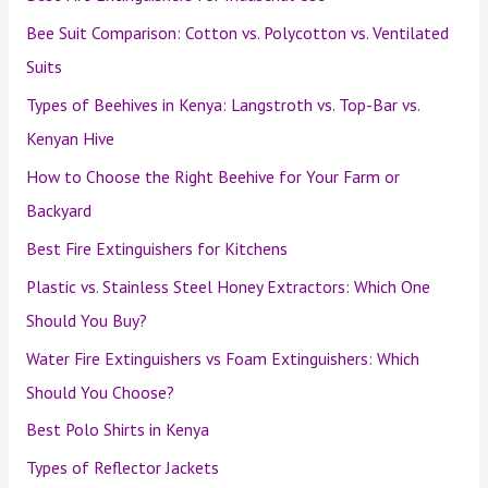
Bee Suit Comparison: Cotton vs. Polycotton vs. Ventilated
Suits
Types of Beehives in Kenya: Langstroth vs. Top-Bar vs.
Kenyan Hive
How to Choose the Right Beehive for Your Farm or
Backyard
Best Fire Extinguishers for Kitchens
Plastic vs. Stainless Steel Honey Extractors: Which One
Should You Buy?
Water Fire Extinguishers vs Foam Extinguishers: Which
Should You Choose?
Best Polo Shirts in Kenya
Types of Reflector Jackets