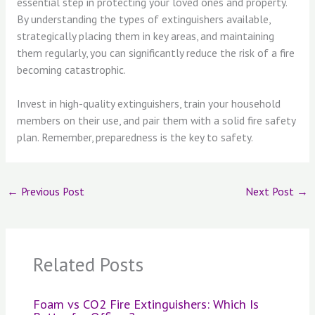
essential step in protecting your loved ones and property.
By understanding the types of extinguishers available,
strategically placing them in key areas, and maintaining
them regularly, you can significantly reduce the risk of a fire
becoming catastrophic.
Invest in high-quality extinguishers, train your household
members on their use, and pair them with a solid fire safety
plan. Remember, preparedness is the key to safety.
←
Previous Post
Next Post
→
Related Posts
Foam vs CO2 Fire Extinguishers: Which Is