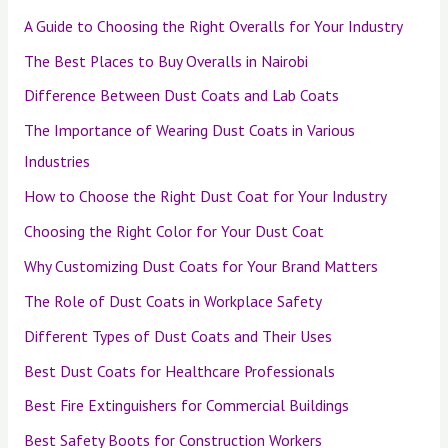
A Guide to Choosing the Right Overalls for Your Industry
The Best Places to Buy Overalls in Nairobi
Difference Between Dust Coats and Lab Coats
The Importance of Wearing Dust Coats in Various
Industries
How to Choose the Right Dust Coat for Your Industry
Choosing the Right Color for Your Dust Coat
Why Customizing Dust Coats for Your Brand Matters
The Role of Dust Coats in Workplace Safety
Different Types of Dust Coats and Their Uses
Best Dust Coats for Healthcare Professionals
Best Fire Extinguishers for Commercial Buildings
Best Safety Boots for Construction Workers