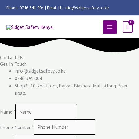
Skip
Phone: 0746 341 004 | Email Us: info@sidgetsafety.co.ke
to
content
MAIN
MENU
Contact Us
Get In Touch
info@sidgetsafety.co.ke
0746 341 004
Shop S-10, 2nd Floor, Barkat Biashara Mall, Along River
Road.
Name
*
Phone Number
*