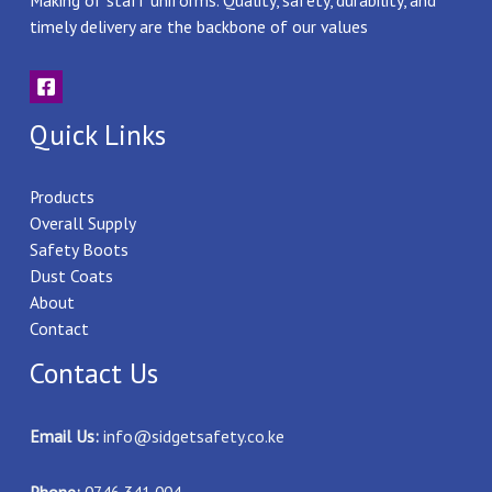
Making of staff uniforms. Quality, safety, durability, and
timely delivery are the backbone of our values
Quick Links
Products
Overall Supply
Safety Boots
Dust Coats
About
Contact
Contact Us
Email Us:
info@sidgetsafety.co.ke
Phone:
0746 341 004