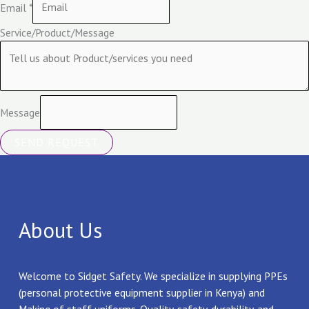
Email
*
Service/Product/Message
Message
SEND REQUEST
About Us
Welcome to Sidget Safety. We specialize in supplying PPEs
(personal protective equipment supplier in Kenya) and