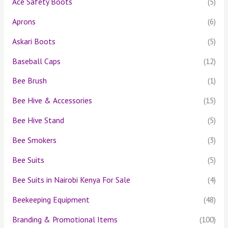
Ace Safety Boots
(5)
r
Aprons
(6)
:
Askari Boots
(5)
Baseball Caps
(12)
Bee Brush
(1)
Bee Hive & Accessories
(15)
Bee Hive Stand
(5)
Bee Smokers
(3)
Bee Suits
(5)
Bee Suits in Nairobi Kenya For Sale
(4)
Beekeeping Equipment
(48)
Branding & Promotional Items
(100)