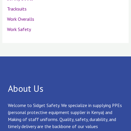
Tracksuits
Work Overalls
Work Safety
About Us
Welcome to Sidget Safety. We specialize in supplying PPEs
(personal protective equipment supplier in Kenya) and
Making of staff uniforms. Quality, safety, durability, and
timely delivery are the backbone of our values