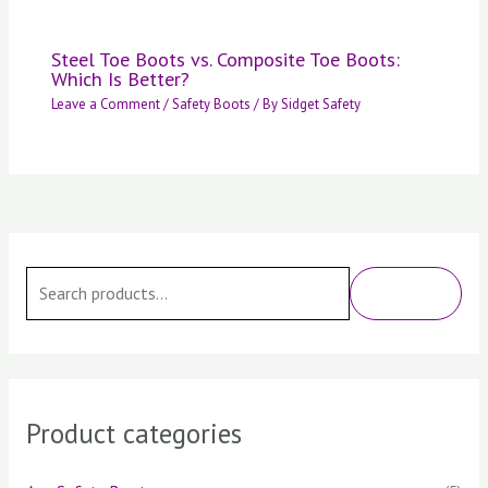
Steel Toe Boots vs. Composite Toe Boots:
Which Is Better?
Leave a Comment
/
Safety Boots
/ By
Sidget Safety
S
e
SEARCH
a
r
c
h
Product categories
f
o