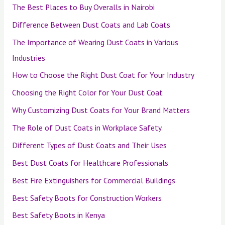
The Best Places to Buy Overalls in Nairobi
Difference Between Dust Coats and Lab Coats
The Importance of Wearing Dust Coats in Various
Industries
How to Choose the Right Dust Coat for Your Industry
Choosing the Right Color for Your Dust Coat
Why Customizing Dust Coats for Your Brand Matters
The Role of Dust Coats in Workplace Safety
Different Types of Dust Coats and Their Uses
Best Dust Coats for Healthcare Professionals
Best Fire Extinguishers for Commercial Buildings
Best Safety Boots for Construction Workers
Best Safety Boots in Kenya