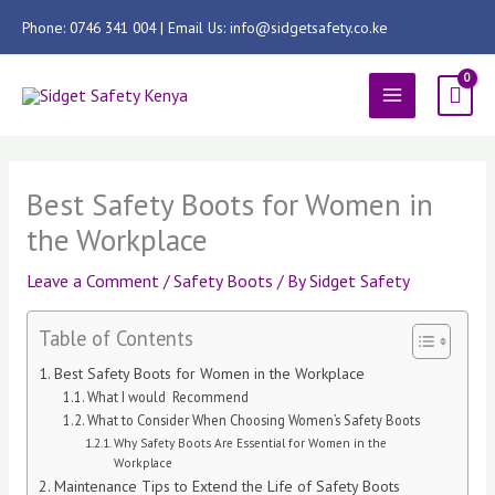
Skip
Phone: 0746 341 004 | Email Us: info@sidgetsafety.co.ke
to
content
MAIN
MENU
Best Safety Boots for Women in
the Workplace
Leave a Comment
/
Safety Boots
/ By
Sidget Safety
Table of Contents
Best Safety Boots for Women in the Workplace
What I would Recommend
What to Consider When Choosing Women’s Safety Boots
Why Safety Boots Are Essential for Women in the
Workplace
Maintenance Tips to Extend the Life of Safety Boots