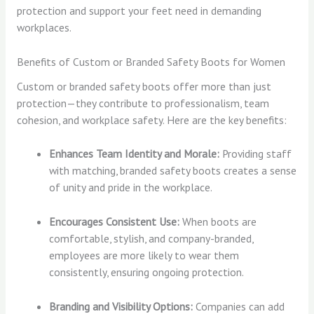
protection and support your feet need in demanding
workplaces.
Benefits of Custom or Branded Safety Boots for Women
Custom or branded safety boots offer more than just
protection—they contribute to professionalism, team
cohesion, and workplace safety. Here are the key benefits:
Enhances Team Identity and Morale:
Providing staff
with matching, branded safety boots creates a sense
of unity and pride in the workplace.
Encourages Consistent Use:
When boots are
comfortable, stylish, and company-branded,
employees are more likely to wear them
consistently, ensuring ongoing protection.
Branding and Visibility Options:
Companies can add