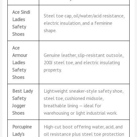
Ace Sindi
Steel toe cap, oil/water/acid resistance,
Ladies
electric insulation, and a feminine
Safety
shape.
Shoes
Ace
Armour
Genuine leather, slip-resistant outsole,
Ladies
200J steel toe, and electric insulating
Safety
property.
Shoes
Best Lady
Lightweight sneaker-style safety shoe,
Safety
steel toe, cushioned midsole,
Jogger
breathable lining — ideal for
Shoes
warehousing or light industrial work.
Porcupine
High-cut boot offering water, acid, and
Lady’s
oil resistance plus steel toe protection