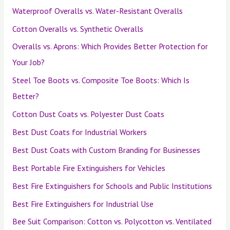
Waterproof Overalls vs. Water-Resistant Overalls
Cotton Overalls vs. Synthetic Overalls
Overalls vs. Aprons: Which Provides Better Protection for
Your Job?
Steel Toe Boots vs. Composite Toe Boots: Which Is
Better?
Cotton Dust Coats vs. Polyester Dust Coats
Best Dust Coats for Industrial Workers
Best Dust Coats with Custom Branding for Businesses
Best Portable Fire Extinguishers for Vehicles
Best Fire Extinguishers for Schools and Public Institutions
Best Fire Extinguishers for Industrial Use
Bee Suit Comparison: Cotton vs. Polycotton vs. Ventilated