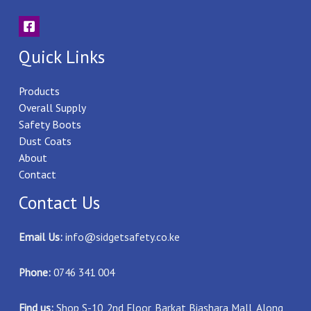
Quick Links
Products
Overall Supply
Safety Boots
Dust Coats
About
Contact
Contact Us
Email Us:
info@sidgetsafety.co.ke
Phone:
0746 341 004
Find us:
Shop S-10, 2nd Floor, Barkat Biashara Mall, Along