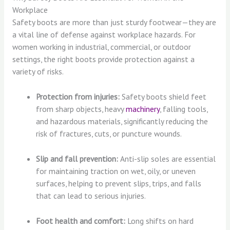
Workplace
Safety boots are more than just sturdy footwear—they are
a vital line of defense against workplace hazards. For
women working in industrial, commercial, or outdoor
settings, the right boots provide protection against a
variety of risks.
Protection from injuries:
Safety boots shield feet
from sharp objects, heavy
machinery
, falling tools,
and hazardous materials, significantly reducing the
risk of fractures, cuts, or puncture wounds.
Slip and fall prevention:
Anti-slip soles are essential
for maintaining traction on wet, oily, or uneven
surfaces, helping to prevent slips, trips, and falls
that can lead to serious injuries.
Foot health and comfort:
Long shifts on hard