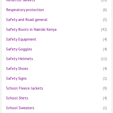
Respiratory protection
(6)
Safety and Road general
(5)
Safety Boots in Nairobi Kenya
(42)
Safety Equipment
(4)
Safety Goggles
(4)
Safety Helmets
(11)
Safety Shoes
(4)
Safety Signs
(1)
School Fleece Jackets
(9)
School Shirts
(4)
School Sweaters
(1)