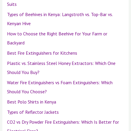
Suits
Types of Beehives in Kenya: Langstroth vs. Top-Bar vs.
Kenyan Hive
How to Choose the Right Beehive for Your Farm or
Backyard
Best Fire Extinguishers for Kitchens
Plastic vs. Stainless Steel Honey Extractors: Which One
Should You Buy?
Water Fire Extinguishers vs Foam Extinguishers: Which
Should You Choose?
Best Polo Shirts in Kenya
Types of Reflector Jackets
CO2 vs Dry Powder Fire Extinguishers: Which Is Better for