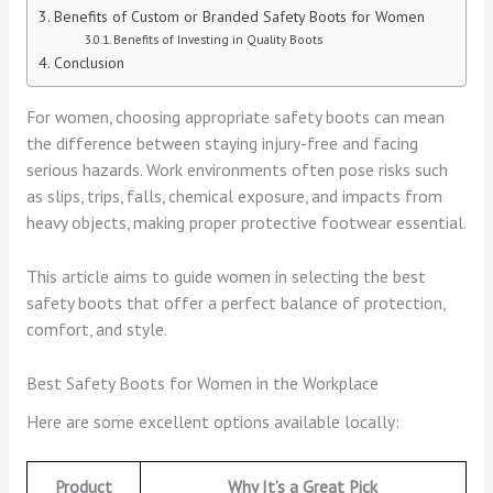
Benefits of Custom or Branded Safety Boots for Women
Benefits of Investing in Quality Boots
Conclusion
For women, choosing appropriate safety boots can mean
the difference between staying injury-free and facing
serious hazards. Work environments often pose risks such
as slips, trips, falls, chemical exposure, and impacts from
heavy objects, making proper protective footwear essential.
This article aims to guide women in selecting the best
safety boots that offer a perfect balance of protection,
comfort, and style.
Best Safety Boots for Women in the Workplace
Here are some excellent options available locally:
Product
Why It’s a Great Pick