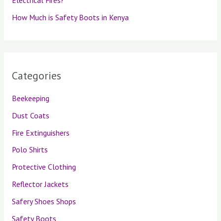
Electrical Fires?
How Much is Safety Boots in Kenya
Categories
Beekeeping
Dust Coats
Fire Extinguishers
Polo Shirts
Protective Clothing
Reflector Jackets
Safery Shoes Shops
Safety Boots