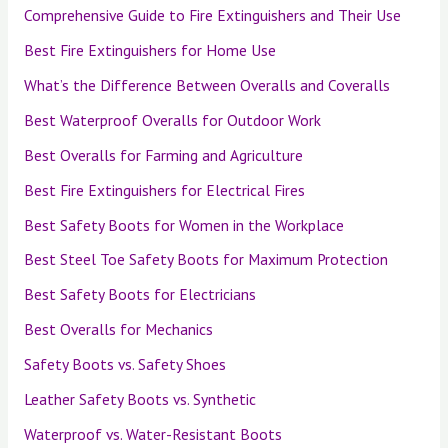
Comprehensive Guide to Fire Extinguishers and Their Use
Best Fire Extinguishers for Home Use
What’s the Difference Between Overalls and Coveralls
Best Waterproof Overalls for Outdoor Work
Best Overalls for Farming and Agriculture
Best Fire Extinguishers for Electrical Fires
Best Safety Boots for Women in the Workplace
Best Steel Toe Safety Boots for Maximum Protection
Best Safety Boots for Electricians
Best Overalls for Mechanics
Safety Boots vs. Safety Shoes
Leather Safety Boots vs. Synthetic
Waterproof vs. Water-Resistant Boots