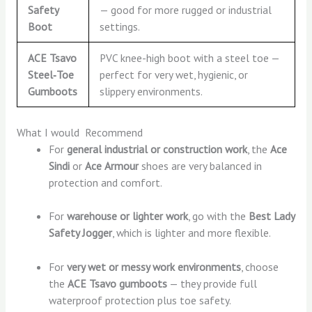
Safety
— good for more rugged or industrial
Boot
settings.
ACE Tsavo
PVC knee-high boot with a steel toe —
Steel‑Toe
perfect for very wet, hygienic, or
Gumboots
slippery environments.
What I would Recommend
For
general industrial or construction work
, the
Ace
Sindi
or
Ace Armour
shoes are very balanced in
protection and comfort.
For
warehouse or lighter work
, go with the
Best Lady
Safety Jogger
, which is lighter and more flexible.
For
very wet or messy work environments
, choose
the
ACE Tsavo gumboots
— they provide full
waterproof protection plus toe safety.