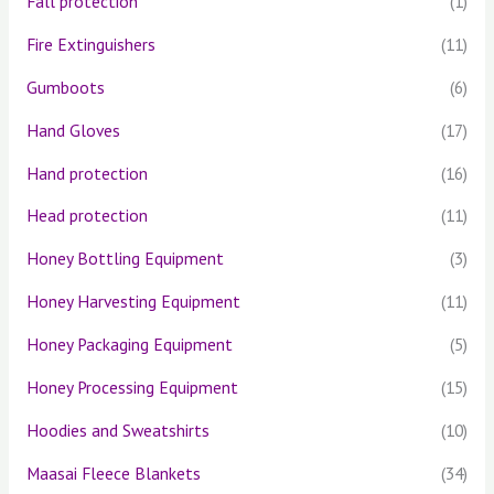
Fall protection
(1)
Fire Extinguishers
(11)
Gumboots
(6)
Hand Gloves
(17)
Hand protection
(16)
Head protection
(11)
Honey Bottling Equipment
(3)
Honey Harvesting Equipment
(11)
Honey Packaging Equipment
(5)
Honey Processing Equipment
(15)
Hoodies and Sweatshirts
(10)
Maasai Fleece Blankets
(34)