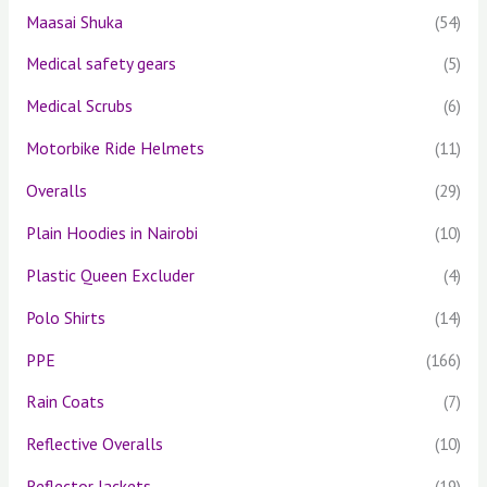
Maasai Shuka
(54)
Medical safety gears
(5)
Medical Scrubs
(6)
Motorbike Ride Helmets
(11)
Overalls
(29)
Plain Hoodies in Nairobi
(10)
Plastic Queen Excluder
(4)
Polo Shirts
(14)
PPE
(166)
Rain Coats
(7)
Reflective Overalls
(10)
Reflector Jackets
(19)