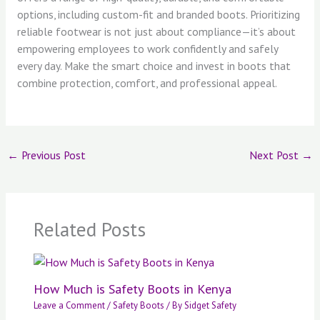
options, including custom-fit and branded boots. Prioritizing
reliable footwear is not just about compliance—it’s about
empowering employees to work confidently and safely
every day. Make the smart choice and invest in boots that
combine protection, comfort, and professional appeal.
←
Previous Post
Next Post
→
Related Posts
How Much is Safety Boots in Kenya
Leave a Comment
/
Safety Boots
/ By
Sidget Safety