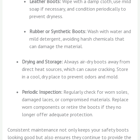
Leather Boots:
Wipe with a damp cloth, use mild
soap if necessary, and condition periodically to
prevent dryness.
Rubber or Synthetic Boots:
Wash with water and
mild detergent, avoiding harsh chemicals that
can damage the material.
Drying and Storage:
Always air-dry boots away from
direct heat sources, which can cause cracking. Store
in a cool, dry place to prevent odors and mold.
Periodic Inspection:
Regularly check for worn soles,
damaged laces, or compromised materials. Replace
worn components or retire the boots if they no
longer offer adequate protection.
Consistent maintenance not only keeps your safety boots
looking good but also ensures they continue to provide the