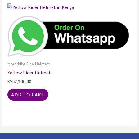
Motorbike Ride Helmets
Yellow Rider Helmet
KSh
2,100.00
ADD TO CART