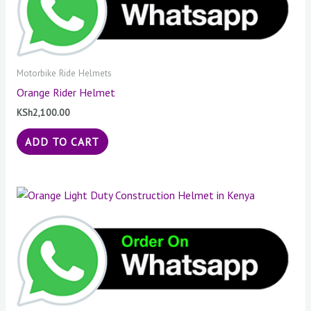
Motorbike Ride Helmets
Orange Rider Helmet
KSh
2,100.00
ADD TO CART