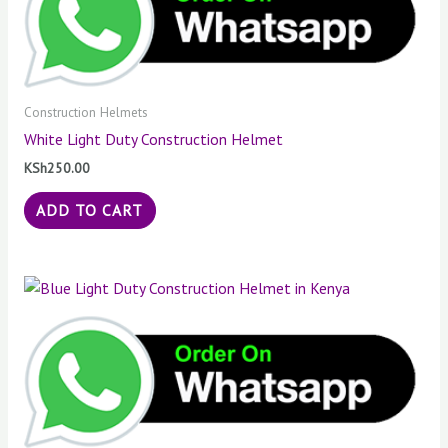
Construction Helmets
White Light Duty Construction Helmet
KSh
250.00
ADD TO CART