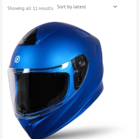
Showing all 11 results