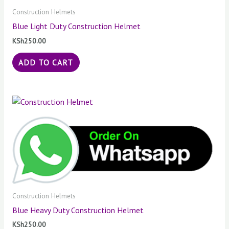
Construction Helmets
Blue Light Duty Construction Helmet
KSh
250.00
ADD TO CART
Construction Helmets
Blue Heavy Duty Construction Helmet
KSh
250.00