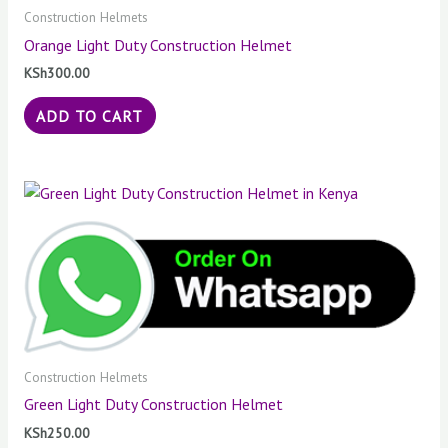
Construction Helmets
Orange Light Duty Construction Helmet
KSh
300.00
ADD TO CART
Construction Helmets
Green Light Duty Construction Helmet
KSh
250.00