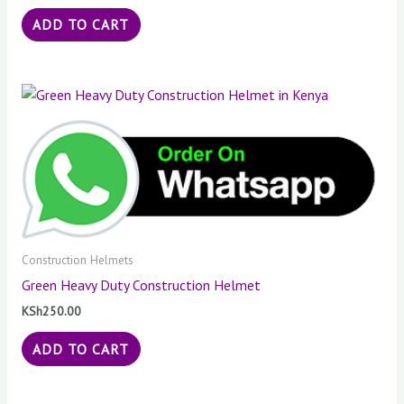
ADD TO CART
Construction Helmets
Green Heavy Duty Construction Helmet
KSh
250.00
ADD TO CART