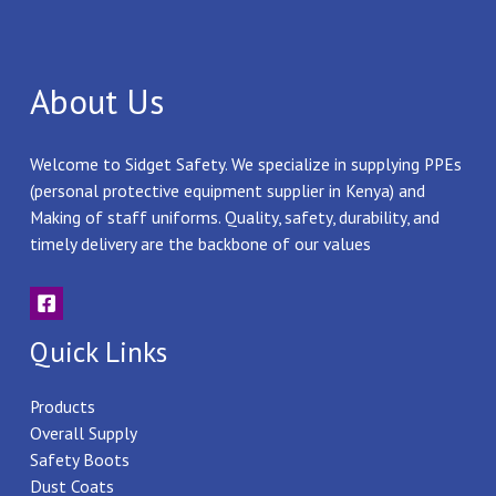
About Us
Welcome to Sidget Safety. We specialize in supplying PPEs
(personal protective equipment supplier in Kenya) and
Making of staff uniforms. Quality, safety, durability, and
timely delivery are the backbone of our values
Quick Links
Products
Overall Supply
Safety Boots
Dust Coats