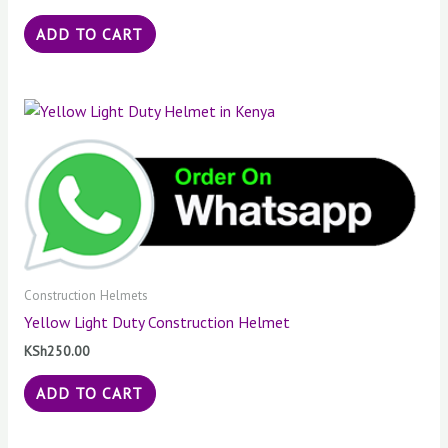
ADD TO CART
Construction Helmets
Yellow Light Duty Construction Helmet
KSh
250.00
ADD TO CART