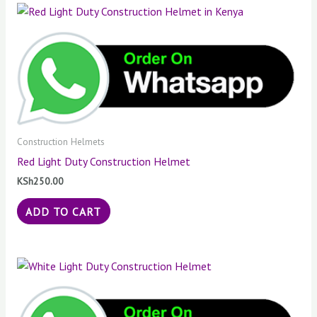
Construction Helmets
Red Light Duty Construction Helmet
KSh
250.00
ADD TO CART