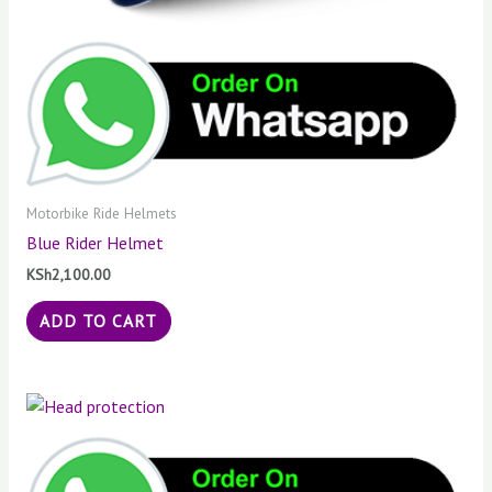
Motorbike Ride Helmets
Blue Rider Helmet
KSh
2,100.00
ADD TO CART