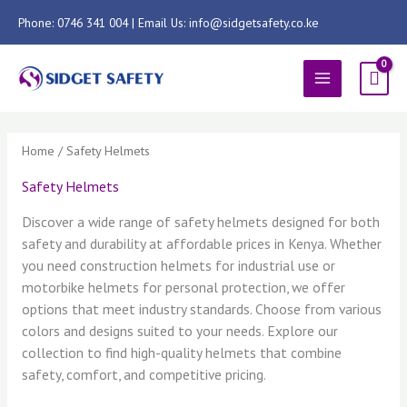
Skip
Phone: 0746 341 004 | Email Us: info@sidgetsafety.co.ke
to
content
MAIN
MENU
Sorted
by
latest
Home
/ Safety Helmets
Safety Helmets
Discover a wide range of safety helmets designed for both
safety and durability at affordable prices in Kenya. Whether
you need construction helmets for industrial use or
motorbike helmets for personal protection, we offer
options that meet industry standards. Choose from various
colors and designs suited to your needs. Explore our
collection to find high-quality helmets that combine
safety, comfort, and competitive pricing.