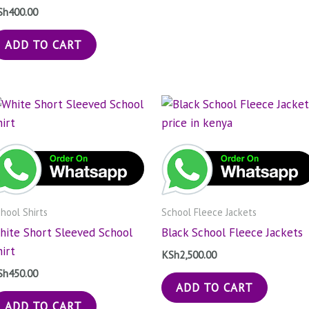
Sh
400.00
ADD TO CART
hool Shirts
School Fleece Jackets
hite Short Sleeved School
Black School Fleece Jackets
hirt
KSh
2,500.00
Sh
450.00
ADD TO CART
ADD TO CART