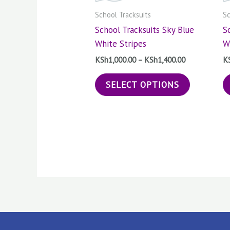
The
School Tracksuits
Sc
options
School Tracksuits Sky Blue
S
may
White Stripes
W
be
chosen
KSh
1,000.00
–
KSh
1,400.00
K
on
SELECT OPTIONS
the
product
page