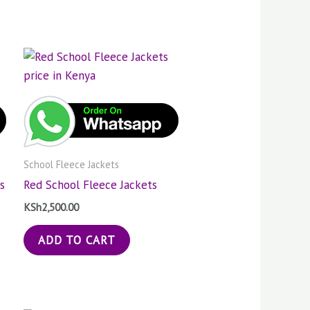
School Fleece Jackets
s
Red School Fleece Jackets
KSh
2,500.00
ADD TO CART