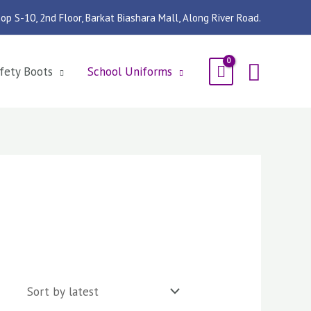
op S-10, 2nd Floor, Barkat Biashara Mall, Along River Road.
Searc
fety Boots
School Uniforms