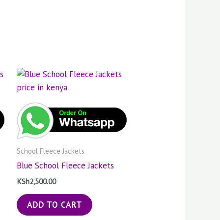
School Fleece Jackets
Blue School Fleece Jackets
KSh
2,500.00
ADD TO CART