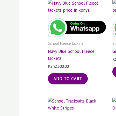
School Fleece Jackets
Sc
Navy Blue School Fleece
G
Jackets
K
KSh
2,500.00
ADD TO CART
Price
This
range:
product
KSh1,000.00
through
has