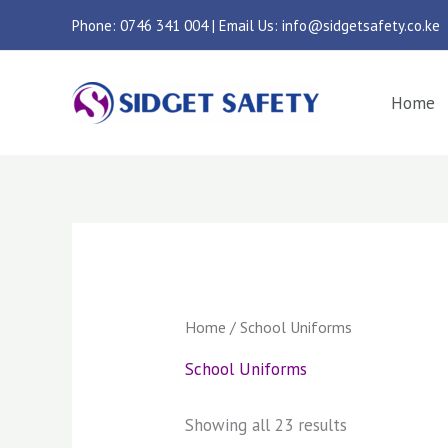
Skip
Phone: 0746 341 004 | Email Us: info@sidgetsafety.co.ke
to
content
Home
Sorted
by
latest
Home
/ School Uniforms
School Uniforms
Showing all 23 results