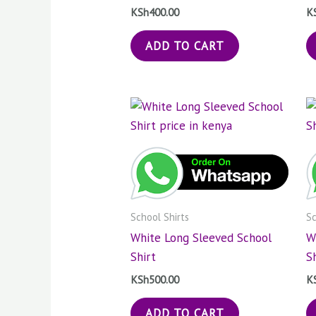
KSh
400.00
K
ADD TO CART
School Shirts
Sc
White Long Sleeved School
W
Shirt
S
KSh
500.00
K
ADD TO CART