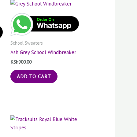
School Sweaters
Ash Grey School Windbreaker
KSh
900.00
ADD TO CART
Price
s
This
:
range:
duct
product
000.00
KSh1,000.00
gh
through
has