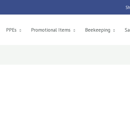
Sh
PPEs
Promotional Items
Beekeeping
Sa