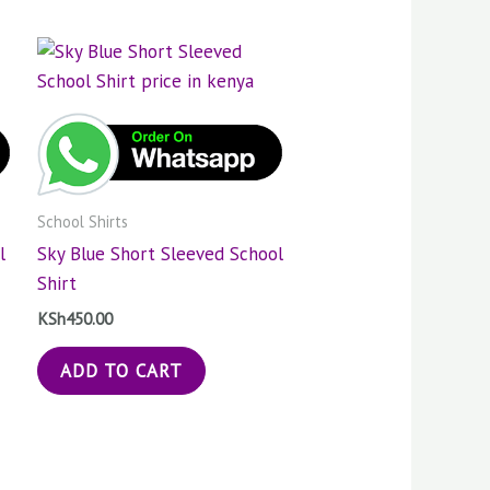
School Shirts
l
Sky Blue Short Sleeved School
Shirt
KSh
450.00
ADD TO CART