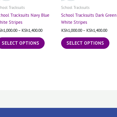
The
The
hool Tracksuits
School Tracksuits
options
opt
chool Tracksuits Navy Blue
School Tracksuits Dark Green
may
may
hite Stripes
White Stripes
be
be
chosen
cho
Sh
1,000.00
–
KSh
1,400.00
KSh
1,000.00
–
KSh
1,400.00
on
on
SELECT OPTIONS
SELECT OPTIONS
the
the
product
pro
page
pag