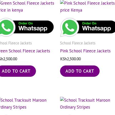
hool Fleece Jackets
School Fleece Jackets
reen School Fleece Jackets
Pink School Fleece Jackets
Sh
2,500.00
KSh
2,500.00
ADD TO CART
ADD TO CART
Price
Price
This
Thi
range:
range
product
pro
KSh1,000.00
KSh1,
through
has
throu
has