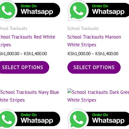
KSh1,400.00
KSh1,
multiple
mul
variants.
vari
The
The
hool Tracksuits
School Tracksuits
options
opt
chool Tracksuits Red White
School Tracksuits Maroon
may
may
tripes
White Stripes
be
be
chosen
cho
Sh
1,000.00
–
KSh
1,400.00
KSh
1,000.00
–
KSh
1,400.00
on
on
SELECT OPTIONS
SELECT OPTIONS
the
the
product
pro
page
pag
Price
Price
This
Thi
range:
range
product
pro
KSh1,000.00
KSh1,
through
has
throu
has
KSh1,400.00
KSh1,
multiple
mul
variants.
vari