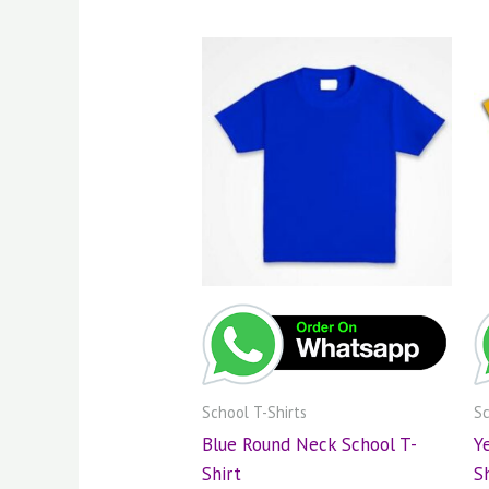
School T-Shirts
Sc
Blue Round Neck School T-
Y
Shirt
S