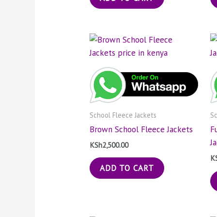
School Fleece Jackets
Sc
Brown School Fleece Jackets
F
J
KSh
2,500.00
K
ADD TO CART