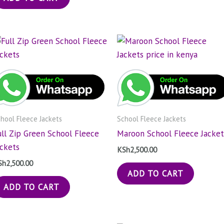
hool Fleece Jackets
School Fleece Jackets
ull Zip Green School Fleece
Maroon School Fleece Jacket
ackets
KSh
2,500.00
Sh
2,500.00
ADD TO CART
ADD TO CART