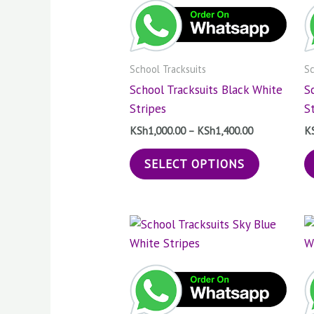
KSh1,400.00
multiple
variants.
The
School Tracksuits
Sc
options
School Tracksuits Black White
S
may
Stripes
S
be
chosen
KSh
1,000.00
–
KSh
1,400.00
K
on
SELECT OPTIONS
the
product
page
Price
This
range:
product
KSh1,000.00
through
has
KSh1,400.00
multiple
variants.