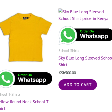
School Shirts
Sky Blue Long Sleeved Schoo
Shirt
KSh
500.00
ADD TO CART
hool T-Shirts
ellow Round Neck School T-
hirt