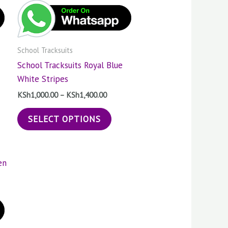
400.00
KSh1,400.00
tiple
multiple
ants.
variants.
The
School Tracksuits
ions
options
School Tracksuits Royal Blue
may
White Stripes
be
sen
chosen
KSh
1,000.00
–
KSh
1,400.00
on
SELECT OPTIONS
the
duct
product
e
page
s
:
duct
000.00
gh
400.00
tiple
ants.