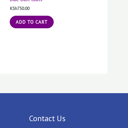
KSh
750.00
ADD TO CART
Contact Us