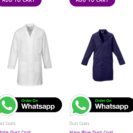
st Coats
Dust Coats
hite Dust Coat
Navy Blue Dust Coat