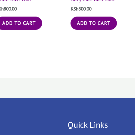
Sh
800.00
KSh
800.00
ADD TO CART
ADD TO CART
Quick Links