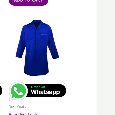
Dust Coats
Blue Dust Coats