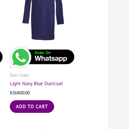
Dust Coats
Light Navy Blue Dustcoat
KSh
800.00
ADD TO CART