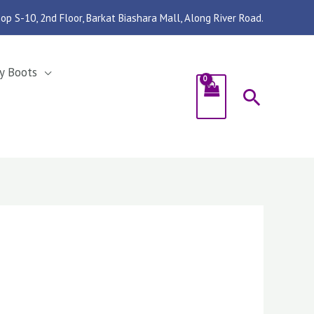
op S-10, 2nd Floor, Barkat Biashara Mall, Along River Road.
y Boots
Search