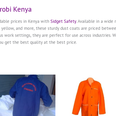
irobi Kenya
rdable prices in Kenya with
Sidget Safety
. Available in a wide
n, yellow, and more, these sturdy dust coats are priced betw
us work settings, they are perfect for use across industries.
u get the best quality at the best price.