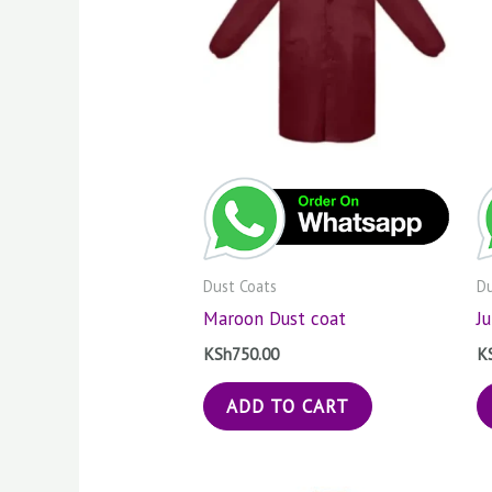
Dust Coats
Du
Maroon Dust coat
J
KSh
750.00
K
ADD TO CART