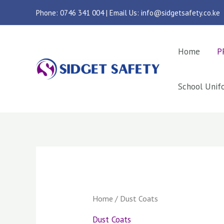
Skip
Phone: 0746 341 004 | Email Us: info@sidgetsafety.co.ke
to
content
Home
P
School Unif
Sorted
by
latest
Home
/ Dust Coats
Dust Coats