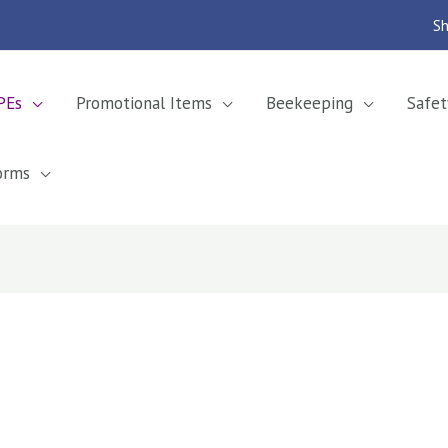
Sh
PEs
Promotional Items
Beekeeping
Safet
orms