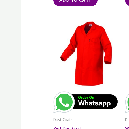
Dust Coats
Du
Red DustCoat
W