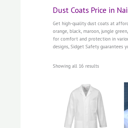
Dust Coats Price in Na
Get high-quality dust coats at affo
orange, black, maroon, jungle gree
for comfort and protection in vario
designs, Sidget Safety guarantees yo
Showing all 16 results