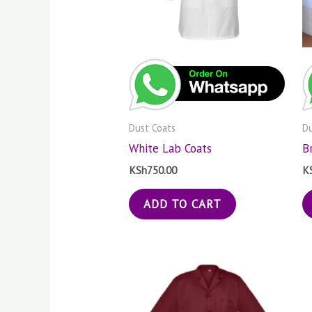
Dust Coats
Du
White Lab Coats
B
KSh
750.00
K
ADD TO CART