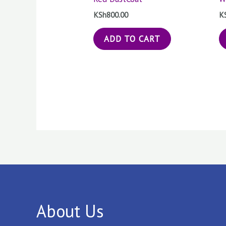
KSh
800.00
K
ADD TO CART
About Us