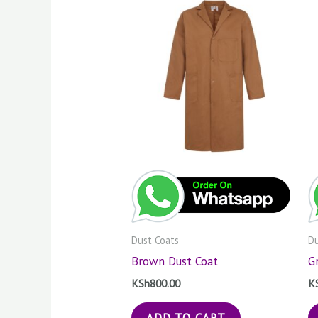
Dust Coats
Du
Brown Dust Coat
G
KSh
800.00
K
ADD TO CART