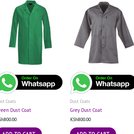
st Coats
Dust Coats
reen Dust Coat
Grey Dust Coat
Sh
800.00
KSh
800.00
ADD TO CART
ADD TO CART