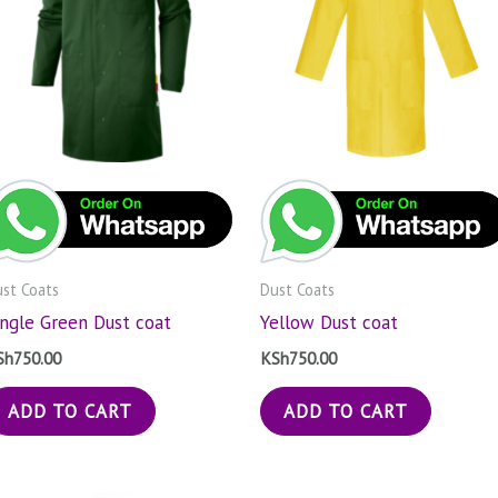
st Coats
Dust Coats
ungle Green Dust coat
Yellow Dust coat
Sh
750.00
KSh
750.00
ADD TO CART
ADD TO CART