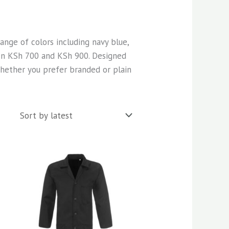
 range of colors including navy blue,
een KSh 700 and KSh 900. Designed
 Whether you prefer branded or plain