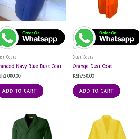
st Coats
Dust Coats
randed Navy Blue Dust Coat
Orange Dust Coat
Sh
1,000.00
KSh
750.00
ADD TO CART
ADD TO CART