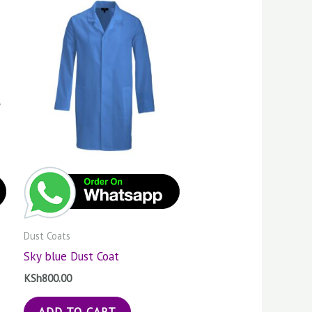
Dust Coats
Sky blue Dust Coat
KSh
800.00
ADD TO CART