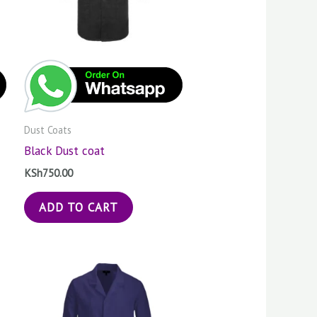
Dust Coats
Black Dust coat
KSh
750.00
ADD TO CART