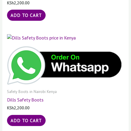
KSh
2,200.00
ADD TO CART
Safety Boots in Nairobi Kenya
Dills Safety Boots
KSh
2,200.00
ADD TO CART