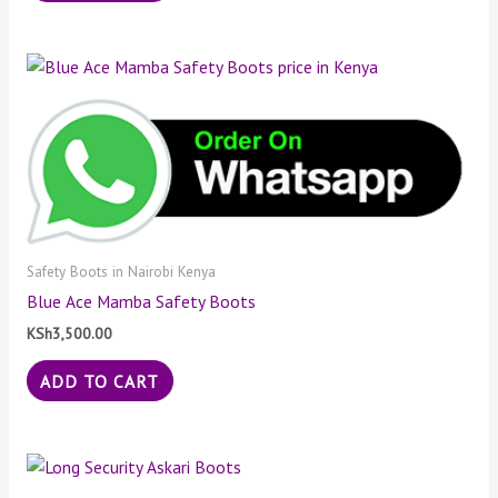
Safety Boots in Nairobi Kenya
Blue Ace Mamba Safety Boots
KSh
3,500.00
ADD TO CART