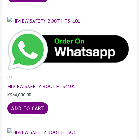
PPE
HIVIEW SAFETY BOOT HTS4101
KSh
4,000.00
ADD TO CART