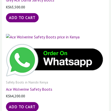
Grey Ace Duma Safety Boots
KSh
3,500.00
ADD TO CART
Safety Boots in Nairobi Kenya
Ace Wolverine Safety Boots
KSh
4,200.00
ADD TO CART