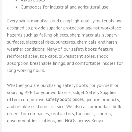
Gumboots for industrial and agricultural use
Every pair is manufactured using high-quality materials and
designed to provide superior protection against workplace
hazards such as falling objects, sharp materials, slippery
surfaces, electrical risks, punctures, chemicals, and harsh
weather conditions. Many of our safety boots feature
reinforced steel toe caps, oil-resistant soles, shock
absorption, breathable linings, and comfortable insoles for
long working hours.
Whether you are purchasing safety boots for yourself or
sourcing PPE for your workforce, Sidget Safety Supplies
offers competitive
safety boots prices
, genuine products,
and reliable customer service. We also accommodate bulk
orders for companies, contractors, factories, schools,
government institutions, and NGOs across Kenya.