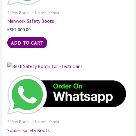
Safety Boots in Nairobi Kenya
Menwork Safety Boots
KSh
2,000.00
ADD TO CART
Safety Boots in Nairobi Kenya
Soldier Safety Boots