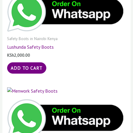
Safety Boots in Nairobi Kenya
Lushunda Safety Boots
KSh
2,000.00
ADD TO CART