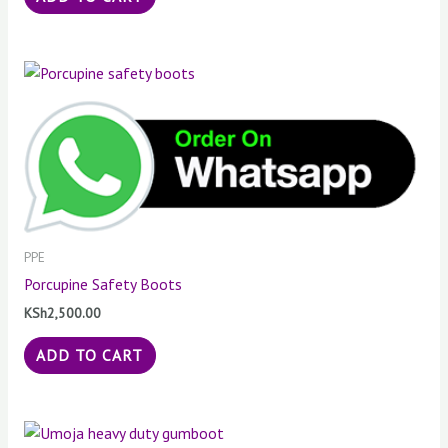
PPE
Porcupine Safety Boots
KSh
2,500.00
ADD TO CART