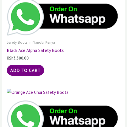
Safety Boots in Nairobi Kenya
Black Ace Alpha Safety Boots
KSh
3,500.00
ADD TO CART