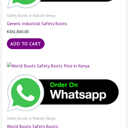
Safety Boots in Nairobi Kenya
Generic Industrial Safety Boots
KSh
1,800.00
ADD TO CART
Safety Boots in Nairobi Kenya
World Boots Safety Boots