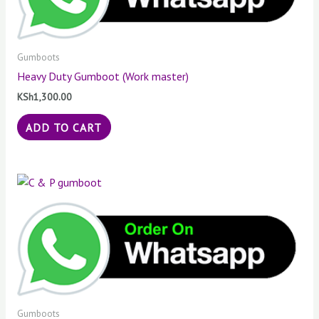
Gumboots
Heavy Duty Gumboot (Work master)
KSh
1,300.00
ADD TO CART
Gumboots