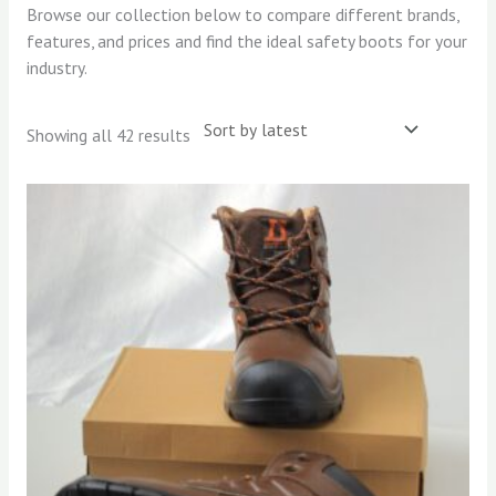
Browse our collection below to compare different brands,
features, and prices and find the ideal safety boots for your
industry.
Showing all 42 results