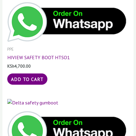
PPE
HIVIEW SAFETY BOOT HTSO1
KSh
4,700.00
ADD TO CART