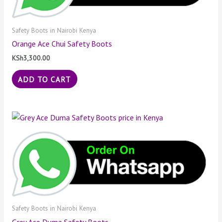
Safety Boots in Nairobi Kenya
Orange Ace Chui Safety Boots
KSh
3,300.00
ADD TO CART
Safety Boots in Nairobi Kenya