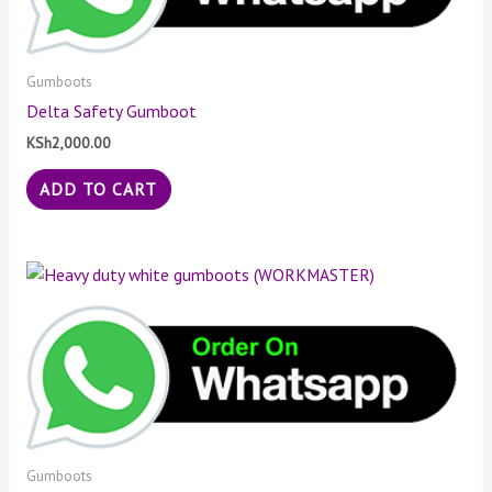
Gumboots
Delta Safety Gumboot
KSh
2,000.00
ADD TO CART
Gumboots