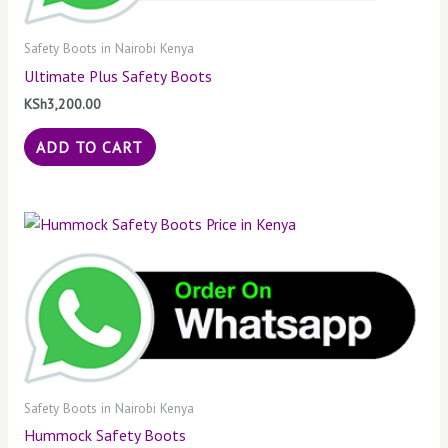
Safety Boots in Nairobi Kenya
Ultimate Plus Safety Boots
KSh
3,200.00
ADD TO CART
Safety Boots in Nairobi Kenya
Hummock Safety Boots