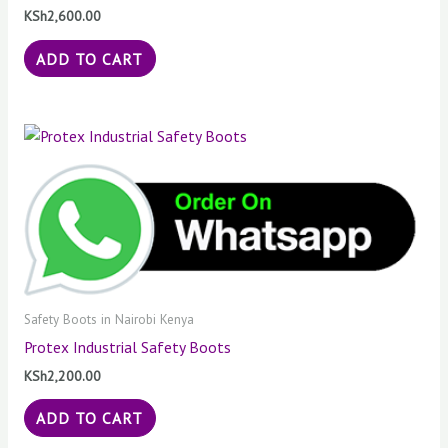
KSh
2,600.00
ADD TO CART
Safety Boots in Nairobi Kenya
Protex Industrial Safety Boots
KSh
2,200.00
ADD TO CART