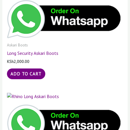
Askari Boots
Long Security Askari Boots
KSh
2,000.00
ADD TO CART