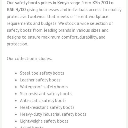
Our
safety boots prices in Kenya
range from
KSh 700 to
KSh 4,700
, giving businesses and individuals access to quality
protective footwear that meets different workplace
requirements and budgets. We stock a wide selection of
safety boots from leading brands in various sizes and
designs to ensure maximum comfort, durability, and
protection.
Our collection includes:
Steel toe safety boots
Leather safety boots
Waterproof safety boots
Slip-resistant safety boots
Anti-static safety boots
Heat-resistant safety boots
Heavy-duty industrial safety boots
Lightweight safety boots
Askari boots