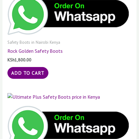
Safety Boots in Nairobi Kenya
Rock Golden Safety Boots
KSh
1,800.00
ADD TO CART