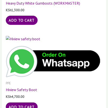
Heavy Duty White Gumboots (WORKMASTER)
KSh
1,300.00
ADD TO CART
PPE
Hiview Safety Boot
KSh
4,700.00
ADD TO CART