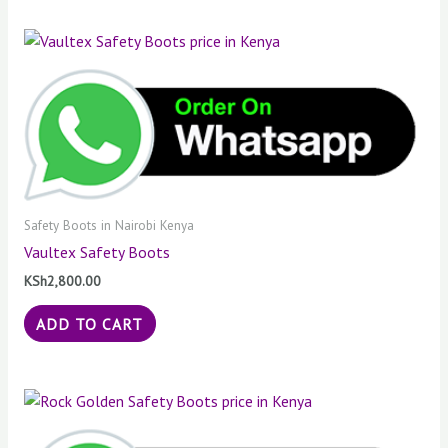
Safety Boots in Nairobi Kenya
Vaultex Safety Boots
KSh
2,800.00
ADD TO CART