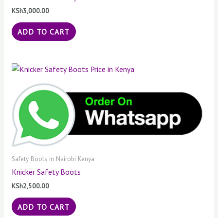
KSh
3,000.00
ADD TO CART
Safety Boots in Nairobi Kenya
Knicker Safety Boots
KSh
2,500.00
ADD TO CART