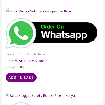
Safety Boots in Nairobi Kenya
Tiger Master Safety Boots
KSh
3,500.00
ADD TO CART