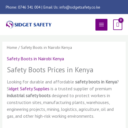
Skip
Phone: 0746 341 004 | Email Us: info@sidgetsafety.co.ke
to
content
MAIN
MENU
Sorted
by
latest
Home
/ Safety Boots in Nairobi Kenya
Safety Boots in Nairobi Kenya
Safety Boots Prices in Kenya
Looking for durable and affordable
safety boots in Kenya
?
S
idget Safety Supplies
is a trusted supplier of premium
industrial safety boots
designed to protect workers in
construction sites, manufacturing plants, warehouses,
engineering projects, mining, logistics, agriculture, oil and
gas, and other high-risk working environments.