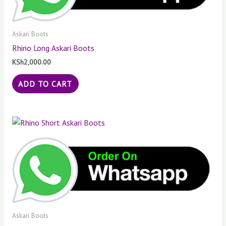
Askari Boots
Rhino Long Askari Boots
KSh
2,000.00
ADD TO CART
Askari Boots