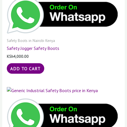
Safety Boots in Nairobi Kenya
Safety Jogger Safety Boots
KSh
4,000.00
ADD TO CART