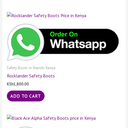
Safety Boots in Nairobi Kenya
Rocklander Safety Boots
KSh
1,800.00
ADD TO CART