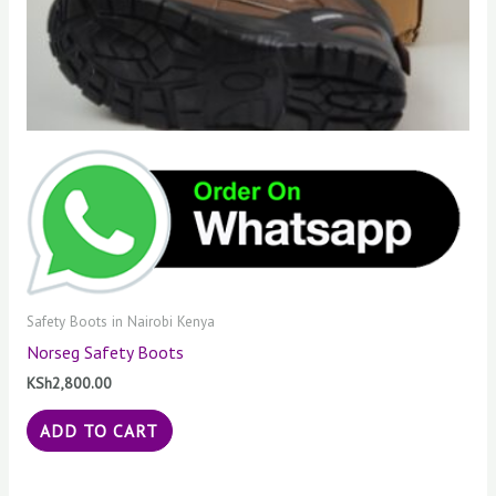
Safety Boots in Nairobi Kenya
Norseg Safety Boots
KSh
2,800.00
ADD TO CART