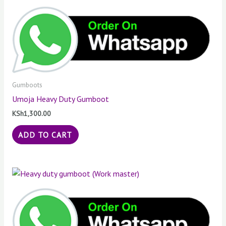
Gumboots
Umoja Heavy Duty Gumboot
KSh
1,300.00
ADD TO CART