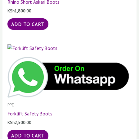
Rhino Short Askari Boots
KSh
1,800.00
ADD TO CART
PPE
Forklift Safety Boots
KSh
2,500.00
ADD TO CART