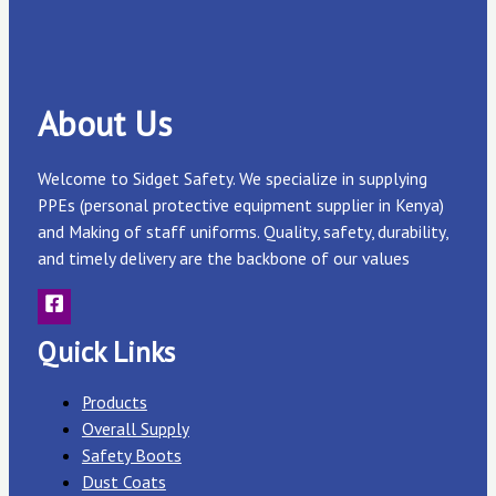
About Us
Welcome to Sidget Safety. We specialize in supplying
PPEs (personal protective equipment supplier in Kenya)
and Making of staff uniforms. Quality, safety, durability,
and timely delivery are the backbone of our values
Quick Links
Products
Overall Supply
Safety Boots
Dust Coats