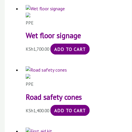
PPE
Wet floor signage
KSh
1,700.00
ADD TO CART
PPE
Road safety cones
KSh
1,400.00
ADD TO CART