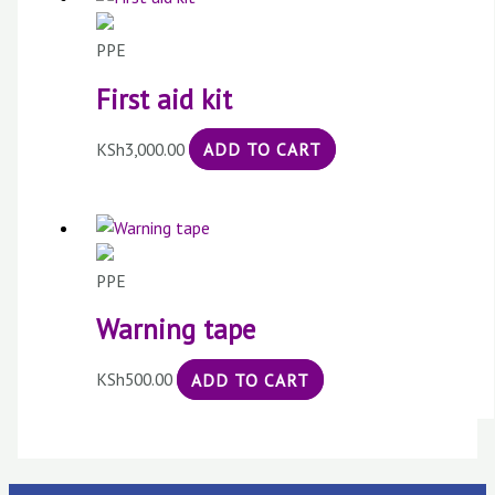
PPE
First aid kit
KSh
3,000.00
ADD TO CART
PPE
Warning tape
KSh
500.00
ADD TO CART