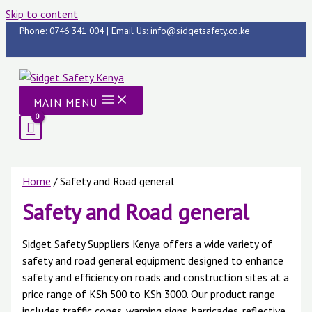
Skip to content
Phone: 0746 341 004 | Email Us: info@sidgetsafety.co.ke
MAIN MENU
Home
/ Safety and Road general
Safety and Road general
Sidget Safety Suppliers Kenya offers a wide variety of
safety and road general equipment designed to enhance
safety and efficiency on roads and construction sites at a
price range of KSh 500 to KSh 3000. Our product range
includes traffic cones, warning signs, barricades, reflective