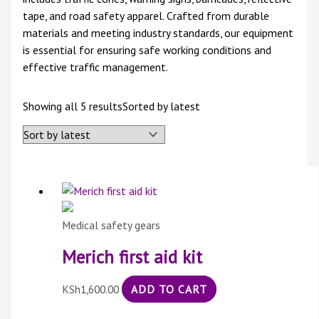
tape, and road safety apparel. Crafted from durable
materials and meeting industry standards, our equipment
is essential for ensuring safe working conditions and
effective traffic management.
Showing all 5 results
Sorted by latest
Medical safety gears
Merich first aid kit
KSh
1,600.00
ADD TO CART