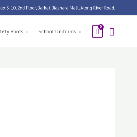
op S-10, 2nd Floor, Barkat Biashara Mall, Along River Road.
Searc
fety Boots
School Uniforms