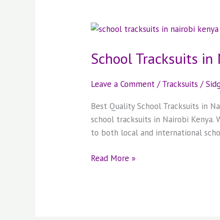
School
Tracksuits
School Tracksuits in
in
Nairobi
Kenya
Leave a Comment
/
Tracksuits
/
Sid
Best Quality School Tracksuits in 
school tracksuits in Nairobi Kenya.
to both local and international scho
Read More »