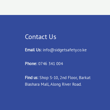
Contact Us
Email Us:
info@sidgetsafety.co.ke
Phone:
0746 341 004
Find us:
Shop S-10, 2nd Floor, Barkat
Biashara Mall, Along River Road.