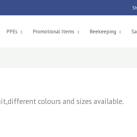
Sh
PPEs
Promotional Items
Beekeeping
Sa
t,different colours and sizes available.