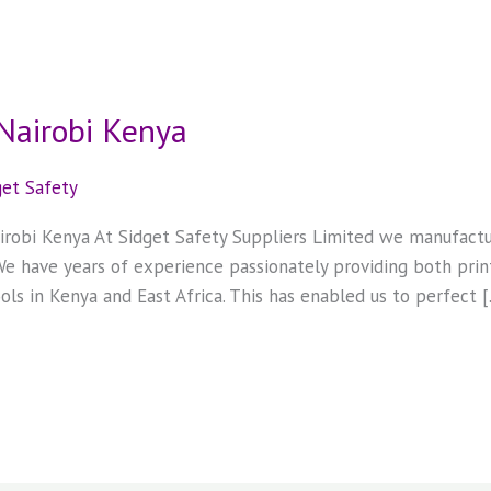
 Nairobi Kenya
get Safety
Nairobi Kenya At Sidget Safety Suppliers Limited we manufact
 We have years of experience passionately providing both print
ols in Kenya and East Africa. This has enabled us to perfect 