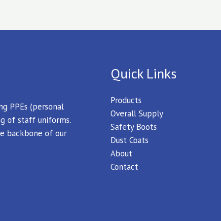
Quick Links
Products
ing PPEs (personal
Overall Supply
g of staff uniforms.
Safety Boots
 the backbone of our
Dust Coats
About
Contact