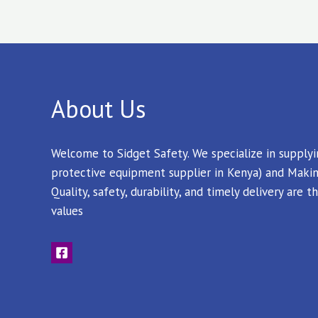
About Us
Welcome to Sidget Safety. We specialize in supply
protective equipment supplier in Kenya) and Makin
Quality, safety, durability, and timely delivery are
values