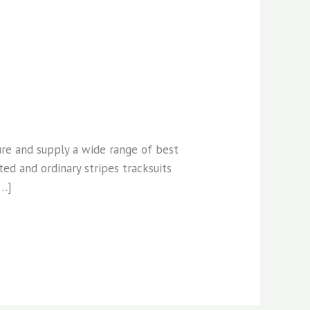
ure and supply a wide range of best
ed and ordinary stripes tracksuits
[…]