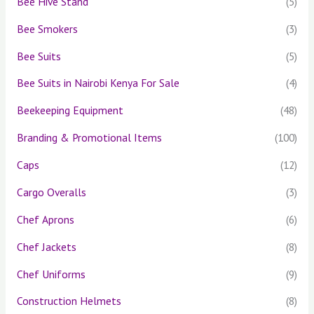
Bee Hive Stand
(5)
Bee Smokers
(3)
Bee Suits
(5)
Bee Suits in Nairobi Kenya For Sale
(4)
Beekeeping Equipment
(48)
Branding & Promotional Items
(100)
Caps
(12)
Cargo Overalls
(3)
Chef Aprons
(6)
Chef Jackets
(8)
Chef Uniforms
(9)
Construction Helmets
(8)