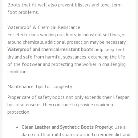
Boots that fit well also prevent blisters and long-term
foot problems.
Waterproof & Chemical Resistance
For electricians working outdoors, in industrial settings, or
around chemicals, additional protection may be necessary.
Waterproof and chemical-resistant boots
help keep feet
dry and safe from harmful substances, extending the life
of the footwear and protecting the worker in challenging
conditions.
Maintenance Tips for Longevity
Proper care of safety boots not only extends their lifespan
but also ensures they continue to provide maximum
protection:
Clean Leather and Synthetic Boots Properly
: Use a
damp cloth or mild soap solution to remove dirt and