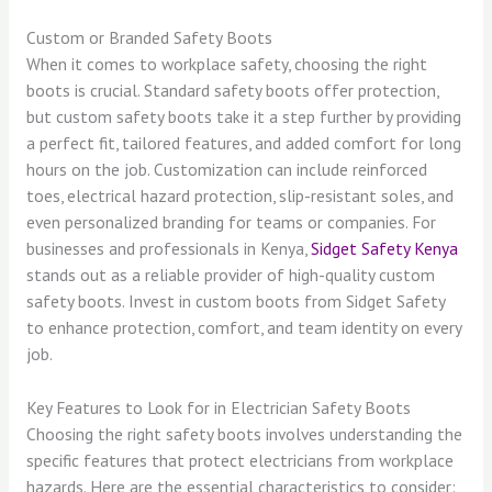
Custom or Branded Safety Boots
When it comes to workplace safety, choosing the right
boots is crucial. Standard safety boots offer protection,
but custom safety boots take it a step further by providing
a perfect fit, tailored features, and added comfort for long
hours on the job. Customization can include reinforced
toes, electrical hazard protection, slip-resistant soles, and
even personalized branding for teams or companies. For
businesses and professionals in Kenya,
Sidget Safety Kenya
stands out as a reliable provider of high-quality custom
safety boots. Invest in custom boots from Sidget Safety
to enhance protection, comfort, and team identity on every
job.
Key Features to Look for in Electrician Safety Boots
Choosing the right safety boots involves understanding the
specific features that protect electricians from workplace
hazards. Here are the essential characteristics to consider: