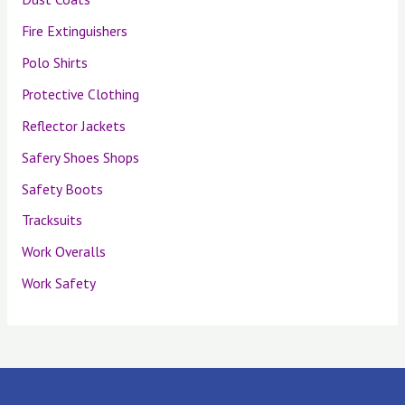
Fire Extinguishers
Polo Shirts
Protective Clothing
Reflector Jackets
Safery Shoes Shops
Safety Boots
Tracksuits
Work Overalls
Work Safety