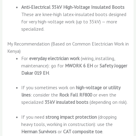
Anti‑Electrical 35 kV High‑Voltage Insulated Boots
These are knee‑high latex-insulated boots designed
for very high-voltage work (up to 35 kV) — more
specialized.
My Recommendation (Based on Common Electrician Work in
Kenya)
For
everyday electrician work
(wiring, installing,
maintenance): go for
MWORK 6 EH
or
Safety Jogger
Dakar 019 EH
.
If you sometimes work on
high-voltage or utility
lines
: consider the
Rock Fall RF800
or even the
specialized
35 kV insulated boots
(depending on risk).
If you need
strong impact protection
(dropping
heavy tools, working in construction): use the
Herman Survivors
or
CAT composite toe
.