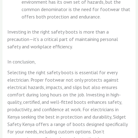
environment has its own set of hazards, but the
common denominator is the need for footwear that
offers both protection and endurance.
Investing in the right safety boots is more than a
precaution—it’s a critical part of maintaining personal
safety and workplace efficiency.
In conclusion,
Selecting the right safety boots is essential for every
electrician. Proper footwear not only protects against
electrical hazards, impacts, and slips but also ensures
comfort during long hours on the job. Investing in high-
quality, certified, and well-fitted boots enhances safety,
productivity, and confidence at work. For electricians in
Kenya seeking the best in protection and durability, Sidget
Safety Kenya offers a range of boots designed specifically
for your needs, including custom options. Don’t