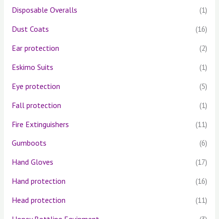
Disposable Overalls
(1)
Dust Coats
(16)
Ear protection
(2)
Eskimo Suits
(1)
Eye protection
(5)
Fall protection
(1)
Fire Extinguishers
(11)
Gumboots
(6)
Hand Gloves
(17)
Hand protection
(16)
Head protection
(11)
Honey Bottling Equipment
(3)