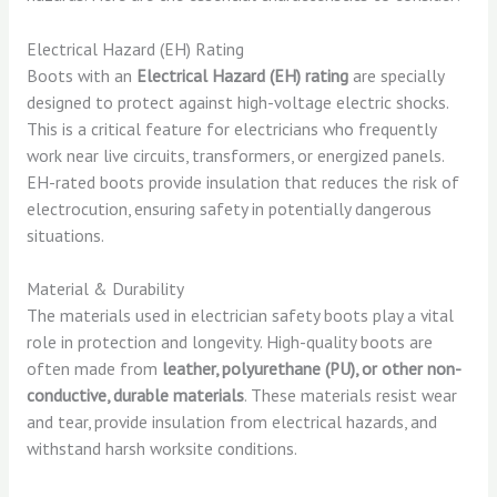
Electrical Hazard (EH) Rating
Boots with an
Electrical Hazard (EH) rating
are specially
designed to protect against high-voltage electric shocks.
This is a critical feature for electricians who frequently
work near live circuits, transformers, or energized panels.
EH-rated boots provide insulation that reduces the risk of
electrocution, ensuring safety in potentially dangerous
situations.
Material & Durability
The materials used in electrician safety boots play a vital
role in protection and longevity. High-quality boots are
often made from
leather, polyurethane (PU), or other non-
conductive, durable materials
. These materials resist wear
and tear, provide insulation from electrical hazards, and
withstand harsh worksite conditions.