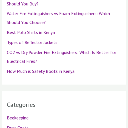
Should You Buy?
Water Fire Extinguishers vs Foam Extinguishers: Which
Should You Choose?
Best Polo Shirts in Kenya
Types of Reflector Jackets
CO2 vs Dry Powder Fire Extinguishers: Which Is Better for
Electrical Fires?
How Much is Safety Boots in Kenya
Categories
Beekeeping
Dust Coats