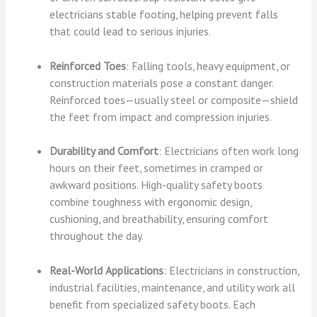
electricians stable footing, helping prevent falls
that could lead to serious injuries.
Reinforced Toes
: Falling tools, heavy equipment, or
construction materials pose a constant danger.
Reinforced toes—usually steel or composite—shield
the feet from impact and compression injuries.
Durability and Comfort
: Electricians often work long
hours on their feet, sometimes in cramped or
awkward positions. High-quality safety boots
combine toughness with ergonomic design,
cushioning, and breathability, ensuring comfort
throughout the day.
Real-World Applications
: Electricians in construction,
industrial facilities, maintenance, and utility work all
benefit from specialized safety boots. Each