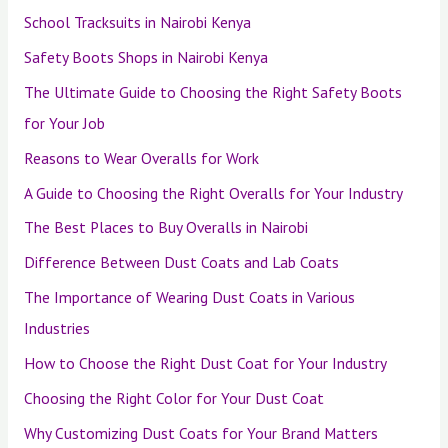
School Tracksuits in Nairobi Kenya
Safety Boots Shops in Nairobi Kenya
The Ultimate Guide to Choosing the Right Safety Boots
for Your Job
Reasons to Wear Overalls for Work
A Guide to Choosing the Right Overalls for Your Industry
The Best Places to Buy Overalls in Nairobi
Difference Between Dust Coats and Lab Coats
The Importance of Wearing Dust Coats in Various
Industries
How to Choose the Right Dust Coat for Your Industry
Choosing the Right Color for Your Dust Coat
Why Customizing Dust Coats for Your Brand Matters