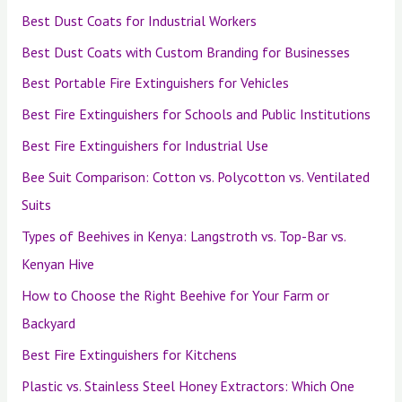
Best Dust Coats for Industrial Workers
Best Dust Coats with Custom Branding for Businesses
Best Portable Fire Extinguishers for Vehicles
Best Fire Extinguishers for Schools and Public Institutions
Best Fire Extinguishers for Industrial Use
Bee Suit Comparison: Cotton vs. Polycotton vs. Ventilated
Suits
Types of Beehives in Kenya: Langstroth vs. Top-Bar vs.
Kenyan Hive
How to Choose the Right Beehive for Your Farm or
Backyard
Best Fire Extinguishers for Kitchens
Plastic vs. Stainless Steel Honey Extractors: Which One