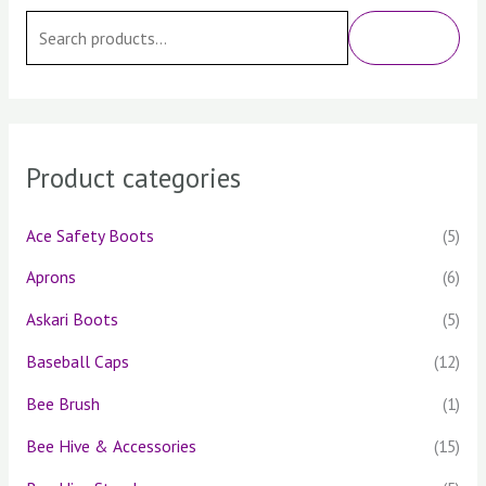
e
SEARCH
a
r
c
h
Product categories
f
o
Ace Safety Boots
(5)
r
Aprons
(6)
:
Askari Boots
(5)
Baseball Caps
(12)
Bee Brush
(1)
Bee Hive & Accessories
(15)