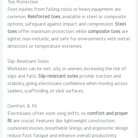
Toe Protection
Foot injuries from falling tools or heavy equipment are
common.
Reinforced toes
, available in steel or composite
options, safeguard against impact and compression.
Steel
toes
offer maximum protection, while
composite toes
are
lighter, non-metallic, and safe for environments with metal
detectors or temperature extremes.
Slip-Resistant Soles
Worksites can be wet, oily, or uneven, increasing the risk of
slips and falls.
Slip-resistant soles
provide traction and
stability, giving electricians confidence when moving across
ladders, scaffolding, or slick surfaces.
Comfort & Fit
Electricians often work long shifts, so
comfort and proper
fit
are crucial. Features like lightweight construction,
cushioned insoles, breathable linings, and ergonomic design
reduce foot fatigue and enhance overall productivity.