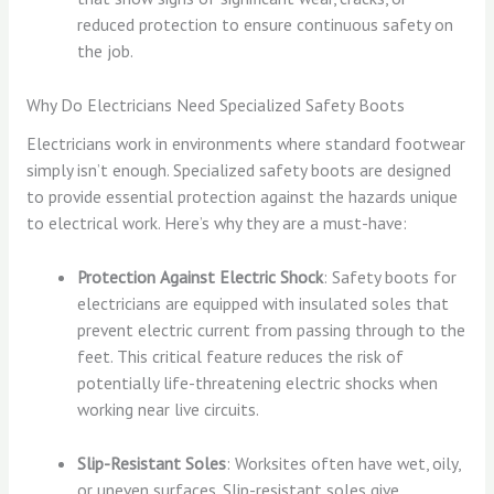
reduced protection to ensure continuous safety on
the job.
Why Do Electricians Need Specialized Safety Boots
Electricians work in environments where standard footwear
simply isn’t enough. Specialized safety boots are designed
to provide essential protection against the hazards unique
to electrical work. Here’s why they are a must-have:
Protection Against Electric Shock
: Safety boots for
electricians are equipped with insulated soles that
prevent electric current from passing through to the
feet. This critical feature reduces the risk of
potentially life-threatening electric shocks when
working near live circuits.
Slip-Resistant Soles
: Worksites often have wet, oily,
or uneven surfaces. Slip-resistant soles give