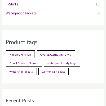
T-Shirts
(10)
Waterproof Jackets
(7)
Product tags
Hoodies For Men
Overall Clothes in Kenya
Polo T-Shirts in Nairobi
water proof body bags
white chef jackets
women rain coats
Recent Posts