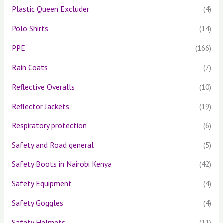
Plastic Queen Excluder
(4)
Polo Shirts
(14)
PPE
(166)
Rain Coats
(7)
Reflective Overalls
(10)
Reflector Jackets
(19)
Respiratory protection
(6)
Safety and Road general
(5)
Safety Boots in Nairobi Kenya
(42)
Safety Equipment
(4)
Safety Goggles
(4)
Safety Helmets
(11)