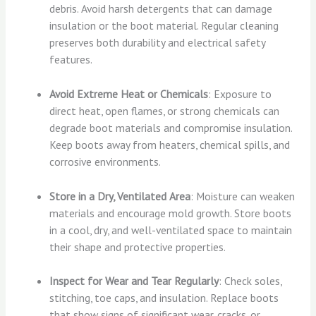
debris. Avoid harsh detergents that can damage
insulation or the boot material. Regular cleaning
preserves both durability and electrical safety
features.
Avoid Extreme Heat or Chemicals
: Exposure to
direct heat, open flames, or strong chemicals can
degrade boot materials and compromise insulation.
Keep boots away from heaters, chemical spills, and
corrosive environments.
Store in a Dry, Ventilated Area
: Moisture can weaken
materials and encourage mold growth. Store boots
in a cool, dry, and well-ventilated space to maintain
their shape and protective properties.
Inspect for Wear and Tear Regularly
: Check soles,
stitching, toe caps, and insulation. Replace boots
that show signs of significant wear, cracks, or