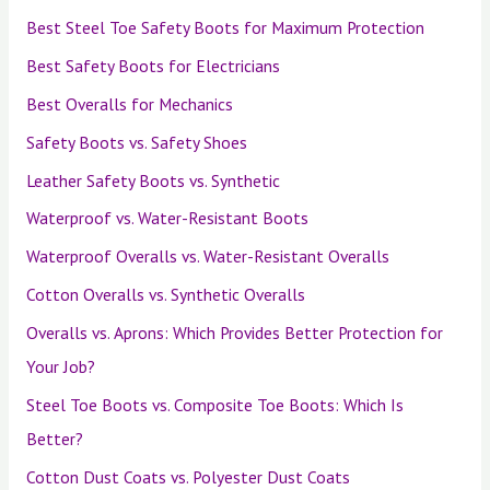
Best Steel Toe Safety Boots for Maximum Protection
Best Safety Boots for Electricians
Best Overalls for Mechanics
Safety Boots vs. Safety Shoes
Leather Safety Boots vs. Synthetic
Waterproof vs. Water-Resistant Boots
Waterproof Overalls vs. Water-Resistant Overalls
Cotton Overalls vs. Synthetic Overalls
Overalls vs. Aprons: Which Provides Better Protection for
Your Job?
Steel Toe Boots vs. Composite Toe Boots: Which Is
Better?
Cotton Dust Coats vs. Polyester Dust Coats