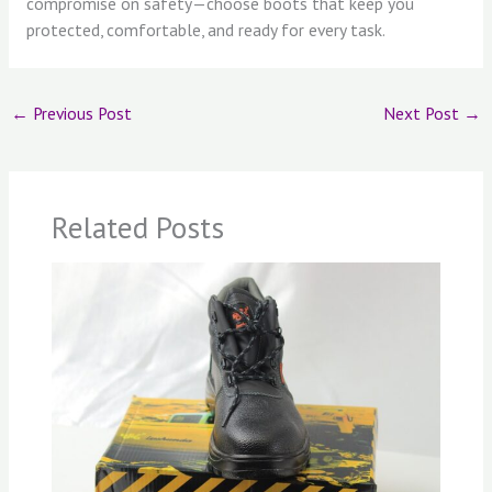
compromise on safety—choose boots that keep you
protected, comfortable, and ready for every task.
←
Previous Post
Next Post
→
Related Posts