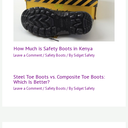
How Much is Safety Boots in Kenya
Leave a Comment
/
Safety Boots
/ By
Sidget Safety
Steel Toe Boots vs. Composite Toe Boots:
Which Is Better?
Leave a Comment
/
Safety Boots
/ By
Sidget Safety
S