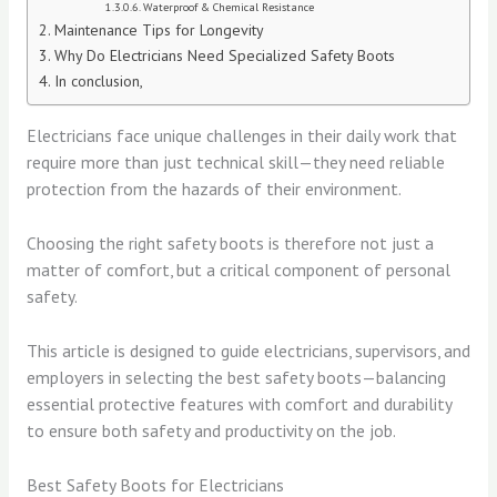
Waterproof & Chemical Resistance
Maintenance Tips for Longevity
Why Do Electricians Need Specialized Safety Boots
In conclusion,
Electricians face unique challenges in their daily work that
require more than just technical skill—they need reliable
protection from the hazards of their environment.
Choosing the right safety boots is therefore not just a
matter of comfort, but a critical component of personal
safety.
This article is designed to guide electricians, supervisors, and
employers in selecting the best safety boots—balancing
essential protective features with comfort and durability
to ensure both safety and productivity on the job.
Best Safety Boots for Electricians