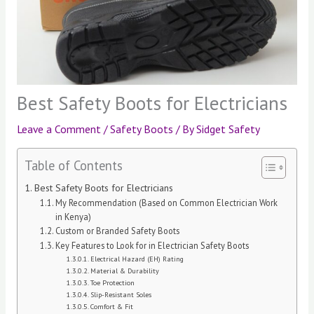
Best Safety Boots for Electricians
Leave a Comment
/
Safety Boots
/ By
Sidget Safety
Table of Contents
Best Safety Boots for Electricians
My Recommendation (Based on Common Electrician Work
in Kenya)
Custom or Branded Safety Boots
Key Features to Look for in Electrician Safety Boots
Electrical Hazard (EH) Rating
Material & Durability
Toe Protection
Slip-Resistant Soles
Comfort & Fit