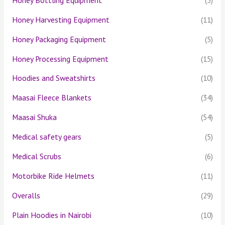
Honey Harvesting Equipment
(11)
Honey Packaging Equipment
(5)
Honey Processing Equipment
(15)
Hoodies and Sweatshirts
(10)
Maasai Fleece Blankets
(34)
Maasai Shuka
(54)
Medical safety gears
(5)
Medical Scrubs
(6)
Motorbike Ride Helmets
(11)
Overalls
(29)
Plain Hoodies in Nairobi
(10)