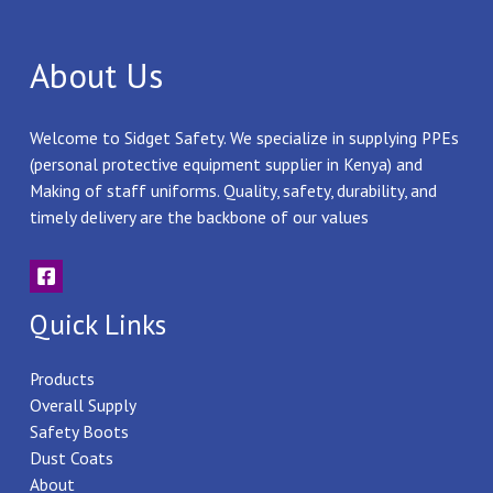
About Us
Welcome to Sidget Safety. We specialize in supplying PPEs
(personal protective equipment supplier in Kenya) and
Making of staff uniforms. Quality, safety, durability, and
timely delivery are the backbone of our values
Quick Links
Products
Overall Supply
Safety Boots
Dust Coats
About