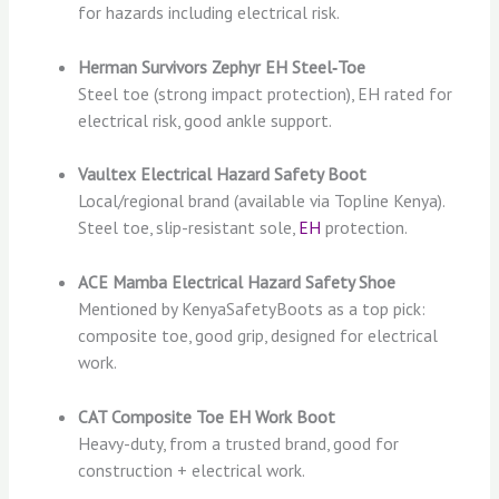
for hazards including electrical risk.
Herman Survivors Zephyr EH Steel‑Toe
Steel toe (strong impact protection), EH rated for
electrical risk, good ankle support.
Vaultex Electrical Hazard Safety Boot
Local/regional brand (available via Topline Kenya).
Steel toe, slip-resistant sole,
EH
protection.
ACE Mamba Electrical Hazard Safety Shoe
Mentioned by KenyaSafetyBoots as a top pick:
composite toe, good grip, designed for electrical
work.
CAT Composite Toe EH Work Boot
Heavy-duty, from a trusted brand, good for
construction + electrical work.