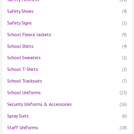
Safety Shoes
(4)
Safety Signs
(1)
School Fleece Jackets
(9)
School Shirts
(4)
School Sweaters
(1)
School T-Shirts
(2)
School Tracksuits
(7)
School Uniforms
(23)
Security Uniforms & Accessories
(16)
Spray Suits
(6)
Staff Uniforms
(18)