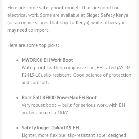
Here are some safety boot models that are good for
electrical work. Some are available at Sidget Safety Kenya
(or via online stores that ship to Kenya), while others you
may need to import.
Here are some top picks:
MWORK 6 EH Work Boot
Waterproof leather, composite toe, EH-rated (ASTM
F2413‑18), slip-resistant. Good balance of protection
and comfort.
Rock Fall RF800 PowerMax EH Boot
Very robust boot — built for serious work, with EH
protection up to 18 kV.
Safety Jogger Dakar 019 EH
Lighter, more flexible; slip-resistant sole; designed