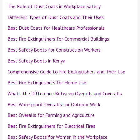
The Role of Dust Coats in Workplace Safety
Different Types of Dust Coats and Their Uses
Best Dust Coats for Healthcare Professionals
Best Fire Extinguishers for Commercial Buildings
Best Safety Boots for Construction Workers
Best Safety Boots in Kenya
Comprehensive Guide to Fire Extinguishers and Their Use
Best Fire Extinguishers for Home Use
What’s the Difference Between Overalls and Coveralls
Best Waterproof Overalls for Outdoor Work
Best Overalls for Farming and Agriculture
Best Fire Extinguishers for Electrical Fires
Best Safety Boots for Women in the Workplace