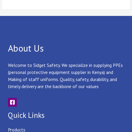
About Us
Welcome to Sidget Safety. We specialize in supplying PPEs
(personal protective equipment supplier in Kenya) and
Making of staff uniforms. Quality, safety, durability, and
timely delivery are the backbone of our values
Quick Links
Products