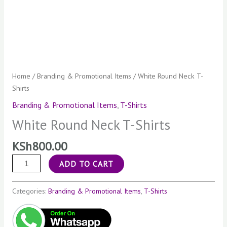
Home
/
Branding & Promotional Items
/ White Round Neck T-
Shirts
Branding & Promotional Items
,
T-Shirts
White Round Neck T-Shirts
KSh
800.00
ADD TO CART
Categories:
Branding & Promotional Items
,
T-Shirts