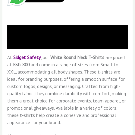
Description
Reviews (0)
At
Sidget Safety
, our
White Round Neck T-Shirts
are priced
at
Ksh. 800
and come in a range of sizes from Small to
XXL, accommodating all body shapes. These t-shirts are
ideal for branding purposes, offering a smooth surface for
custom logos, designs, or messaging. Crafted from high-
quality fabric, they combine durability with comfort, making
them a great choice for corporate events, team apparel, or
promotional giveaways. Available in a variety of colors,
these t-shirts help create a cohesive and professional
appearance for your brand.