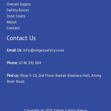
Overall Supply
Safety Boots
Dust Coats
About
Contact
Contact Us
Email Us:
info@sidgetsafety.co.ke
Phone:
0746 341 004
Find us:
Shop S-10, 2nd Floor, Barkat Biashara Mall, Along
River Road.
Copyright © 2026 Sidget Safety Kenya