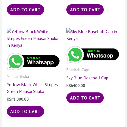
ADD TO CART
ADD TO CART
Baseball Caps
Maasai Shuka
Sky Blue Baseball Cap
Yellow Black White Stripes
KSh
400.00
Green Maasai Shuka
ADD TO CART
KSh
1,000.00
ADD TO CART