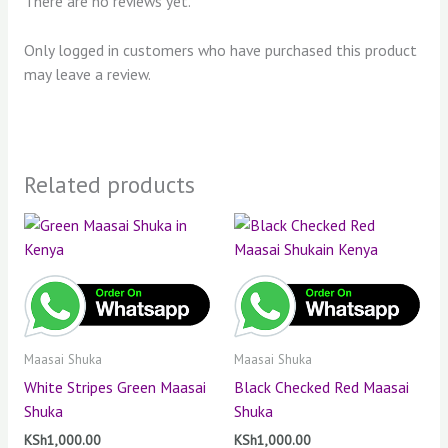
There are no reviews yet.
Only logged in customers who have purchased this product
may leave a review.
Related products
Maasai Shuka
Maasai Shuka
White Stripes Green Maasai
Black Checked Red Maasai
Shuka
Shuka
KSh
1,000.00
KSh
1,000.00