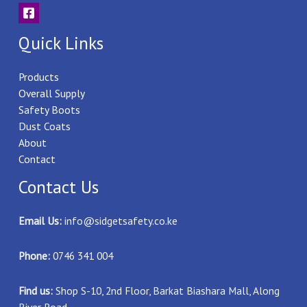
Quick Links
Products
Overall Supply
Safety Boots
Dust Coats
About
Contact
Contact Us
Email Us:
info@sidgetsafety.co.ke
Phone:
0746 341 004
Find us:
Shop S-10, 2nd Floor, Barkat Biashara Mall, Along
River Road.