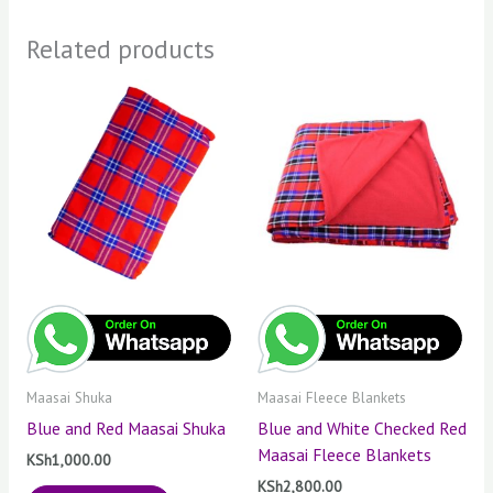
Related products
Maasai Shuka
Maasai Fleece Blankets
Blue and Red Maasai Shuka
Blue and White Checked Red
Maasai Fleece Blankets
KSh
1,000.00
KSh
2,800.00