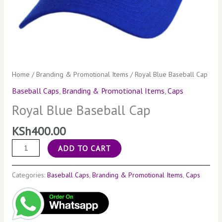
Home
/
Branding & Promotional Items
/ Royal Blue Baseball Cap
Baseball Caps
,
Branding & Promotional Items
,
Caps
Royal Blue Baseball Cap
KSh
400.00
ADD TO CART
Categories:
Baseball Caps
,
Branding & Promotional Items
,
Caps