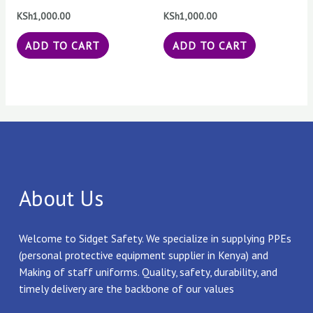
KSh
1,000.00
KSh
1,000.00
ADD TO CART
ADD TO CART
About Us
Welcome to Sidget Safety. We specialize in supplying PPEs
(personal protective equipment supplier in Kenya) and
Making of staff uniforms. Quality, safety, durability, and
timely delivery are the backbone of our values