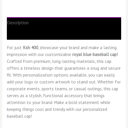
Description
Reviews (0)
For just
Ksh 400
, showcase your brand and make a lasting
impression with our customizable
royal blue baseball cap!
Crafted from premium, long-lasting materials, this cap
offers a timeless design that guarantees a snug and secure
fit. With personalization options available, you can easily
add your logo or custom artwork to stand out. Whether for
corporate events, sports teams, or casual outings, this cap
serves as a stylish, functional accessory that brings
attention to your brand. Make a bold statement while
keeping things cool and trendy with our personalized
baseball cap!