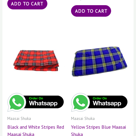
ADD TO CART
ADD TO CART
Maasai Shuka
Maasai Shuka
Black and White Stripes Red
Yellow Stripes Blue Maasai
Maasai Shuka
Shuka