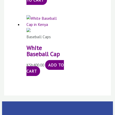
TO CART
Baseball Caps
White
Baseball Cap
KSh
400.00
ADD TO
CART