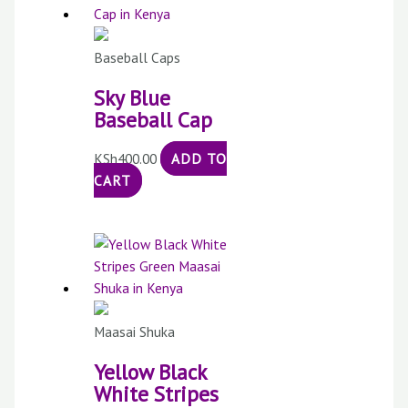
Baseball Caps
Sky Blue
Baseball Cap
KSh
400.00
ADD TO
CART
Maasai Shuka
Yellow Black
White Stripes