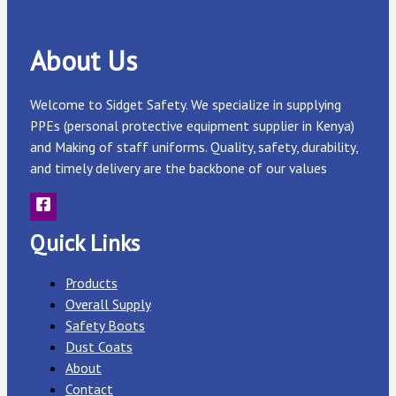
About Us
Welcome to Sidget Safety. We specialize in supplying
PPEs (personal protective equipment supplier in Kenya)
and Making of staff uniforms. Quality, safety, durability,
and timely delivery are the backbone of our values
Quick Links
Products
Overall Supply
Safety Boots
Dust Coats
About
Contact