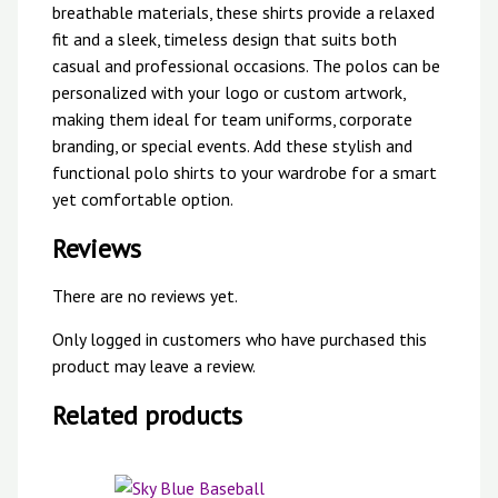
breathable materials, these shirts provide a relaxed
fit and a sleek, timeless design that suits both
casual and professional occasions. The polos can be
personalized with your logo or custom artwork,
making them ideal for team uniforms, corporate
branding, or special events. Add these stylish and
functional polo shirts to your wardrobe for a smart
yet comfortable option.
Reviews
There are no reviews yet.
Only logged in customers who have purchased this
product may leave a review.
Related products