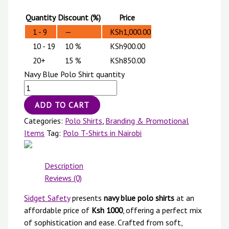
Quantity
Discount (%)
Price
1 - 9
—
KSh
1,000.00
10 - 19
10 %
KSh
900.00
20+
15 %
KSh
850.00
Navy Blue Polo Shirt quantity
ADD TO CART
Categories:
Polo Shirts
,
Branding & Promotional
Items
Tag:
Polo T-Shirts in Nairobi
Description
Reviews (0)
Sidget Safety
presents
navy blue polo shirts
at an
affordable price of
Ksh 1000
, offering a perfect mix
of sophistication and ease. Crafted from soft,