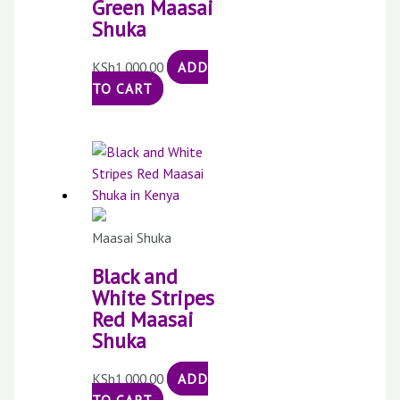
Green Maasai
Shuka
KSh
1,000.00
ADD
TO CART
Maasai Shuka
Black and
White Stripes
Red Maasai
Shuka
KSh
1,000.00
ADD