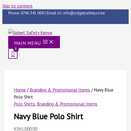
Skip to content
Phone: 0746 341 004 | Email Us: info@sidgetsafety.co.ke
MAIN MENU
Home
/
Branding & Promotional Items
/ Navy Blue
Polo Shirt
Polo Shirts
,
Branding & Promotional Items
Navy Blue Polo Shirt
KSh
1,000.00