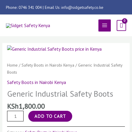
Skip
Phone: 0746 341 004 | Email Us: info@sidgetsafety.co.ke
to
content
MAIN
MENU
Generic
Industrial
Safety
Home
/
Safety Boots in Nairobi Kenya
/ Generic Industrial Safety
Boots
Boots
quantity
Safety Boots in Nairobi Kenya
Generic Industrial Safety Boots
KSh
1,800.00
ADD TO CART