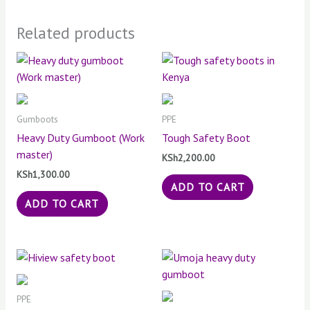
Related products
Gumboots
PPE
Heavy Duty Gumboot (Work
Tough Safety Boot
master)
KSh
2,200.00
KSh
1,300.00
ADD TO CART
ADD TO CART
PPE