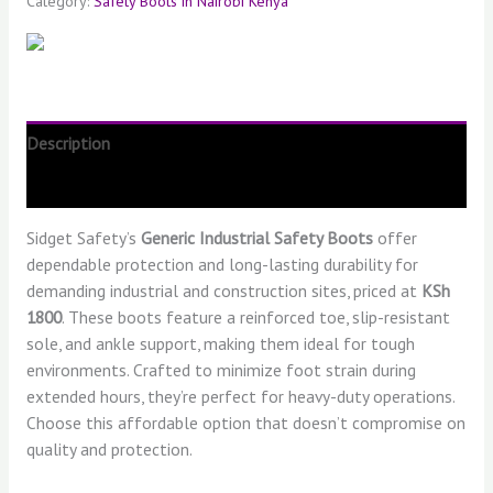
Category:
Safety Boots in Nairobi Kenya
Description
Reviews (0)
Sidget Safety’s
Generic
Industrial Safety Boots
offer
dependable protection and long-lasting durability for
demanding industrial and construction sites, priced at
KSh
1800
. These boots feature a reinforced toe, slip-resistant
sole, and ankle support, making them ideal for tough
environments. Crafted to minimize foot strain during
extended hours, they’re perfect for heavy-duty operations.
Choose this affordable option that doesn’t compromise on
quality and protection.