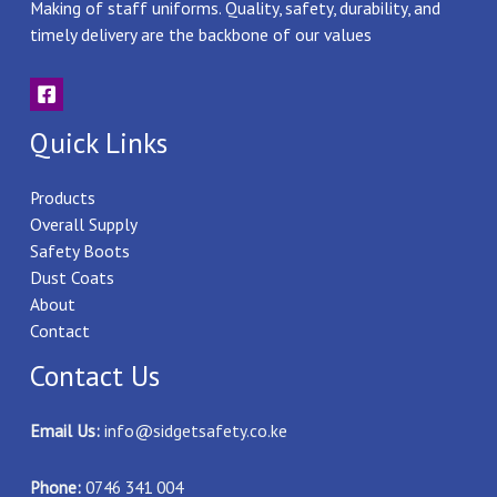
Making of staff uniforms. Quality, safety, durability, and
timely delivery are the backbone of our values
Quick Links
Products
Overall Supply
Safety Boots
Dust Coats
About
Contact
Contact Us
Email Us:
info@sidgetsafety.co.ke
Phone:
0746 341 004