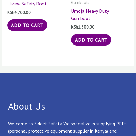
Gumboots
Hiview Safety Boot
Umoja Heavy Duty
KSh
4,700.00
Gumboot
ADD TO CART
KSh
1,300.00
ADD TO CART
About Us
Welcome to Sidget Safety. We specialize in supplying PPEs
(personal protective equipment supplier in Kenya) and