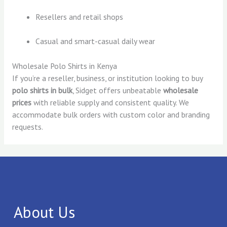
Resellers and retail shops
Casual and smart-casual daily wear
Wholesale Polo Shirts in Kenya
If you’re a reseller, business, or institution looking to buy
polo shirts in bulk
, Sidget offers unbeatable
wholesale
prices
with reliable supply and consistent quality. We
accommodate bulk orders with custom color and branding
requests.
About Us