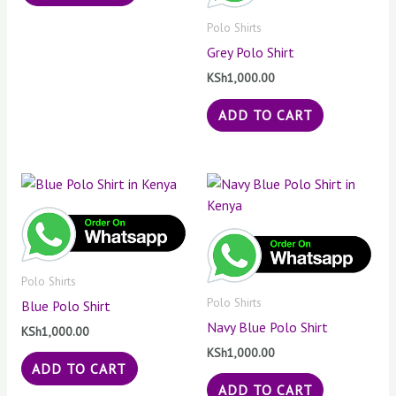
Polo Shirts
Grey Polo Shirt
KSh
1,000.00
ADD TO CART
Polo Shirts
Polo Shirts
Blue Polo Shirt
Navy Blue Polo Shirt
KSh
1,000.00
KSh
1,000.00
ADD TO CART
ADD TO CART