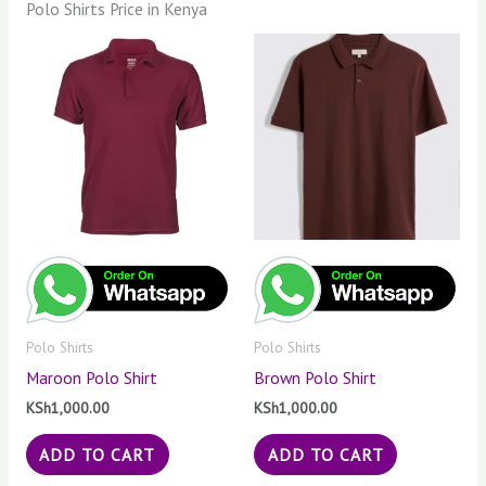
Polo Shirts Price in Kenya
Polo Shirts
Polo Shirts
Maroon Polo Shirt
Brown Polo Shirt
KSh
1,000.00
KSh
1,000.00
ADD TO CART
ADD TO CART