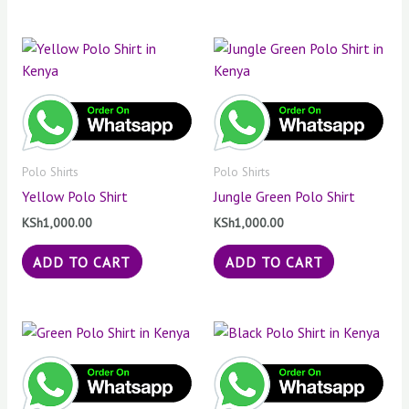
Polo Shirts
Polo Shirts
Yellow Polo Shirt
Jungle Green Polo Shirt
KSh
1,000.00
KSh
1,000.00
ADD TO CART
ADD TO CART