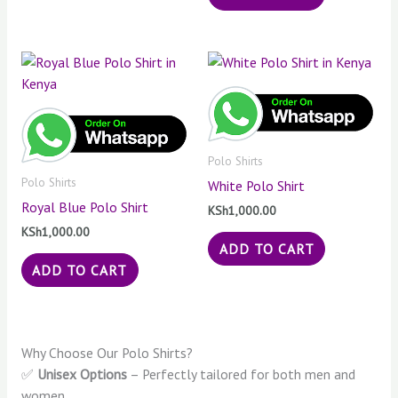
Polo Shirts
Polo Shirts
White Polo Shirt
Royal Blue Polo Shirt
KSh
1,000.00
KSh
1,000.00
ADD TO CART
ADD TO CART
Why Choose Our Polo Shirts?
✅
Unisex Options
– Perfectly tailored for both men and
women