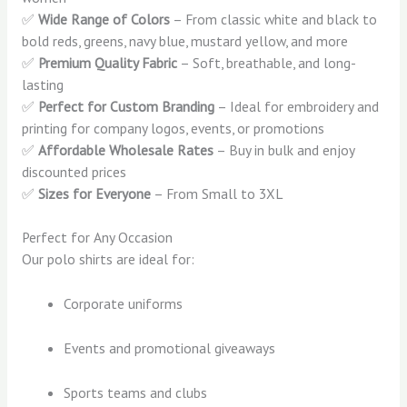
✅
Wide Range of Colors
– From classic white and black to
bold reds, greens, navy blue, mustard yellow, and more
✅
Premium Quality Fabric
– Soft, breathable, and long-
lasting
✅
Perfect for Custom Branding
– Ideal for embroidery and
printing for company logos, events, or promotions
✅
Affordable Wholesale Rates
– Buy in bulk and enjoy
discounted prices
✅
Sizes for Everyone
– From Small to 3XL
Perfect for Any Occasion
Our polo shirts are ideal for:
Corporate uniforms
Events and promotional giveaways
Sports teams and clubs