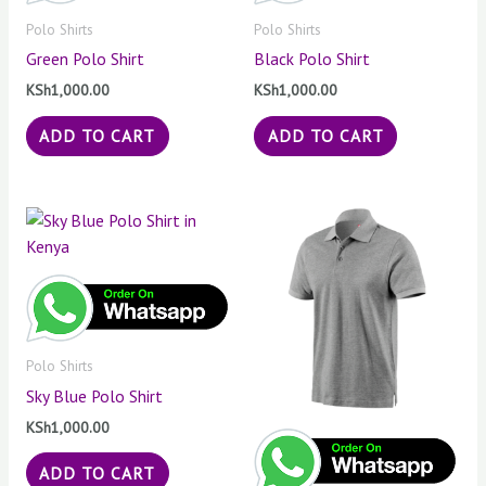
Polo Shirts
Polo Shirts
Green Polo Shirt
Black Polo Shirt
KSh
1,000.00
KSh
1,000.00
ADD TO CART
ADD TO CART
Polo Shirts
Sky Blue Polo Shirt
KSh
1,000.00
ADD TO CART