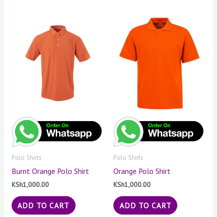
Polo Shirts
Polo Shirts
Burnt Orange Polo Shirt
Orange Polo Shirt
KSh
1,000.00
KSh
1,000.00
ADD TO CART
ADD TO CART