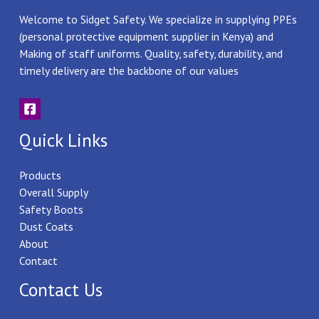
Welcome to Sidget Safety. We specialize in supplying PPEs
(personal protective equipment supplier in Kenya) and
Making of staff uniforms. Quality, safety, durability, and
timely delivery are the backbone of our values
Quick Links
Products
Overall Supply
Safety Boots
Dust Coats
About
Contact
Contact Us