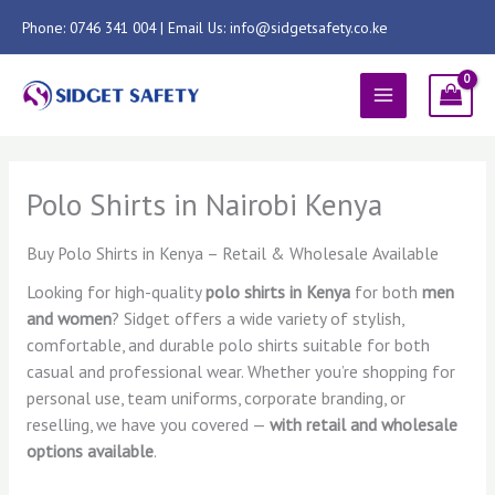
Skip
Phone: 0746 341 004 | Email Us: info@sidgetsafety.co.ke
to
content
MAIN
MENU
Polo Shirts in Nairobi Kenya
Buy Polo Shirts in Kenya – Retail & Wholesale Available
Looking for high-quality
polo shirts in Kenya
for both
men
and women
? Sidget offers a wide variety of stylish,
comfortable, and durable polo shirts suitable for both
casual and professional wear. Whether you’re shopping for
personal use, team uniforms, corporate branding, or
reselling, we have you covered —
with retail and wholesale
options available
.