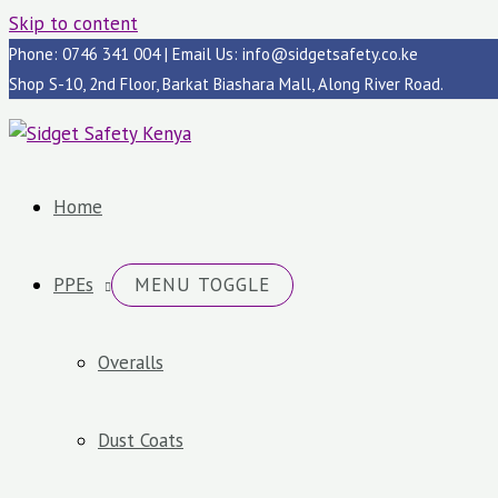
Skip to content
Phone: 0746 341 004 | Email Us: info@sidgetsafety.co.ke
Shop S-10, 2nd Floor, Barkat Biashara Mall, Along River Road.
Home
PPEs
MENU TOGGLE
Overalls
Dust Coats