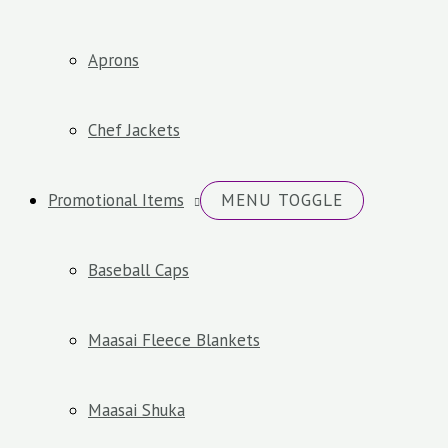
Aprons
Chef Jackets
Promotional Items
MENU TOGGLE
Baseball Caps
Maasai Fleece Blankets
Maasai Shuka