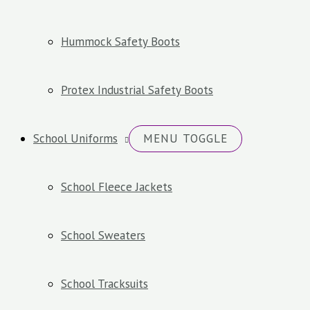
Hummock Safety Boots
Protex Industrial Safety Boots
School Uniforms
MENU TOGGLE
School Fleece Jackets
School Sweaters
School Tracksuits