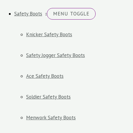
Safety Boots
MENU TOGGLE
Knicker Safety Boots
Safety Jogger Safety Boots
Ace Safety Boots
Soldier Safety Boots
Menwork Safety Boots