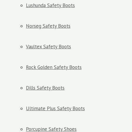
Lushunda Safety Boots
Norseg Safety Boots
Vaultex Safety Boots
Rock Golden Safety Boots
Dills Safety Boots
Ultimate Plus Safety Boots
Porcupine Safety Shoes