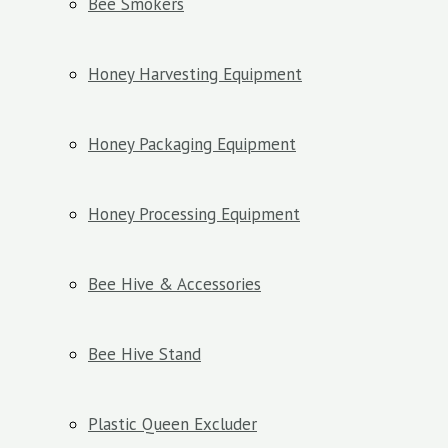
Bee Smokers
Honey Harvesting Equipment
Honey Packaging Equipment
Honey Processing Equipment
Bee Hive & Accessories
Bee Hive Stand
Plastic Queen Excluder