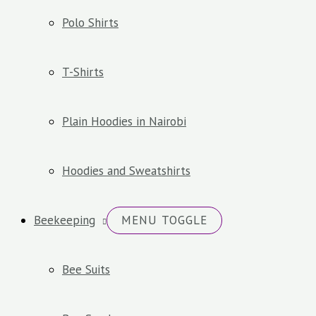
Polo Shirts
T-Shirts
Plain Hoodies in Nairobi
Hoodies and Sweatshirts
Beekeeping
MENU TOGGLE
Bee Suits