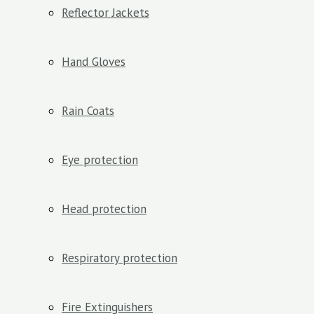
Reflector Jackets
Hand Gloves
Rain Coats
Eye protection
Head protection
Respiratory protection
Fire Extinguishers