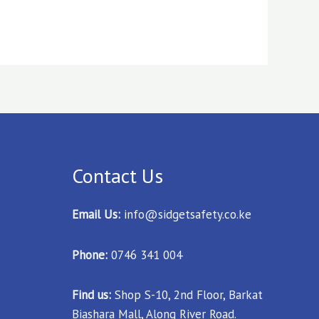
Contact Us
Email Us:
info@sidgetsafety.co.ke
Phone:
0746 341 004
Find us:
Shop S-10, 2nd Floor, Barkat
Biashara Mall, Along River Road.