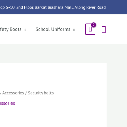
op S-10, 2nd Floor, Barkat Biashara Mall, Along River Road.
Searc
fety Boots
School Uniforms
& Accessories
/ Security belts
ssories