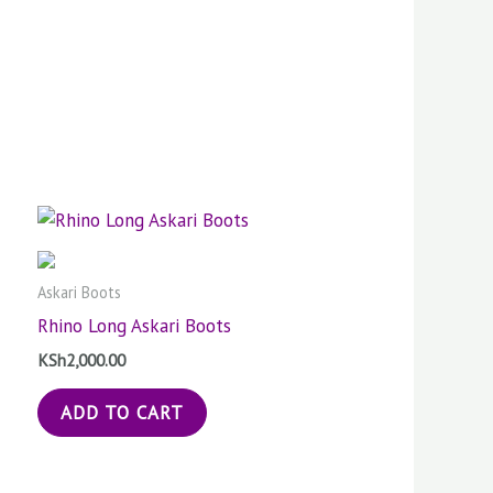
Askari Boots
Rhino Long Askari Boots
KSh
2,000.00
ADD TO CART