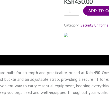
KSh
450.00
ADD TO C
Category:
Security Uniforms
are built for strength and practicality, priced at
Ksh 450
. Co
d buckle and an adjustable strap, providing a secure fit for 
venient way to carry essential equipment, keeping everything
 keep you organized and well-equipped throughout your workd