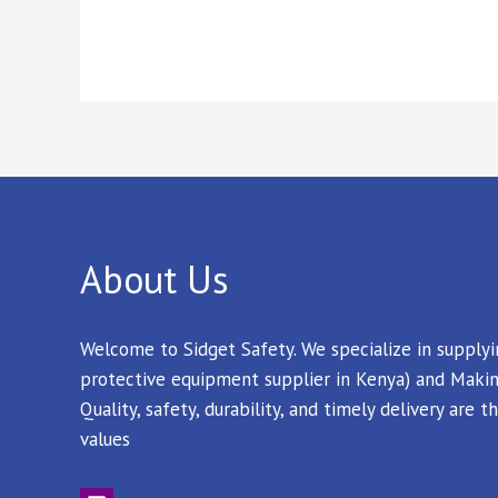
About Us
Welcome to Sidget Safety. We specialize in supply
protective equipment supplier in Kenya) and Makin
Quality, safety, durability, and timely delivery are
values