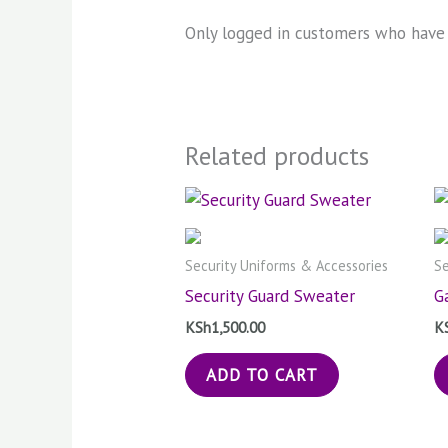
Only logged in customers who have 
Related products
Security Uniforms & Accessories
Se
Security Guard Sweater
G
KSh
1,500.00
K
ADD TO CART