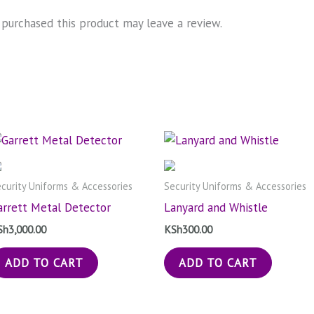
purchased this product may leave a review.
curity Uniforms & Accessories
Security Uniforms & Accessories
arrett Metal Detector
Lanyard and Whistle
Sh
3,000.00
KSh
300.00
ADD TO CART
ADD TO CART