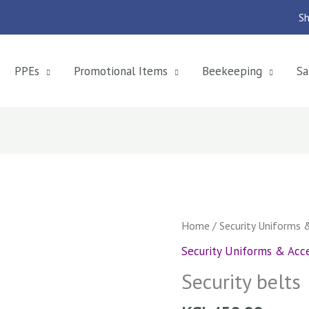
Sh
PPEs
Promotional Items
Beekeeping
Sa
Security
Home
/
Security Uniforms 
belts
Security Uniforms & Acce
quantity
Security belts