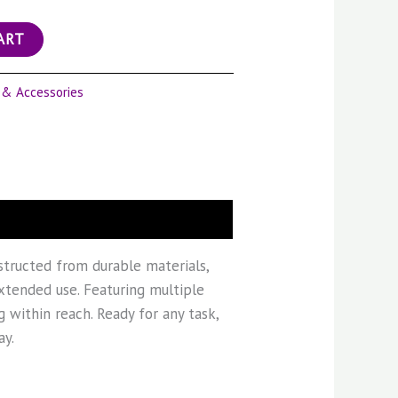
ART
 & Accessories
nstructed from durable materials,
extended use. Featuring multiple
 within reach. Ready for any task,
ay.