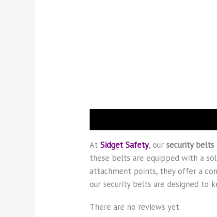
Description
Reviews (0)
At
Sidget Safety
, our
security belts
these belts are equipped with a soli
attachment points, they offer a con
our security belts are designed to
There are no reviews yet.