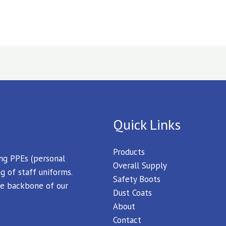
Quick Links
Products
ing PPEs (personal
Overall Supply
g of staff uniforms.
Safety Boots
 the backbone of our
Dust Coats
About
Contact