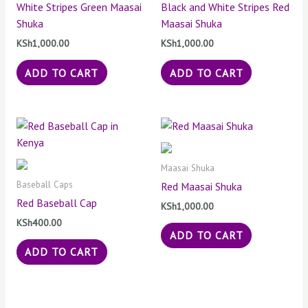
White Stripes Green Maasai
Black and White Stripes Red
Shuka
Maasai Shuka
KSh
1,000.00
KSh
1,000.00
ADD TO CART
ADD TO CART
Maasai Shuka
Baseball Caps
Red Maasai Shuka
Red Baseball Cap
KSh
1,000.00
KSh
400.00
ADD TO CART
ADD TO CART