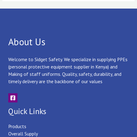
About Us
Welcome to Sidget Safety. We specialize in supplying PPEs
(personal protective equipment supplier in Kenya) and
Making of staff uniforms. Quality, safety, durability, and
timely delivery are the backbone of our values
Quick Links
Products
Overall Supply