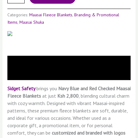
Categories:
Maasai Fleece Blankets
,
Branding & Promotional
Items
,
Maasai Shuka
Description
Reviews (0)
Sidget Safety
brings you
Navy Blue
and Red Checked
Maasai
Fleece Blankets
at just
Ksh 2,800
, blending cultural charm
with cozy warmth. Designed with vibrant Maasai-inspired
patterns, these premium fleece blankets are soft, durable,
and ideal for various occasions. Whether used as a
corporate gift, a promotional item, or for personal
comfort, they can be
customized and branded with logos