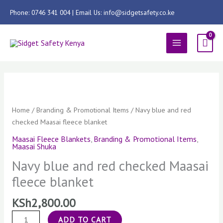
Skip
Phone: 0746 341 004 | Email Us: info@sidgetsafety.co.ke
to
content
MAIN
MENU
Navy
blue
and
Home
/
Branding & Promotional Items
/ Navy blue and red
red
checked Maasai fleece blanket
checked
Maasai Fleece Blankets
,
Branding & Promotional Items
,
Maasai
Maasai Shuka
fleece
Navy blue and red checked Maasai
blanket
fleece blanket
quantity
KSh
2,800.00
ADD TO CART