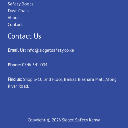
Safety Boots
Dust Coats
About
Contact
Contact Us
Email Us:
info@sidgetsafety.co.ke
Phone:
0746 341 004
Find us:
Shop S-10, 2nd Floor, Barkat Biashara Mall, Along
River Road.
Copyright © 2026 Sidget Safety Kenya