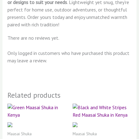
or designs to suit your needs
. Lightweight yet snug, they’re
perfect for home use, outdoor adventures, or thoughtful
presents. Order yours today and enjoy unmatched warmth
paired with rich tradition!
There are no reviews yet.
Only logged in customers who have purchased this product
may leave a review.
Related products
Maasai Shuka
Maasai Shuka