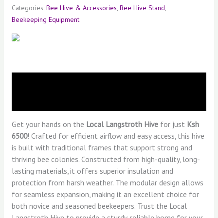
Categories:
Bee Hive & Accessories
,
Bee Hive Stand
,
Beekeeping Equipment
Description
Reviews (0)
Get your hands on the
Local Langstroth Hive
for just
Ksh
6500
! Crafted for efficient airflow and easy access, this hive
is built with traditional frames that support strong and
thriving bee colonies. Constructed from high-quality, long-
lasting materials, it offers superior insulation and
protection from harsh weather. The modular design allows
for seamless expansion, making it an excellent choice for
both novice and seasoned beekeepers. Trust the Local
Langstroth Hive to provide a sturdy, reliable home for your