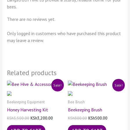
bees.
There are no reviews yet.
Only logged in customers who have purchased this product
may leave a review.
Related products
Original
Current
Original
Current
Sale!
Sale!
price
price
price
price
was:
is:
was:
is:
KSh3,500.00.
KSh3,200.00.
KSh800.00.
KSh500.00.
Beekeeping Equipment
Bee Brush
Honey Harvesting Kit
Beekeeping Brush
KSh
3,500.00
KSh
3,200.00
KSh
800.00
KSh
500.00