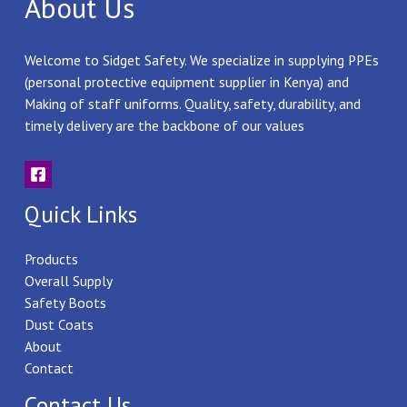
About Us
Welcome to Sidget Safety. We specialize in supplying PPEs
(personal protective equipment supplier in Kenya) and
Making of staff uniforms. Quality, safety, durability, and
timely delivery are the backbone of our values
Quick Links
Products
Overall Supply
Safety Boots
Dust Coats
About
Contact
Contact Us