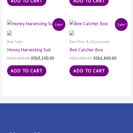
ADD TO CART
ADD TO CART
Original
Current
Original
Current
Sale!
Sale!
price
price
price
price
was:
is:
was:
is:
KSh3,800.00.
KSh3,500.00.
KSh2,000.00.
KSh1,800
Bee Suits
Bee Hive & Accessories
Honey Harvesting Suit
Bee Catcher Box
KSh
3,800.00
KSh
3,500.00
KSh
2,000.00
KSh
1,800.00
ADD TO CART
ADD TO CART