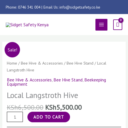
Skip
Phone: 0746 341 004 | Email Us: info@sidgetsafety.co.ke
to
content
MAIN
MENU
Local
Sale!
Langstroth
Hive
Home
/
Bee Hive & Accessories
/
Bee Hive Stand
/ Local
quantity
Langstroth Hive
Bee Hive & Accessories
,
Bee Hive Stand
,
Beekeeping
Equipment
Local Langstroth Hive
KSh
6,500.00
KSh
5,500.00
ADD TO CART