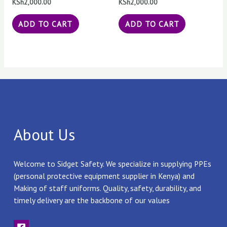
KSh
2,000.00
KSh
2,000.00
ADD TO CART
ADD TO CART
About Us
Welcome to Sidget Safety. We specialize in supplying PPEs
(personal protective equipment supplier in Kenya) and
Making of staff uniforms. Quality, safety, durability, and
timely delivery are the backbone of our values