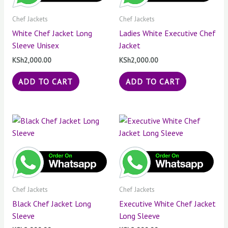
Chef Jackets
Chef Jackets
White Chef Jacket Long
Ladies White Executive Chef
Sleeve Unisex
Jacket
KSh
2,000.00
KSh
2,000.00
ADD TO CART
ADD TO CART
Chef Jackets
Chef Jackets
Black Chef Jacket Long
Executive White Chef Jacket
Sleeve
Long Sleeve