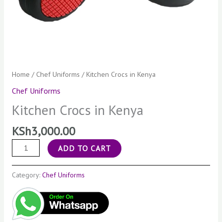
Home
/
Chef Uniforms
/ Kitchen Crocs in Kenya
Chef Uniforms
Kitchen Crocs in Kenya
KSh
3,000.00
ADD TO CART
Category:
Chef Uniforms