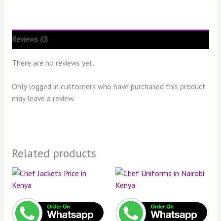
Reviews (0)
There are no reviews yet.
Only logged in customers who have purchased this product
may leave a review.
Related products