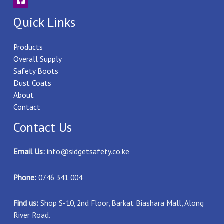
Quick Links
Products
Overall Supply
Safety Boots
Dust Coats
About
Contact
Contact Us
Email Us:
info@sidgetsafety.co.ke
Phone:
0746 341 004
Find us:
Shop S-10, 2nd Floor, Barkat Biashara Mall, Along
River Road.