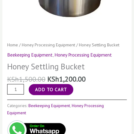
Home
/
Honey Processing Equipment
/ Honey Settling Bucket
Beekeeping Equipment
,
Honey Processing Equipment
Honey Settling Bucket
KSh
1,500.00
KSh
1,200.00
ADD TO CART
Categories:
Beekeeping Equipment
,
Honey Processing
Equipment