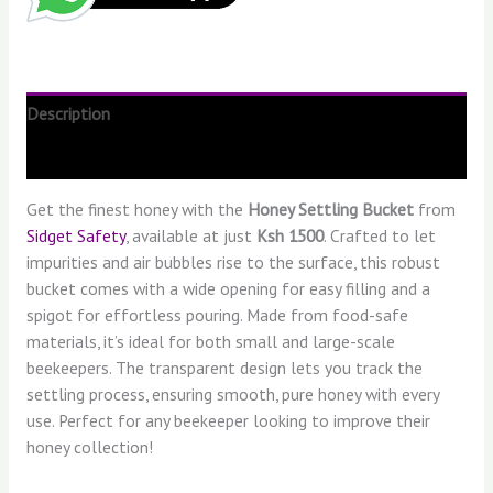
Description
Reviews (0)
Get the finest honey with the
Honey Settling Bucket
from
Sidget Safety
, available at just
Ksh 1500
. Crafted to let
impurities and air bubbles rise to the surface, this robust
bucket comes with a wide opening for easy filling and a
spigot for effortless pouring. Made from food-safe
materials, it’s ideal for both small and large-scale
beekeepers. The transparent design lets you track the
settling process, ensuring smooth, pure honey with every
use. Perfect for any beekeeper looking to improve their
honey collection!