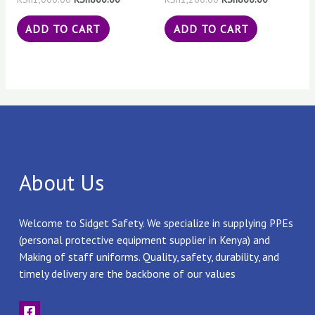
ADD TO CART
ADD TO CART
About Us
Welcome to Sidget Safety. We specialize in supplying PPEs
(personal protective equipment supplier in Kenya) and
Making of staff uniforms. Quality, safety, durability, and
timely delivery are the backbone of our values