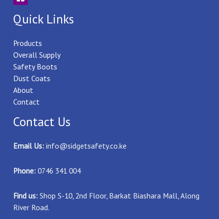
Quick Links
Products
Overall Supply
Safety Boots
Dust Coats
About
Contact
Contact Us
Email Us:
info@sidgetsafety.co.ke
Phone:
0746 341 004
Find us:
Shop S-10, 2nd Floor, Barkat Biashara Mall, Along
River Road.