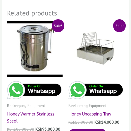
Related products
Original
Current
Original
Curren
Sale!
Sale!
price
price
price
price
was:
is:
was:
is:
KSh105,000.00.
KSh95,000.00.
KSh15,000.00.
KSh14,
Beekeeping Equipment
Beekeeping Equipment
Honey Warmer Stainless
Honey Uncapping Tray
Steel
KSh
15,000.00
KSh
14,000.00
KSh
105,000.00
KSh
95,000.00