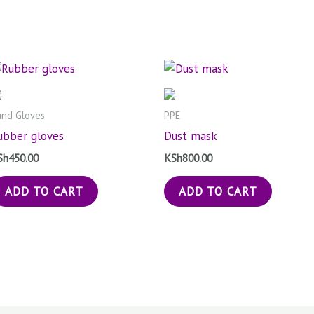
nd Gloves
PPE
ubber gloves
Dust mask
Sh
450.00
KSh
800.00
ADD TO CART
ADD TO CART