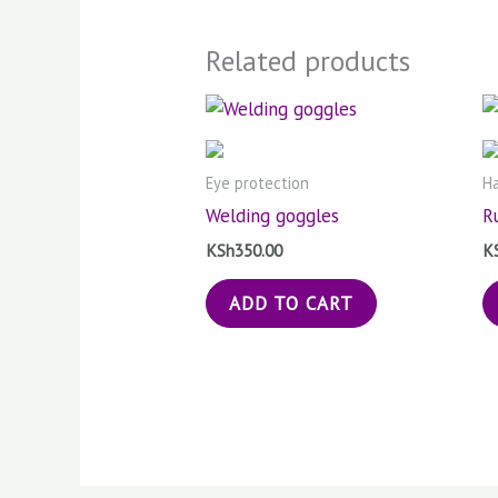
Related products
Eye protection
Ha
Welding goggles
R
KSh
350.00
K
ADD TO CART