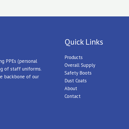
Quick Links
Products
ing PPEs (personal
Overall Supply
g of staff uniforms.
Safety Boots
 the backbone of our
Dust Coats
About
Contact