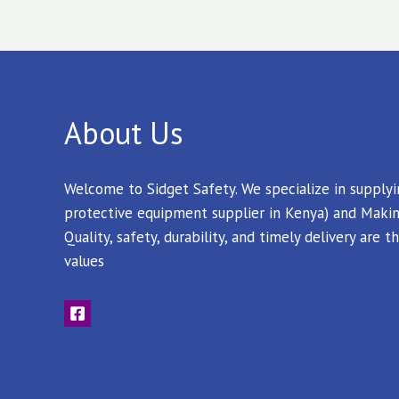
About Us
Welcome to Sidget Safety. We specialize in supply
protective equipment supplier in Kenya) and Makin
Quality, safety, durability, and timely delivery are
values