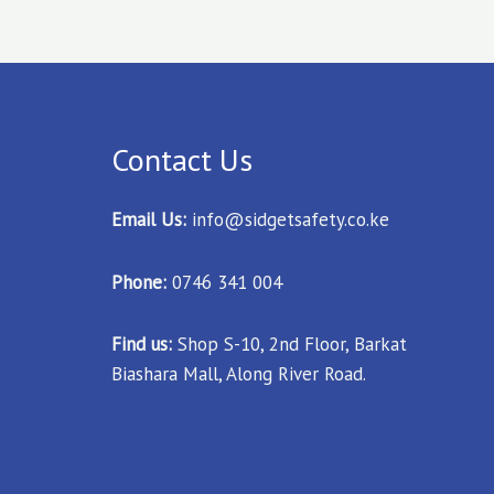
Contact Us
Email Us:
info@sidgetsafety.co.ke
Phone:
0746 341 004
Find us:
Shop S-10, 2nd Floor, Barkat
Biashara Mall, Along River Road.