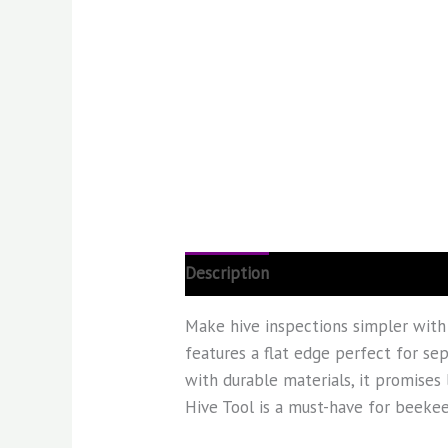
Description
Reviews (0)
Make hive inspections simpler with
features a flat edge perfect for sep
with durable materials, it promises 
Hive Tool is a must-have for beekee