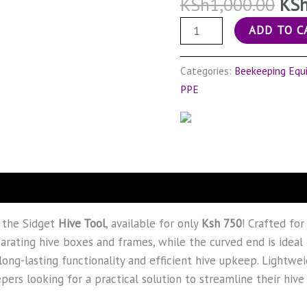
KSh
1,000.00
KS
ADD TO C
Categories:
Beekeeping Equ
PPE
 the Sidget
Hive Tool
, available for only
Ksh 750
! Crafted for
arating hive boxes and frames, while the curved end is ideal 
long-lasting functionality and efficient hive upkeep. Lightwe
pers looking for a practical solution to streamline their hi