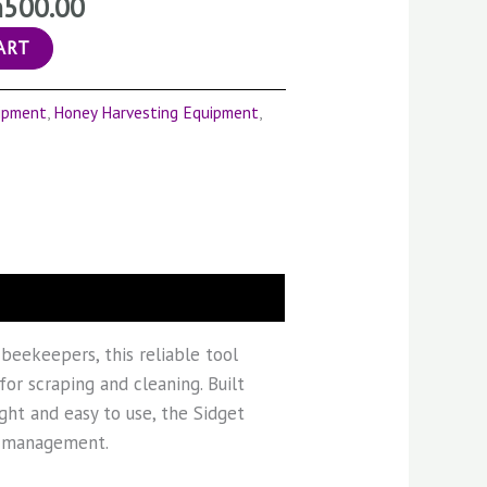
h
500.00
ART
ipment
,
Honey Harvesting Equipment
,
 beekeepers, this reliable tool
for scraping and cleaning. Built
ight and easy to use, the Sidget
ve management.