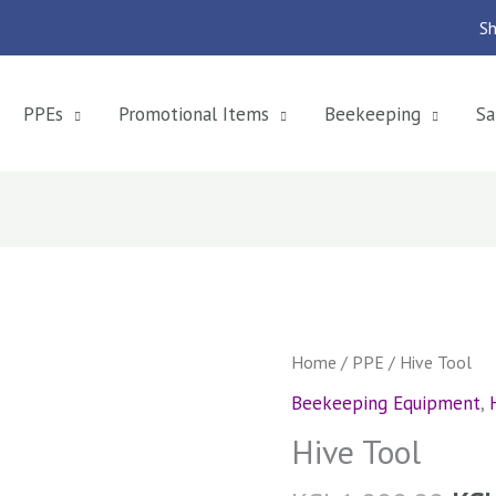
Sh
PPEs
Promotional Items
Beekeeping
Sa
Hive
Home
/
PPE
/ Hive Tool
Tool
Beekeeping Equipment
,
quantity
Hive Tool