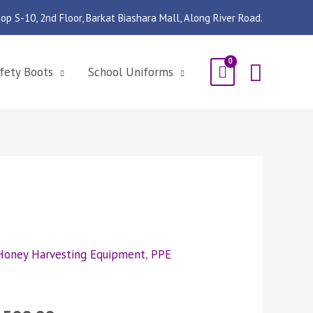
op S-10, 2nd Floor, Barkat Biashara Mall, Along River Road.
Searc
fety Boots
School Uniforms
Honey Harvesting Equipment
,
PPE