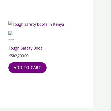
PPE
Tough Safety Boot
KSh
2,200.00
ADD TO CART