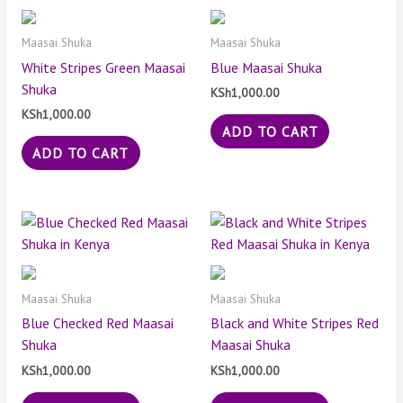
Maasai Shuka
Maasai Shuka
White Stripes Green Maasai
Blue Maasai Shuka
Shuka
KSh
1,000.00
KSh
1,000.00
ADD TO CART
ADD TO CART
Maasai Shuka
Maasai Shuka
Blue Checked Red Maasai
Black and White Stripes Red
Shuka
Maasai Shuka
KSh
1,000.00
KSh
1,000.00