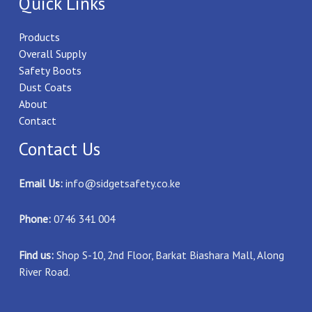
Quick Links
Products
Overall Supply
Safety Boots
Dust Coats
About
Contact
Contact Us
Email Us:
info@sidgetsafety.co.ke
Phone:
0746 341 004
Find us:
Shop S-10, 2nd Floor, Barkat Biashara Mall, Along
River Road.