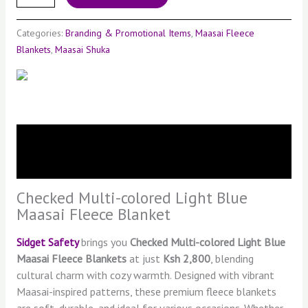
Categories:
Branding & Promotional Items
,
Maasai Fleece
Blankets
,
Maasai Shuka
Description
Reviews (0)
Checked Multi-colored Light Blue
Maasai Fleece Blanket
Sidget Safety
brings you
Checked Multi-colored Light Blue
Maasai Fleece Blankets
at just
Ksh 2,800
, blending
cultural charm with cozy warmth. Designed with vibrant
Maasai-inspired patterns, these premium fleece blankets
are soft, durable, and ideal for various occasions. Whether