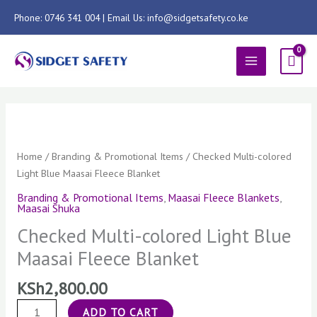
Skip
Phone: 0746 341 004 | Email Us: info@sidgetsafety.co.ke
to
content
MAIN
MENU
Checked
Multi-
colored
Home
/
Branding & Promotional Items
/ Checked Multi-colored
Light
Light Blue Maasai Fleece Blanket
Blue
Branding & Promotional Items
,
Maasai Fleece Blankets
,
Maasai
Maasai Shuka
Fleece
Checked Multi-colored Light Blue
Blanket
Maasai Fleece Blanket
quantity
KSh
2,800.00
ADD TO CART