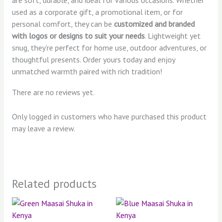
used as a corporate gift, a promotional item, or for
personal comfort, they can be
customized and branded
with logos or designs to suit your needs
. Lightweight yet
snug, they’re perfect for home use, outdoor adventures, or
thoughtful presents. Order yours today and enjoy
unmatched warmth paired with rich tradition!
There are no reviews yet.
Only logged in customers who have purchased this product
may leave a review.
Related products