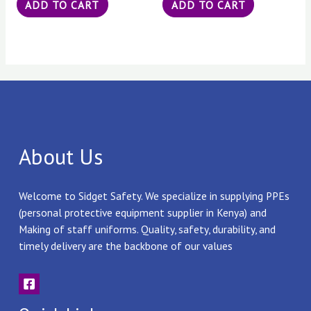
ADD TO CART
ADD TO CART
About Us
Welcome to Sidget Safety. We specialize in supplying PPEs
(personal protective equipment supplier in Kenya) and
Making of staff uniforms. Quality, safety, durability, and
timely delivery are the backbone of our values