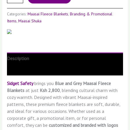
Categories:
Maasai Fleece Blankets
,
Branding & Promotional
Items
,
Maasai Shuka
Description
Reviews (0)
Sidget Safety
brings you
Blue
and Grey
Maasai Fleece
Blankets
at just
Ksh 2,800
, blending cultural charm with
cozy warmth. Designed with vibrant Maasai-inspired
patterns, these premium fleece blankets are soft, durable,
and ideal for various occasions. Whether used as a
corporate gift, a promotional item, or for personal
comfort, they can be
customized and branded with logos