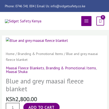
Skip
Phone: 0746 341 004 | Email Us: info@sidgetsafety.co.ke
to
content
MAIN
MENU
Blue
and
grey
Home
/
Branding & Promotional Items
/ Blue and grey maasai
maasai
fleece blanket
fleece
Maasai Fleece Blankets
,
Branding & Promotional Items
,
blanket
Maasai Shuka
quantity
Blue and grey maasai fleece
blanket
KSh
2,800.00
ADD TO CART