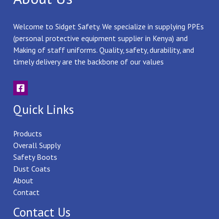
Welcome to Sidget Safety. We specialize in supplying PPEs
(personal protective equipment supplier in Kenya) and
Making of staff uniforms. Quality, safety, durability, and
timely delivery are the backbone of our values
Quick Links
Products
Overall Supply
Safety Boots
Dust Coats
About
Contact
Contact Us