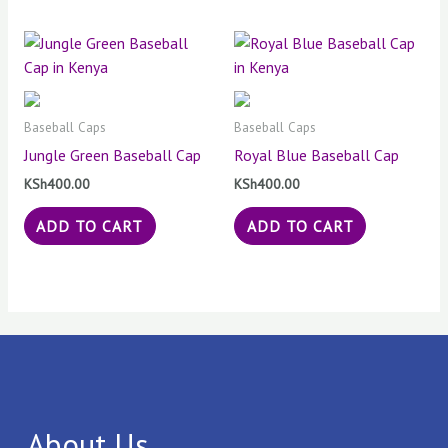
Baseball Caps
Baseball Caps
Jungle Green Baseball Cap
Royal Blue Baseball Cap
KSh
400.00
KSh
400.00
ADD TO CART
ADD TO CART
About Us