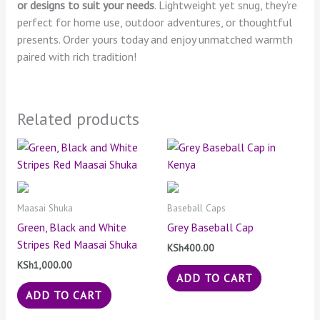
or designs to suit your needs
. Lightweight yet snug, they’re
perfect for home use, outdoor adventures, or thoughtful
presents. Order yours today and enjoy unmatched warmth
paired with rich tradition!
Related products
Maasai Shuka
Baseball Caps
Green, Black and White
Grey Baseball Cap
Stripes Red Maasai Shuka
KSh
400.00
KSh
1,000.00
ADD TO CART
ADD TO CART