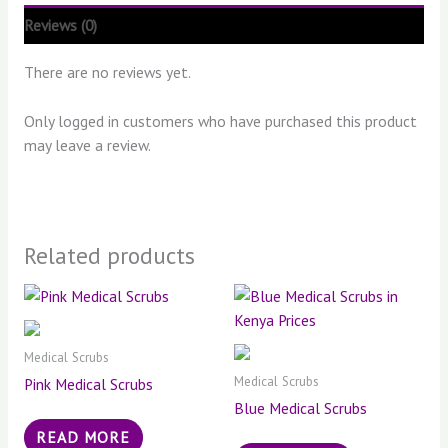
Reviews (0)
There are no reviews yet.
Only logged in customers who have purchased this product
may leave a review.
Related products
Medical Scrubs
Medical Scrubs
Pink Medical Scrubs
Blue Medical Scrubs
READ MORE