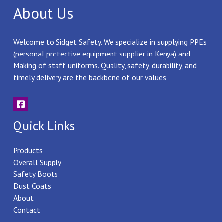
About Us
Welcome to Sidget Safety. We specialize in supplying PPEs
(personal protective equipment supplier in Kenya) and
Making of staff uniforms. Quality, safety, durability, and
timely delivery are the backbone of our values
Quick Links
Products
Overall Supply
Safety Boots
Dust Coats
About
Contact