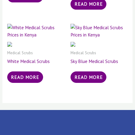
READ MORE
Medical Scrubs
Medical Scrubs
White Medical Scrubs
Sky Blue Medical Scrubs
READ MORE
READ MORE