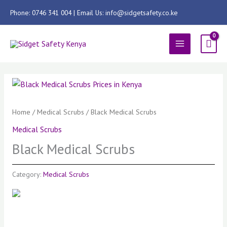
Skip
Phone: 0746 341 004 | Email Us: info@sidgetsafety.co.ke
to
content
MAIN
MENU
Home
/
Medical Scrubs
/ Black Medical Scrubs
Medical Scrubs
Black Medical Scrubs
Category:
Medical Scrubs