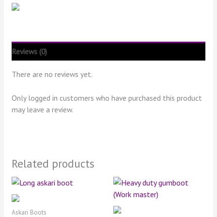
Reviews (0)
There are no reviews yet.
Only logged in customers who have purchased this product
may leave a review.
Related products
Askari Boots