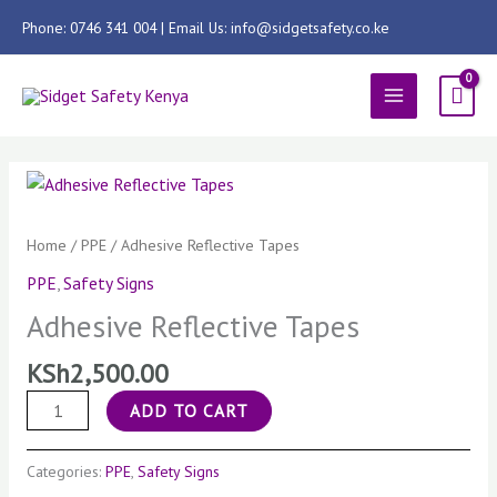
Skip
Phone: 0746 341 004 | Email Us: info@sidgetsafety.co.ke
to
content
MAIN
MENU
Adhesive
Reflective
Tapes
Home
/
PPE
/ Adhesive Reflective Tapes
quantity
PPE
,
Safety Signs
Adhesive Reflective Tapes
KSh
2,500.00
ADD TO CART
Categories:
PPE
,
Safety Signs