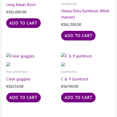
Gumboots
Long Askari Boot
Heavy Duty Gumboot (Work
KSh
2,000.00
master)
ADD TO CART
KSh
1,300.00
ADD TO CART
Eye protection
Gumboots
Clear goggles
C & P Gumboot
KSh
250.00
KSh
700.00
ADD TO CART
ADD TO CART