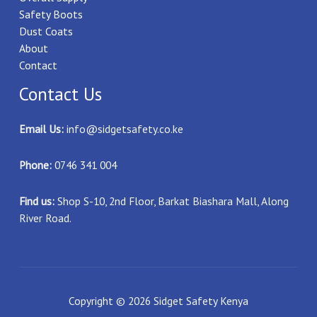
Safety Boots
Dust Coats
About
Contact
Contact Us
Email Us:
info@sidgetsafety.co.ke
Phone:
0746 341 004
Find us:
Shop S-10, 2nd Floor, Barkat Biashara Mall, Along
River Road.
Copyright © 2026 Sidget Safety Kenya