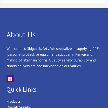
About Us
Welcome to Sidget Safety. We specialize in supplying PPEs
(personal protective equipment supplier in Kenya) and
Making of staff uniforms. Quality, safety, durability, and
timely delivery are the backbone of our values
Quick Links
Products
Overall Supply